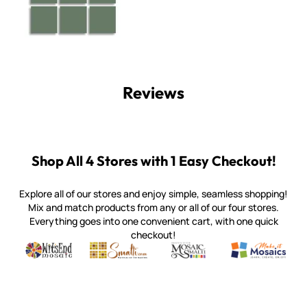
Reviews
Shop All 4 Stores with 1 Easy Checkout!
Explore all of our stores and enjoy simple, seamless shopping!
Mix and match products from any or all of our four stores.
Everything goes into one convenient cart, with one quick
checkout!
Quality mosaic materials & tools from around the world
Perdomo Mexican Smalti, Gold, Tortillas & More
Handcrafted Italian Orsoni Sma
Make it Mosai
Witsend Mosaic
Smalti
Mosaic Smalti
Make It M
WITSEND MOSAIC