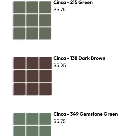
Cinca - 215 Green
$5.75
Cinca - 138 Dark Brown
Cinca - 138 Dark Brown
$5.25
Cinca - 349 Gemstone Green
Cinca - 349 Gemstone Green
$5.75