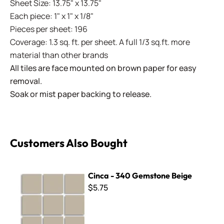
Sheet Size: 13.75" x 13.75"
Each piece: 1" x 1" x 1/8"
Pieces per sheet: 196
Coverage: 1.3 sq. ft. per sheet. A full 1/3 sq.ft. more
material than other brands
All tiles are face mounted on brown paper for easy
removal.
Soak or mist paper backing to release.
Customers Also Bought
Cinca - 340 Gemstone Beige
Cinca - 340 Gemstone Beige
$5.75