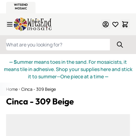
WITSEND
SMALTI.COM
MOSAIC SMALTI
MAKE IT
MOSAIC
MEXICAN
ITALIAN
MOSAICS
Skip to Content
WHAT ARE YOU LOOKING FOR?
— S
ummer means toes in the sand. For mosaicists, it
means tile in adhesive. Shop your supplies here and stick
it to summer—One piece at a time
—
Home
Cinca - 309 Beige
Cinca - 309 Beige