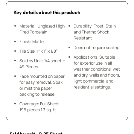
Key details about this product:
Material: Unglazed High-
Durability: Frost, Stain,
Fired Porcelain
and Thermo Shock
Resistant
Finish: Matte
Does not require sealing.
Tile Size: 1“ x 1” x 1/8”
Applications: Suitable
Sold by Unit: 1/4 sheet =
for exterior use in all
49 Pieces
weather conditions, wet
and dry, walls and floors,
Face mounted on paper
light commercial and
for easy removal. Soak
residential settings.
or mist the paper
backing to release.
Coverage: Full Sheet -
196 pieces 1.3 sq. ft.