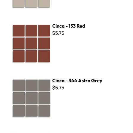
Cinca - 133 Red
Cinca - 133 Red
$5.75
Cinca - 344 Astro Grey
Cinca - 344 Astro Grey
$5.75
Cinca - 215 Green