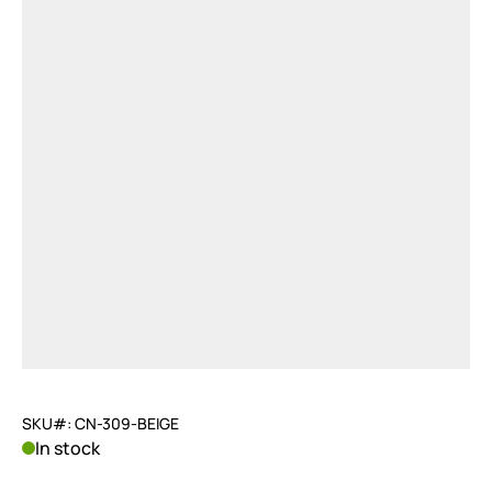
SKU#: CN-309-BEIGE
In stock