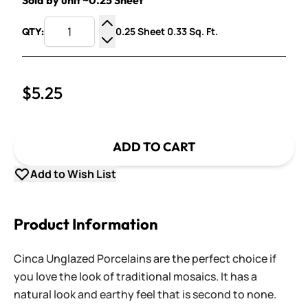
Sold by unit ~0.25 Sheet
0.25 Sheet 0.33 Sq. Ft.
QTY:
Increase Quantity
Decrease Quantity
$5.25
ADD TO CART
Add to Wish List
Product Information
Cinca Unglazed Porcelains are the perfect choice if
you love the look of traditional mosaics. It has a
natural look and earthy feel that is second to none.