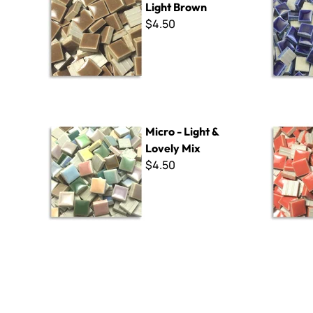
Light Brown
$4.50
Micro - Light & Lovely Mix
Micro - 10
Micro - Light &
Lovely Mix
$4.50