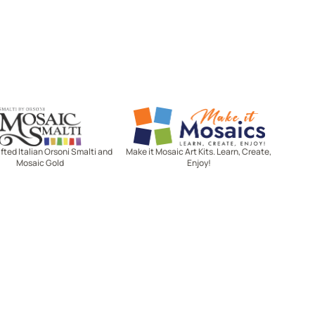
Mosaic Smalti
Make It Mosaics
ted Italian Orsoni Smalti and
Make it Mosaic Art Kits. Learn, Create,
Mosaic Gold
Enjoy!
Let's stay in touch!
Receive the latest news, exclusive
deals, and more when you sign up
for email.