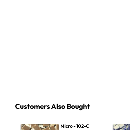
Customers Also Bought
Micro - 102-C Light Brown
Micro - 40
Micro - 102-C