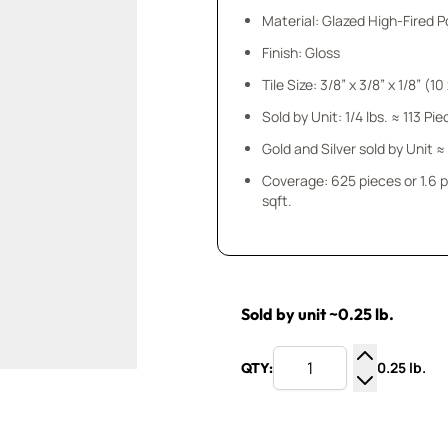
Material: Glazed High-Fired P
Finish: Gloss
Tile Size: 3/8” x 3/8” x
Sold by Unit: 1/4 lbs. ≈ 113 Pi
Gold and Silver sold by Unit ≈
Coverage: 625 pieces or 1.6 
sqft.
Sold by unit ~0.25 lb.
0.25 lb.
QTY:
Increase Q
Decrease Q