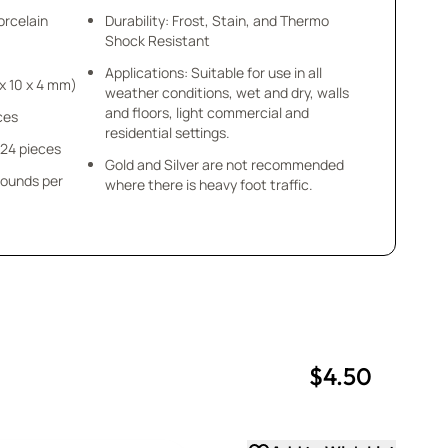
orcelain
Durability: Frost, Stain, and Thermo
Shock Resistant
Applications: Suitable for use in all
 1/8” (10 x 10 x 4 mm)
weather conditions, wet and dry, walls
and floors, light commercial and
eces
residential settings.
 24 pieces
Gold and Silver are not recommended
pounds per
where there is heavy foot traffic.
$4.50
uantity
uantity