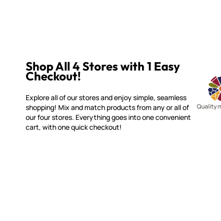
Shop All 4 Stores with 1 Easy
Checkout!
Explore all of our stores and enjoy simple, seamless
Quality 
shopping! Mix and match products from any or all of
our four stores. Everything goes into one convenient
cart, with one quick checkout!
WITSEND MOSAIC
CUSTOME
(920) 822-7666
Contact 
FAQs