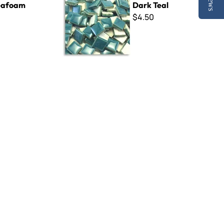
eafoam
Dark Teal
$4.50