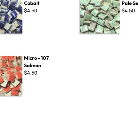
Cobalt
Pale S
$4.50
$4.50
7 Salmon
Micro - 107
Salmon
$4.50