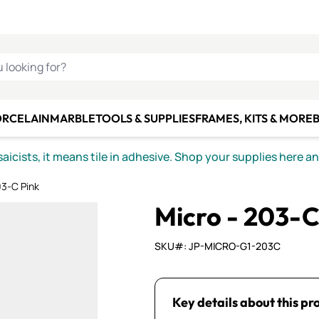
C SMALTI
MAKE IT
ALIAN
MOSAICS
U LOOKING FOR?
ORCELAIN
MARBLE
TOOLS & SUPPLIES
FRAMES, KITS & MORE
B
icists, it means tile in adhesive. Shop your supplies here a
03-C Pink
Micro - 203-C
SKU#: JP-MICRO-G1-203C
Key details about this pr