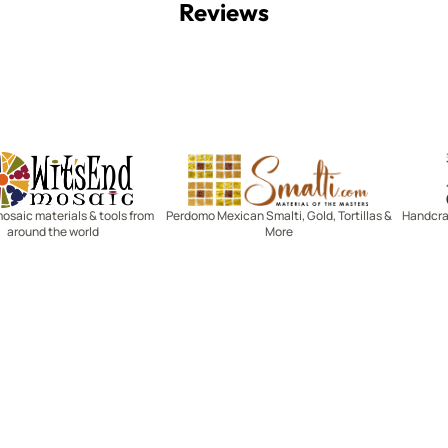
Reviews
Witsend Mosaic
Smalti
mosaic materials & tools from
Perdomo Mexican Smalti, Gold, Tortillas &
Handcraf
around the world
More
R SERVICE
LEARN MOSAICS
Us
Full Blog
Selecting Mosaic Surfaces