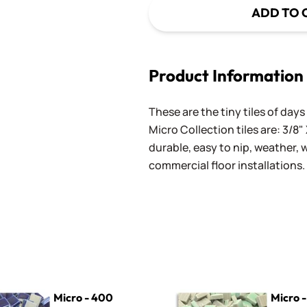
ADD TO 
Product Information
These are the tiny tiles of da
Micro Collection tiles are: 3/8" 
durable, easy to nip, weather,
commercial floor installations.
0 Cobalt
Micro - 610 Pale Seafoam
Micro - 400
Micro -