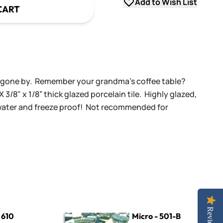
Add to Wish List
CART
ys gone by. Remember your grandma's coffee table?
X 3/8" x 1/8” thick glazed porcelain tile. Highly glazed,
 water and freeze proof! Not recommended for
Micro - 501-B Dark Teal
Reviews
 610
Micro - 501-B