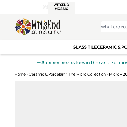
WITSEND
SMALTI.COM
MOSAI
4 SITES, 1 CART
Details
MOSAIC
MEXICAN
IT
Open Store Details Modal
Skip to Content
WHAT ARE YO
GLASS TILE
CERAMIC & P
— S
ummer means toes in the sand. For mosa
Home
Ceramic & Porcelain
The Micro Collection
Micro - 2