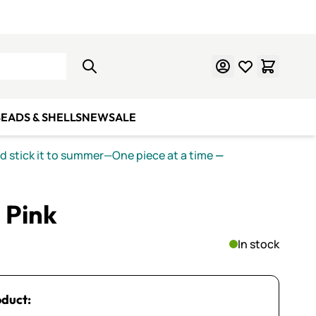
Learn Mosaics
Gift Cards
EADS & SHELLS
NEW
SALE
nd stick it to summer—One piece at a time
—
 Pink
In stock
oduct: