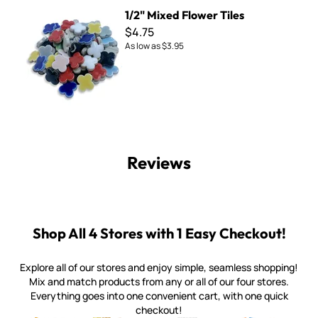
1/2" Mixed Flower Tiles
1/2" Mixed Flower Tiles
$4.75
As low as
$3.95
Reviews
Shop All 4 Stores with 1 Easy Checkout!
Explore all of our stores and enjoy simple, seamless shopping!
Mix and match products from any or all of our four stores.
Everything goes into one convenient cart, with one quick
checkout!