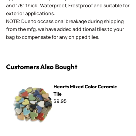
and 1/8" thick. Waterproof, Frostproof and suitable for
exterior applications.
NOTE: Due to occassional breakage during shipping
from the mfg. we have added additional tiles to your
bag to compensate for any chipped tiles.
Customers Also Bought
Hearts Mixed Color Ceramic Tile
Hearts Mixed Color Ceramic
Tile
$9.95