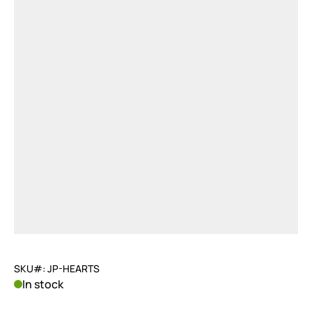
SKU#: JP-HEARTS
In stock