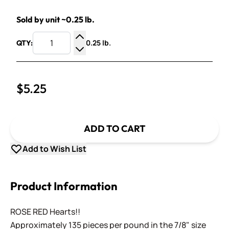
Sold by unit ~0.25 lb.
0.25 lb.
QTY:
Increase Quantity
Decrease Quantity
$5.25
ADD TO CART
Add to Wish List
Product Information
ROSE RED Hearts!!
Approximately 135 pieces per pound in the 7/8" size