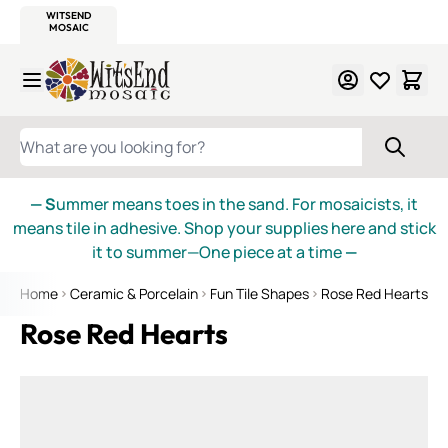
WITSEND
SMALTI.COM
MOSAIC SMALTI
MAKE IT
MOSAIC
MEXICAN
ITALIAN
MOSAICS
Skip to Content
WHAT ARE YOU LOOKING FOR?
— S
ummer means toes in the sand. For mosaicists, it
means tile in adhesive. Shop your supplies here and stick
it to summer—One piece at a time
—
Home
Ceramic & Porcelain
Fun Tile Shapes
Rose Red Hearts
Rose Red Hearts