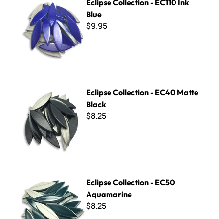
Eclipse Collection - EC110 Ink
Blue
$9.95
Eclipse Collection - EC40 Matte Black
Eclipse Collection - EC40 Matte
Black
$8.25
Eclipse Collection - EC50 Aquamarine
Eclipse Collection - EC50
Aquamarine
$8.25