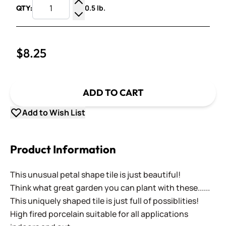
0.5 lb.
QTY:
Increase Quantity
Decrease Quantity
$8.25
ADD TO CART
Add to Wish List
Product Information
This unusual petal shape tile is just beautiful!
Think what great garden you can plant with these......
This uniquely shaped tile is just full of possiblities!
High fired porcelain suitable for all applications