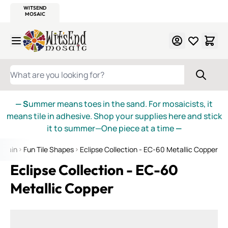
WITSEND
SMALTI.COM
MOSAIC SMALTI
MAKE IT
MOSAIC
MEXICAN
ITALIAN
MOSAICS
Skip to Content
WHAT ARE YOU LOOKING FOR?
— S
ummer means toes in the sand. For mosaicists, it
means tile in adhesive. Shop your supplies here and stick
it to summer—One piece at a time
—
celain
Fun Tile Shapes
Eclipse Collection - EC-60 Metallic Copper
Eclipse Collection - EC-60
Metallic Copper