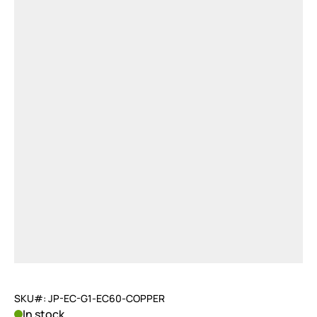
SKU#: JP-EC-G1-EC60-COPPER
In stock