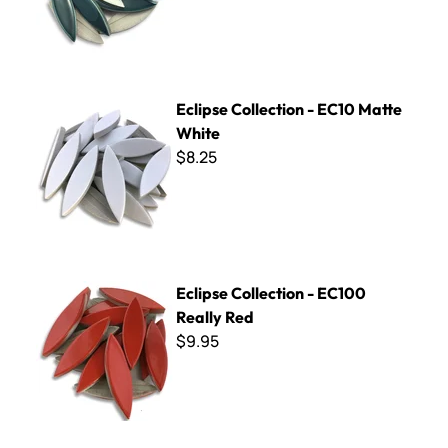
Eclipse Collection - EC10 Matte White
Eclipse Collection - EC10 Matte
White
$8.25
Eclipse Collection - EC100 Really Red
Eclipse Collection - EC100
Really Red
$9.95