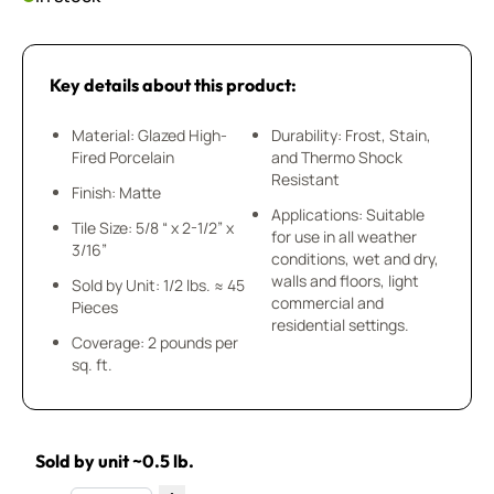
Key details about this product:
Material: Glazed High-
Durability: Frost, Stain,
Fired Porcelain
and Thermo Shock
Resistant
Finish: Matte
Applications: Suitable
Tile Size: 5/8 “ x 2-1/2” x
for use in all weather
3/16”
conditions, wet and dry,
walls and floors, light
Sold by Unit: 1/2 lbs. ≈ 45
commercial and
Pieces
residential settings.
Coverage: 2 pounds per
sq. ft.
Sold by unit ~0.5 lb.