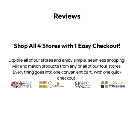
Reviews
Shop All 4 Stores with 1 Easy Checkout!
Explore all of our stores and enjoy simple, seamless shopping!
Mix and match products from any or all of our four stores.
Everything goes into one convenient cart, with one quick
checkout!
Quality mosaic materials & tools from around the world
Perdomo Mexican Smalti, Gold, Tortillas & More
Handcrafted Italian Orsoni Sma
Make it Mosai
Witsend Mosaic
Smalti
Mosaic Smalti
Make It M
WITSEND MOSAIC
(920) 822-7666