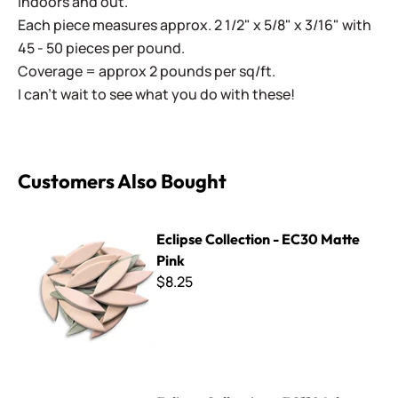
indoors and out.
Each piece measures approx. 2 1/2" x 5/8" x 3/16" with
45 - 50 pieces per pound.
Coverage = approx 2 pounds per sq/ft.
I can't wait to see what you do with these!
Customers Also Bought
Eclipse Collection - EC30 Matte Pink
Eclipse Collection - EC30 Matte
Pink
$8.25
Eclipse Collection - EC110 Ink Blue