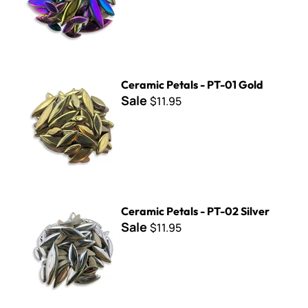
Ceramic Petals - PT-01 Gold
Ceramic Petals - PT-01 Gold
Sale
$11.95
Ceramic Petals - PT-02 Silver
Ceramic Petals - PT-02 Silver
Sale
$11.95