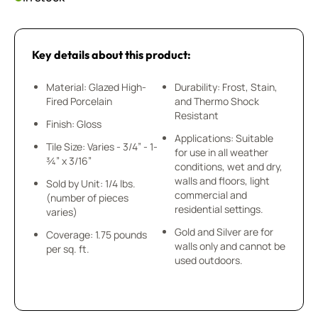
Key details about this product:
Material: Glazed High-
Durability: Frost, Stain,
Fired Porcelain
and Thermo Shock
Resistant
Finish: Gloss
Applications: Suitable
Tile Size: Varies - 3/4” - 1-
for use in all weather
¾” x 3/16”
conditions, wet and dry,
walls and floors, light
Sold by Unit: 1/4 lbs.
commercial and
(number of pieces
residential settings.
varies)
Gold and Silver are for
Coverage: 1.75 pounds
walls only and cannot be
per sq. ft.
used outdoors.