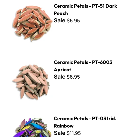
Ceramic Petals - PT-51 Dark Peach
Ceramic Petals - PT-51 Dark
Peach
Sale
$6.95
Ceramic Petals - PT-6003 Apricot
Ceramic Petals - PT-6003
Apricot
Sale
$6.95
Ceramic Petals - PT-03 Irid. Rainbow
Ceramic Petals - PT-03 Irid.
Rainbow
Sale
$11.95