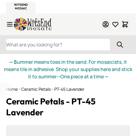
WITSEND
SMALTI.COM
MOSAIC SMALTI
MAKE IT
MOSAIC
MEXICAN
ITALIAN
MOSAICS
Skip to Content
WHAT ARE YOU LOOKING FOR?
— S
ummer means toes in the sand. For mosaicists, it
means tile in adhesive. Shop your supplies here and stick
it to summer—One piece at a time
—
Home
Ceramic Petals - PT-45 Lavender
Ceramic Petals - PT-45
Lavender