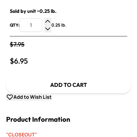
Sold by unit ~0.25 lb.
0.25 lb.
QTY:
Increase Quantity
Decrease Quantity
$7.95
$6.95
ADD TO CART
Add to Wish List
Product Information
"CLOSEOUT"