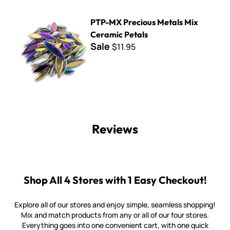
PTP-MX Precious Metals Mix Ceramic Petals
PTP-MX Precious Metals Mix
Ceramic Petals
Sale
$11.95
Reviews
Shop All 4 Stores with 1 Easy Checkout!
Explore all of our stores and enjoy simple, seamless shopping!
Mix and match products from any or all of our four stores.
Everything goes into one convenient cart, with one quick