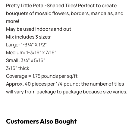
Pretty Little Petal-Shaped Tiles! Perfect to create
bouquets of mosaic flowers, borders, mandalas, and
more!
May be used indoors and out.
Mix includes 3 sizes:
Large: 1-3/4" X 1/2"
Medium: 1-3/16" x 7/16"
Small: 3/4" x 5/16"
3/16" thick
Coverage = 1.75 pounds per sq/ft
Approx. 40 pieces per 1/4 pound; the number of tiles
will vary from package to package because size varies.
Customers Also Bought