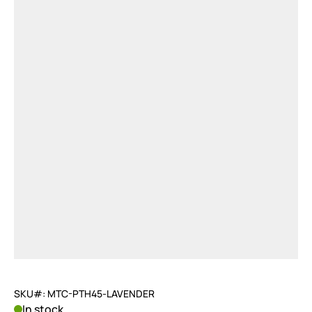
SKU#: MTC-PTH45-LAVENDER
In stock