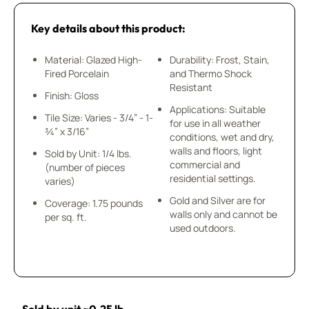
Key details about this product:
Material: Glazed High-
Durability: Frost, Stain,
Fired Porcelain
and Thermo Shock
Resistant
Finish: Gloss
Applications: Suitable
Tile Size: Varies - 3/4” - 1-
for use in all weather
¾” x 3/16”
conditions, wet and dry,
walls and floors, light
Sold by Unit: 1/4 lbs.
commercial and
(number of pieces
residential settings.
varies)
Gold and Silver are for
Coverage: 1.75 pounds
walls only and cannot be
per sq. ft.
used outdoors.