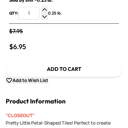
Sold by unit ~0.25 lb.
0.25 lb.
QTY:
Increase Quantity
Decrease Quantity
$7.95
$6.95
ADD TO CART
Add to Wish List
Product Information
"CLOSEOUT"
Pretty Little Petal-Shaped Tiles! Perfect to create