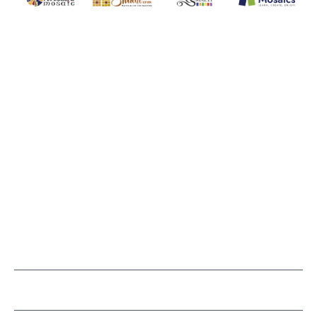
WITSEND MOSAIC
(920) 822-7666
143 N. St. Augustine St.
PO Box 914
Pulaski, WI 54162
Visit our Store by Appointment Only
About Us
CUSTOMER SERVICE