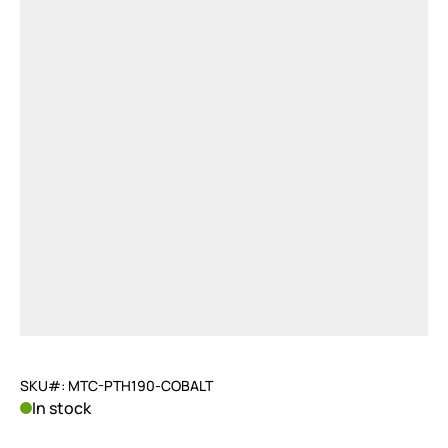
SKU#: MTC-PTH190-COBALT
In stock