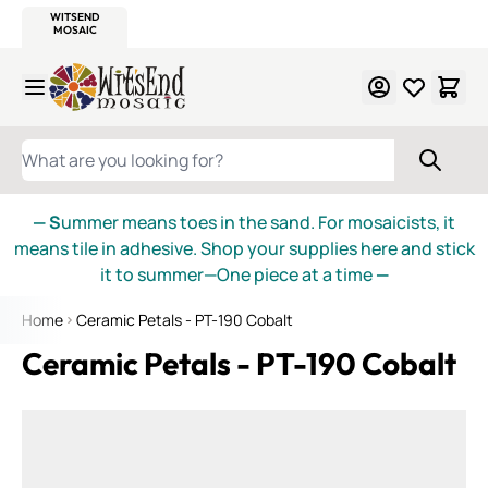
WITSEND
SMALTI.COM
MOSAIC SMALTI
MAKE IT
MOSAIC
MEXICAN
ITALIAN
MOSAICS
Skip to Content
WHAT ARE YOU LOOKING FOR?
— S
ummer means toes in the sand. For mosaicists, it
means tile in adhesive. Shop your supplies here and stick
it to summer—One piece at a time
—
Home
Ceramic Petals - PT-190 Cobalt
Ceramic Petals - PT-190 Cobalt