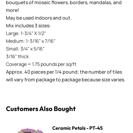
bouquets of mosaic flowers, borders, mandalas, and
more!
May be used indoors and out.
Mix includes 3 sizes:
Large: 1-3/4" X 1/2"
Medium: 1-3/16" x 7/16"
Small: 3/4" x 5/16"
3/16" thick
Coverage = 1.75 pounds per sq/ft
Approx. 40 pieces per 1/4 pound; the number of tiles
will vary from package to package because size varies.
Customers Also Bought
Ceramic Petals - PT-45 Lavender
Ceramic Petals - PT-45