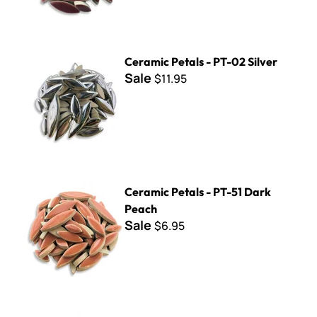
Ceramic Petals - PT-02 Silver
Ceramic Petals - PT-02 Silver
Sale
$11.95
Ceramic Petals - PT-51 Dark Peach
Ceramic Petals - PT-51 Dark
Peach
Sale
$6.95
Ceramic Petals - PT-03 Irid. Rainbow