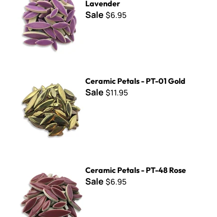
Lavender
Sale
$6.95
Ceramic Petals - PT-01 Gold
Ceramic Petals - PT-01 Gold
Sale
$11.95
Ceramic Petals - PT-48 Rose
Ceramic Petals - PT-48 Rose
Sale
$6.95