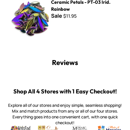
Ceramic Petals - PT-03 Irid.
Rainbow
Sale
$11.95
Reviews
Shop All 4 Stores with 1 Easy Checkout!
Explore all of our stores and enjoy simple, seamless shopping!
Mix and match products from any or all of our four stores.
Everything goes into one convenient cart, with one quick
checkout!
Quality mosaic materials & tools from around the world
Perdomo Mexican Smalti, Gold, Tortillas & More
Handcrafted Italian Orsoni Sma
Make it Mosai
Witsend Mosaic
Smalti
Mosaic Smalti
Make It M