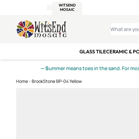
WITSEND
SMALTI.COM
MOSAI
4 SITES, 1 CART
Details
MOSAIC
MEXICAN
IT
Open Store Details Modal
Skip to Content
WHAT ARE YO
GLASS TILE
CERAMIC & P
— S
ummer means toes in the sand. For mosa
Home
BrookStone BP-04 Yellow