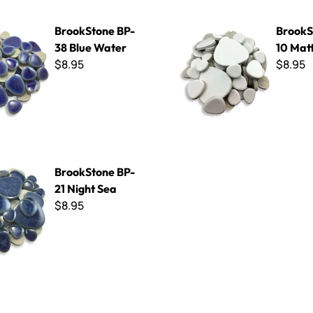
e BP-38 Blue Water
BrookStone BP-10 Matte Whi
BrookStone BP-
BrookS
38 Blue Water
10 Mat
$8.95
$8.95
 BP-21 Night Sea
BrookStone BP-
21 Night Sea
$8.95