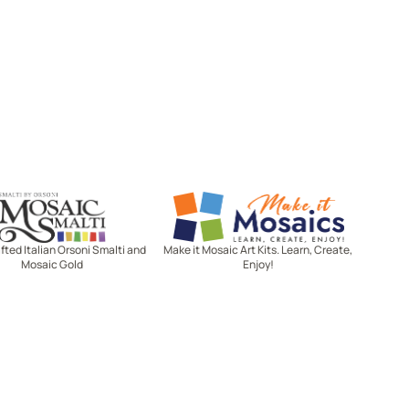
Mosaic Smalti
Make It Mosaics
ted Italian Orsoni Smalti and
Make it Mosaic Art Kits. Learn, Create,
Mosaic Gold
Enjoy!
Let's stay in touch!