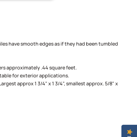
!
les have smooth edges as if they had been tumbled
s approximately .44 square feet.
able for exterior applications.
Largest approx 1 3/4" x 1 3/4", smallest approx. 5/8" x