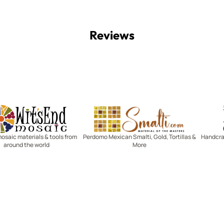
Reviews
Witsend Mosaic
Smalti
mosaic materials & tools from
Perdomo Mexican Smalti, Gold, Tortillas &
Handcraf
around the world
More
R SERVICE
LEARN MOSAICS