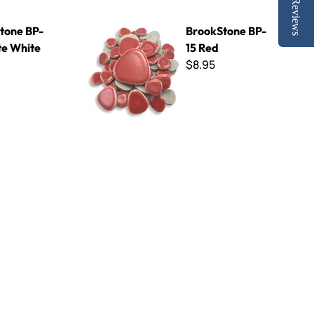
Reviews
te
BrookStone BP-15 Red
tone BP-
BrookStone BP-
te White
15 Red
$8.95