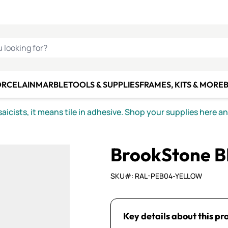
C SMALTI
MAKE IT
ALIAN
MOSAICS
U LOOKING FOR?
ORCELAIN
MARBLE
TOOLS & SUPPLIES
FRAMES, KITS & MORE
B
icists, it means tile in adhesive. Shop your supplies here a
BrookStone B
SKU#: RAL-PEB04-YELLOW
Key details about this pr