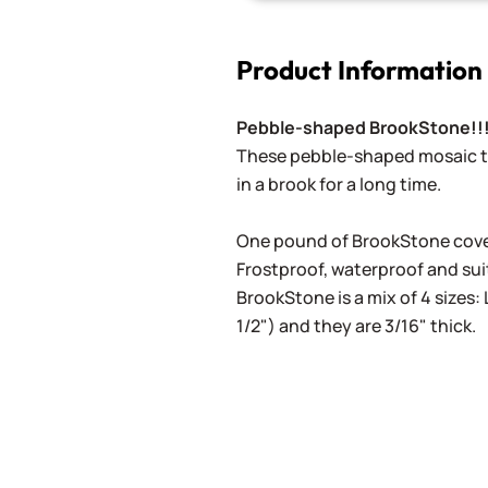
Product Information
Pebble-shaped BrookStone!!
These pebble-shaped mosaic ti
in a brook for a long time.
One pound of BrookStone cover
Frostproof, waterproof and suit
BrookStone is a mix of 4 sizes: 
1/2") and they are 3/16" thick.