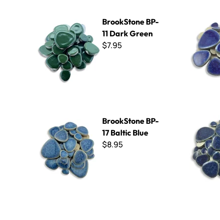
BrookStone BP-11 Dark Green
BrookSton
BrookStone BP-
11 Dark Green
$7.95
BrookStone BP-17 Baltic Blue
BrookStone
BrookStone BP-
17 Baltic Blue
$8.95