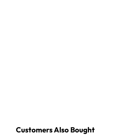
Customers Also Bought