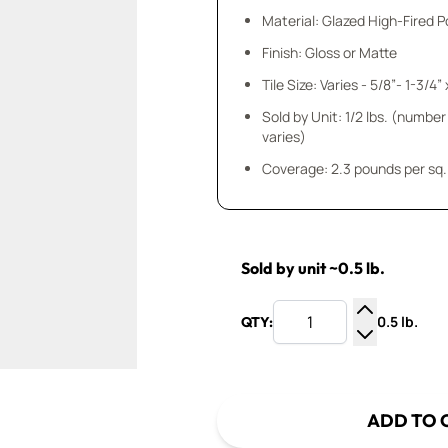
Material: Glazed High-Fired P
Finish: Gloss or Matte
Sold by Unit: 1/2 lbs. (number
varies)
Coverage: 2.3 pounds per sq. 
Sold by unit ~0.5 lb.
0.5 lb.
QTY:
Increase Q
Decrease Q
ADD TO 