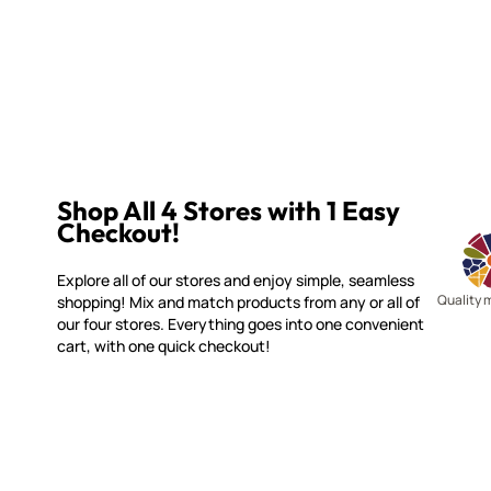
Shop All 4 Stores with 1 Easy
Checkout!
Explore all of our stores and enjoy simple, seamless
Quality 
shopping! Mix and match products from any or all of
our four stores. Everything goes into one convenient
cart, with one quick checkout!
WITSEND MOSAIC
CUSTOME