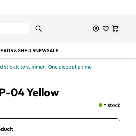
Learn Mosaics
Gift Cards
EADS & SHELLS
NEW
SALE
nd stick it to summer—One piece at a time
—
P-04 Yellow
In stock
oduct: