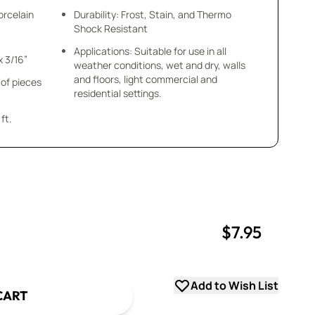
orcelain
Durability: Frost, Stain, and Thermo
Shock Resistant
Applications: Suitable for use in all
Tile Size: Varies - 5/8”- 1-3/4” x 3/16”
weather conditions, wet and dry, walls
and floors, light commercial and
 of pieces
residential settings.
ft.
$7.95
uantity
uantity
Add to Wish List
CART