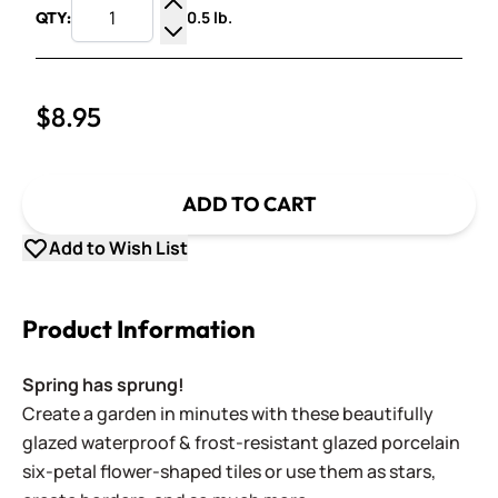
0.5 lb.
QTY:
Increase Quantity
Decrease Quantity
$8.95
ADD TO CART
Add to Wish List
Product Information
Spring has sprung!
Create a garden in minutes with these beautifully
glazed waterproof & frost-resistant glazed porcelain
six-petal flower-shaped tiles or use them as stars,