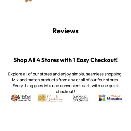
Reviews
Shop All 4 Stores with 1 Easy Checkout!
Explore all of our stores and enjoy simple, seamless shopping!
Mix and match products from any or all of our four stores.
Everything goes into one convenient cart, with one quick
checkout!
Quality mosaic materials & tools from around the world
Perdomo Mexican Smalti, Gold, Tortillas & More
Handcrafted Italian Orsoni Sma
Make it Mosai
Witsend Mosaic
Smalti
Mosaic Smalti
Make It M
WITSEND MOSAIC