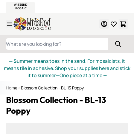
WITSEND
SMALTI.COM
MOSAIC SMALTI
MAKE IT
MOSAIC
MEXICAN
ITALIAN
MOSAICS
Skip to Content
WHAT ARE YOU LOOKING FOR?
— S
ummer means toes in the sand. For mosaicists, it
means tile in adhesive. Shop your supplies here and stick
it to summer—One piece at a time
—
Home
Blossom Collection - BL-13 Poppy
Blossom Collection - BL-13
Poppy