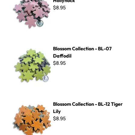
Hollyhock
$8.95
Blossom Collection - BL-07 Daffodil
Blossom Collection - BL-07
Daffodil
$8.95
Blossom Collection - BL-12 Tiger Lily
Blossom Collection - BL-12 Tiger
Lily
$8.95