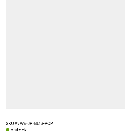
SKU#: WE-JP-BL13-POP
In stock