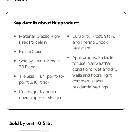
Key details about this product:
Material: Glazed High-
Durability: Frost, Stain,
Fired Porcelain
and Thermo Shock
Resistant
Finish: Gloss
Applications: Suitable
Sold by Unit: 1/2 lbs. ≈
for use in all weather
30 Pieces
conditions, wet and dry,
walls and floors, light
Tile Size: 1-1/4" point-to-
commercial and
point 3/16" thick.
residential settings.
Coverage: 1/2 pound
covers approx. 45 sq/in.
Sold by unit ~0.5 lb.