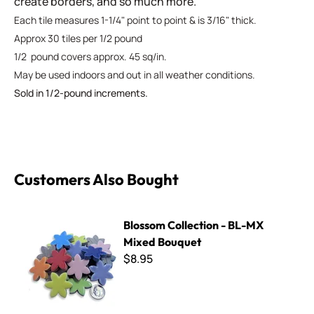
create borders, and so much more.
Each tile measures 1-1/4" point to point & is 3/16" thick.
Approx 30 tiles per 1/2 pound
1/2 pound covers approx. 45 sq/in.
May be used indoors and out in all weather conditions.
Sold in 1/2-pound increments.
Customers Also Bought
Blossom Collection - BL-MX Mixed Bouquet
Blossom Collection - BL-MX
Mixed Bouquet
$8.95