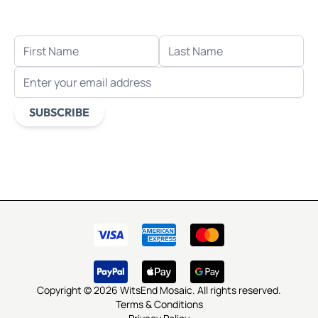
when you sign up for email.
FIRST NAME
LAST NAME
EMAIL ADDRESS
SUBSCRIBE
This form is protected by reCAPTCHA - the
Google Privacy
Policy
and
Terms of Service
apply.
Copyright © 2026 WitsEnd Mosaic. All rights reserved.
Terms & Conditions