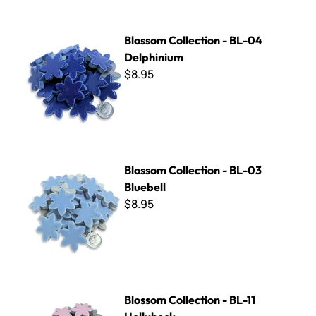
Blossom Collection - BL-04 Delphinium
Blossom Collection - BL-04
Delphinium
$8.95
Blossom Collection - BL-03 Bluebell
Blossom Collection - BL-03
Bluebell
$8.95
Blossom Collection - BL-11 Hollyhock
Blossom Collection - BL-11