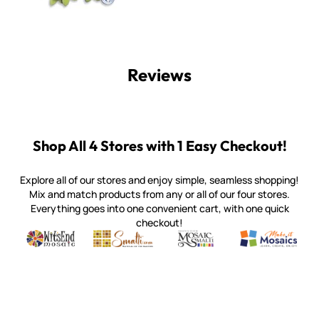
Reviews
Shop All 4 Stores with 1 Easy Checkout!
Explore all of our stores and enjoy simple, seamless shopping!
Mix and match products from any or all of our four stores.
Everything goes into one convenient cart, with one quick
checkout!
Quality mosaic materials & tools from around the world
Perdomo Mexican Smalti, Gold, Tortillas & More
Handcrafted Italian Orsoni Sma
Make it Mosai
Witsend Mosaic
Smalti
Mosaic Smalti
Make It M
WITSEND MOSAIC