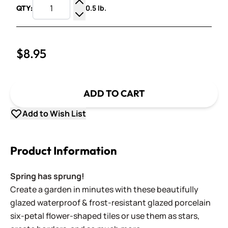
0.5 lb.
QTY:
Increase Quantity
Decrease Quantity
$8.95
ADD TO CART
Add to Wish List
Product Information
Spring has sprung!
Create a garden in minutes with these beautifully
glazed waterproof & frost-resistant glazed porcelain
six-petal flower-shaped tiles or use them as stars,