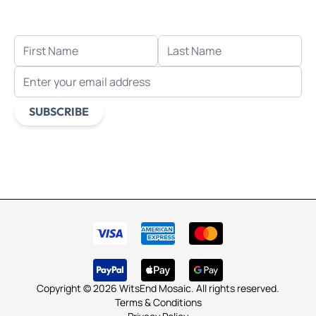
when you sign up for email.
FIRST NAME
LAST NAME
EMAIL ADDRESS
SUBSCRIBE
This form is protected by reCAPTCHA - the
Google Privacy
Policy
and
Terms of Service
apply.
Copyright © 2026 WitsEnd Mosaic. All rights reserved.
Terms & Conditions