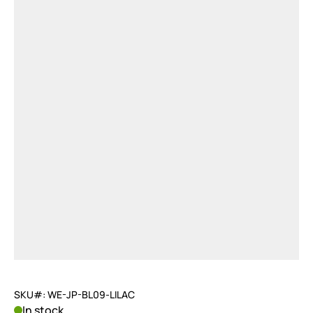
SKU#: WE-JP-BL09-LILAC
In stock