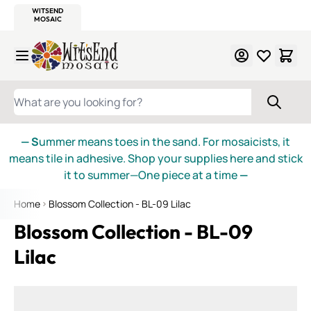
WITSEND
SMALTI.COM
MOSAIC SMALTI
MAKE IT
MOSAIC
MEXICAN
ITALIAN
MOSAICS
Skip to Content
WHAT ARE YOU LOOKING FOR?
— S
ummer means toes in the sand. For mosaicists, it
means tile in adhesive. Shop your supplies here and stick
it to summer—One piece at a time
—
Home
Blossom Collection - BL-09 Lilac
Blossom Collection - BL-09
Lilac