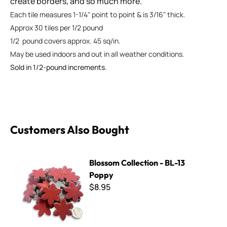
create borders, and so much more.
Each tile measures 1-1/4" point to point & is 3/16" thick.
Approx 30 tiles per 1/2 pound
1/2 pound covers approx. 45 sq/in.
May be used indoors and out in all weather conditions.
Sold in 1/2-pound increments.
Customers Also Bought
Blossom Collection - BL-13 Poppy
Blossom Collection - BL-13
Poppy
$8.95