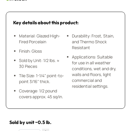
Key details about this product:
Material: Glazed High-
Durability: Frost, Stain,
Fired Porcelain
and Thermo Shock
Resistant
Finish: Gloss
Applications: Suitable
Sold by Unit: 1/2 lbs. ≈
for use in all weather
30 Pieces
conditions, wet and dry,
walls and floors, light
Tile Size: 1-1/4" point-to-
commercial and
point 3/16" thick.
residential settings.
Coverage: 1/2 pound
covers approx. 45 sq/in.
Sold by unit ~0.5 lb.