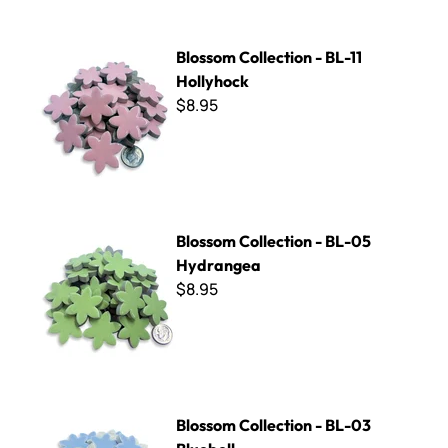
Blossom Collection - BL-11 Hollyhock
Blossom Collection - BL-11
Hollyhock
$8.95
Blossom Collection - BL-05 Hydrangea
Blossom Collection - BL-05
Hydrangea
$8.95
Blossom Collection - BL-03 Bluebell
Blossom Collection - BL-03