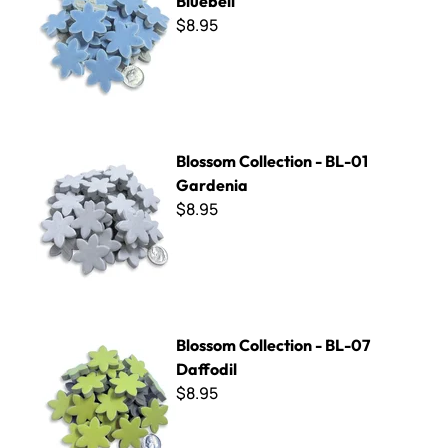
Bluebell
$8.95
Blossom Collection - BL-01 Gardenia
Blossom Collection - BL-01
Gardenia
$8.95
Blossom Collection - BL-07 Daffodil
Blossom Collection - BL-07
Daffodil
$8.95