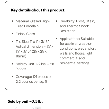
Key details about this product:
Material: Glazed High-
Durability: Frost, Stain,
Fired Porcelain
and Thermo Shock
Resistant
Finish: Gloss
Applications: Suitable
Tile Size: 1” x 1” x 3/16”
for use in all weather
Actual dimension = ⅞” x
conditions, wet and dry,
⅞” x 3/16” (25 x 25 x
walls and floors, light
10mm)
commercial and
residential settings.
Sold by Unit: 1/2 lbs. ≈ 28
Pieces
Coverage: 121 pieces or
2.2 pounds per sq. ft.
Sold by unit ~0.5 lb.