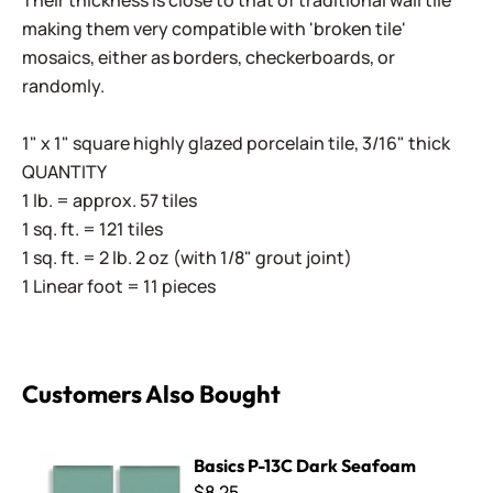
Their thickness is close to that of traditional wall tile
making them very compatible with 'broken tile'
mosaics, either as borders, checkerboards, or
randomly.
1" x 1" square highly glazed porcelain tile, 3/16" thick
QUANTITY
1 lb. = approx. 57 tiles
1 sq. ft. = 121 tiles
1 sq. ft. = 2 lb. 2 oz (with 1/8" grout joint)
1 Linear foot = 11 pieces
Customers Also Bought
Basics P-13C Dark Seafoam
Basics P-13C Dark Seafoam
$8.25