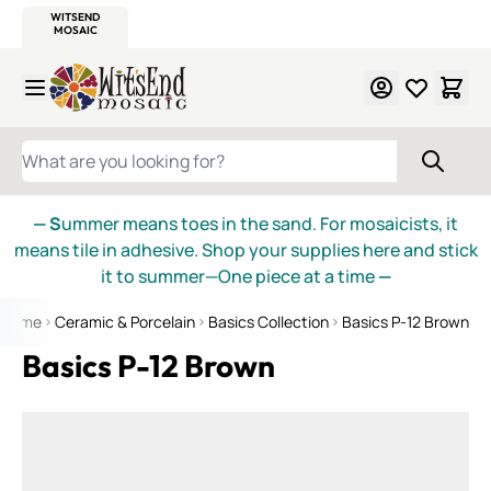
WITSEND
SMALTI.COM
MOSAIC SMALTI
MAKE IT
MOSAIC
MEXICAN
ITALIAN
MOSAICS
Skip to Content
WHAT ARE YOU LOOKING FOR?
— S
ummer means toes in the sand. For mosaicists, it
means tile in adhesive. Shop your supplies here and stick
it to summer—One piece at a time
—
Home
Ceramic & Porcelain
Basics Collection
Basics P-12 Brown
Basics P-12 Brown