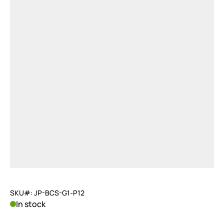
SKU#: JP-BCS-G1-P12
In stock