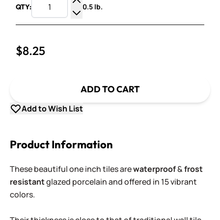
0.5 lb.
QTY:
Increase Quantity
Decrease Quantity
$8.25
ADD TO CART
Add to Wish List
Product Information
These beautiful one inch tiles are
waterproof
&
frost
resistant
glazed porcelain and offered in 15 vibrant
colors.