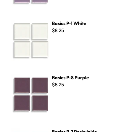
Basics P-1 White
Basics P-1 White
$8.25
Basics P-8 Purple
Basics P-8 Purple
$8.25
Basics P-7 Periwinkle
Basics P-7 Periwinkle