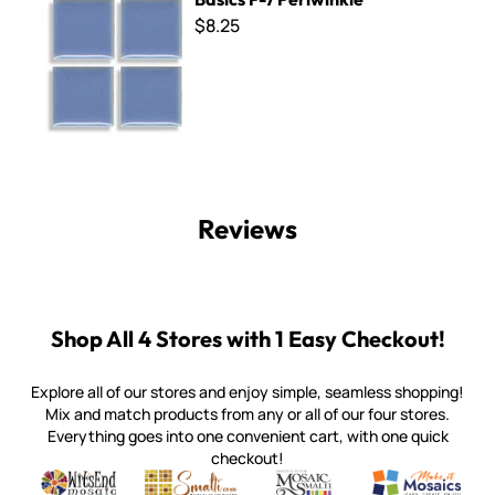
$8.25
Reviews
Shop All 4 Stores with 1 Easy Checkout!
Explore all of our stores and enjoy simple, seamless shopping!
Mix and match products from any or all of our four stores.
Everything goes into one convenient cart, with one quick
checkout!
Quality mosaic materials & tools from around the world
Perdomo Mexican Smalti, Gold, Tortillas & More
Handcrafted Italian Orsoni Sma
Make it Mosai
Witsend Mosaic
Smalti
Mosaic Smalti
Make It M