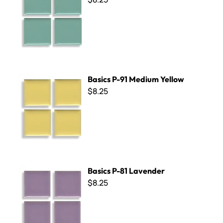
Basics P-91 Medium Yellow
Basics P-91 Medium Yellow
$8.25
Basics P-81 Lavender
Basics P-81 Lavender
$8.25