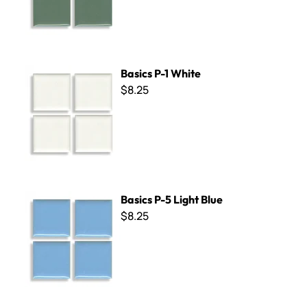
Basics P-1 White
Basics P-1 White
$8.25
Basics P-5 Light Blue
Basics P-5 Light Blue
$8.25