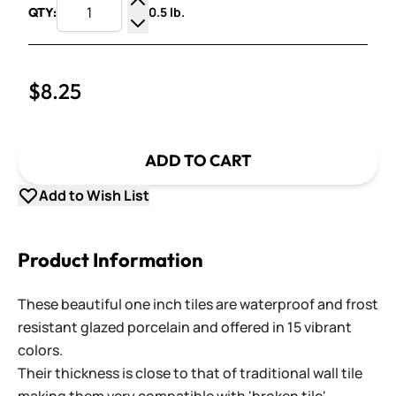
0.5 lb.
QTY:
Increase Quantity
Decrease Quantity
$8.25
ADD TO CART
Add to Wish List
Product Information
These beautiful one inch tiles are waterproof and frost
resistant glazed porcelain and offered in 15 vibrant
colors.
Their thickness is close to that of traditional wall tile