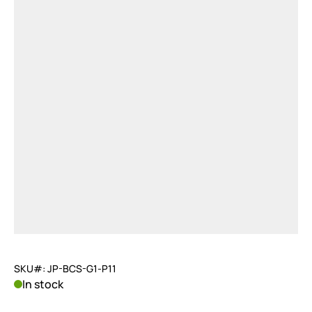
SKU#: JP-BCS-G1-P11
In stock