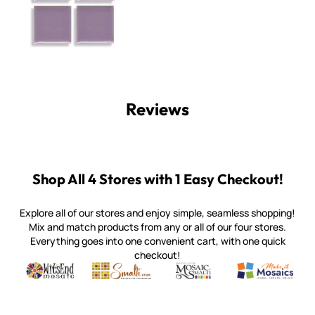
Reviews
Shop All 4 Stores with 1 Easy Checkout!
Explore all of our stores and enjoy simple, seamless shopping!
Mix and match products from any or all of our four stores.
Everything goes into one convenient cart, with one quick
checkout!
Quality mosaic materials & tools from around the world
Perdomo Mexican Smalti, Gold, Tortillas & More
Handcrafted Italian Orsoni Sma
Make it Mosai
Witsend Mosaic
Smalti
Mosaic Smalti
Make It M