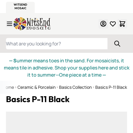
WITSEND
SMALTI.COM
MOSAIC SMALTI
MAKE IT
MOSAIC
MEXICAN
ITALIAN
MOSAICS
Skip to Content
WHAT ARE YOU LOOKING FOR?
— S
ummer means toes in the sand. For mosaicists, it
means tile in adhesive. Shop your supplies here and stick
it to summer—One piece at a time
—
Home
Ceramic & Porcelain
Basics Collection
Basics P-11 Black
Basics P-11 Black