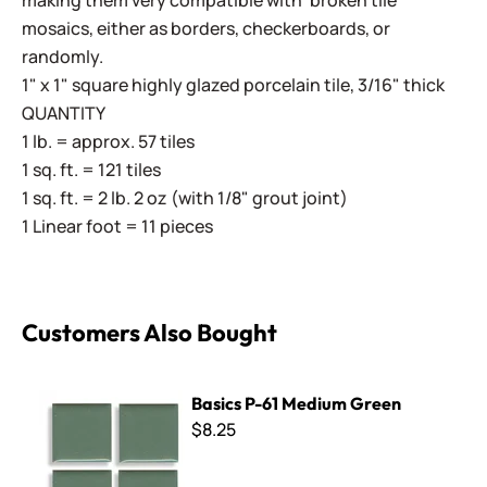
making them very compatible with 'broken tile'
mosaics, either as borders, checkerboards, or
randomly.
1" x 1" square highly glazed porcelain tile, 3/16" thick
QUANTITY
1 lb. = approx. 57 tiles
1 sq. ft. = 121 tiles
1 sq. ft. = 2 lb. 2 oz (with 1/8" grout joint)
1 Linear foot = 11 pieces
Customers Also Bought
Basics P-61 Medium Green
Basics P-61 Medium Green
$8.25