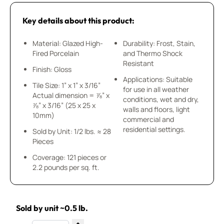
Key details about this product:
Material: Glazed High-
Durability: Frost, Stain,
Fired Porcelain
and Thermo Shock
Resistant
Finish: Gloss
Applications: Suitable
Tile Size: 1” x 1” x 3/16”
for use in all weather
Actual dimension = ⅞” x
conditions, wet and dry,
⅞” x 3/16” (25 x 25 x
walls and floors, light
10mm)
commercial and
residential settings.
Sold by Unit: 1/2 lbs. ≈ 28
Pieces
Coverage: 121 pieces or
2.2 pounds per sq. ft.
Sold by unit ~0.5 lb.