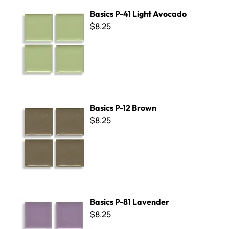
Basics P-41 Light Avocado
Basics P-41 Light Avocado
$8.25
Basics P-12 Brown
Basics P-12 Brown
$8.25
Basics P-81 Lavender
Basics P-81 Lavender
$8.25