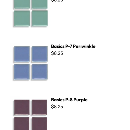
Basics P-7 Periwinkle
Basics P-7 Periwinkle
$8.25
Basics P-8 Purple
Basics P-8 Purple
$8.25