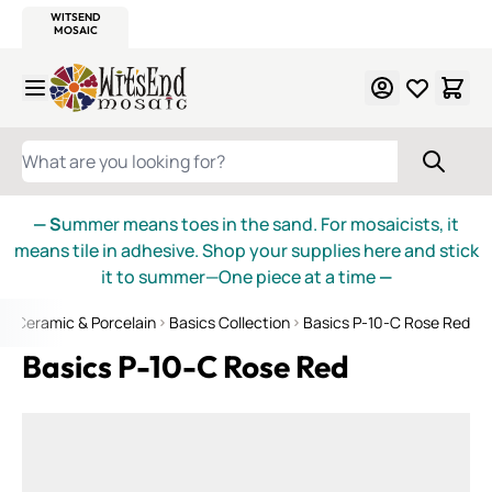
WITSEND
SMALTI.COM
MOSAIC SMALTI
MAKE IT
MOSAIC
MEXICAN
ITALIAN
MOSAICS
Skip to Content
WHAT ARE YOU LOOKING FOR?
— S
ummer means toes in the sand. For mosaicists, it
means tile in adhesive. Shop your supplies here and stick
it to summer—One piece at a time
—
e
Ceramic & Porcelain
Basics Collection
Basics P-10-C Rose Red
Basics P-10-C Rose Red