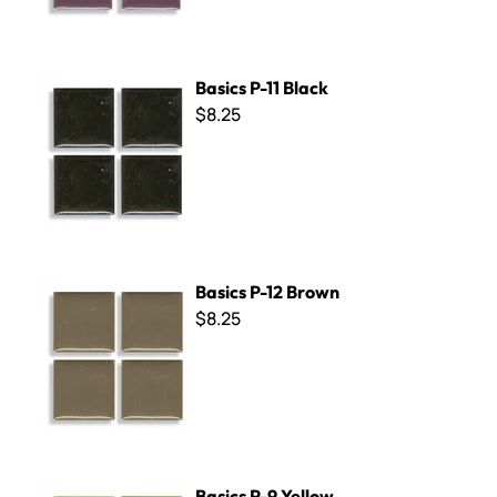
Basics P-11 Black
Basics P-11 Black
$8.25
Basics P-12 Brown
Basics P-12 Brown
$8.25
Basics P-9 Yellow
Basics P-9 Yellow