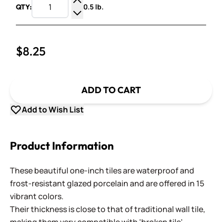
0.5 lb.
QTY:
Increase Quantity
Decrease Quantity
$8.25
ADD TO CART
Add to Wish List
Product Information
These beautiful one-inch tiles are waterproof and
frost-resistant glazed porcelain and are offered in 15
vibrant colors.
Their thickness is close to that of traditional wall tile,