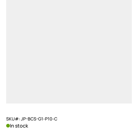
SKU#: JP-BCS-G1-P10-C
In stock