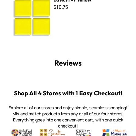
$10.75
Reviews
Shop All 4 Stores with 1 Easy Checkout!
Explore all of our stores and enjoy simple, seamless shopping!
Mix and match products from any or all of our four stores.
Everything goes into one convenient cart, with one quick
checkout!
Quality mosaic materials & tools from around the world
Perdomo Mexican Smalti, Gold, Tortillas & More
Handcrafted Italian Orsoni Sma
Make it Mosai
Witsend Mosaic
Smalti
Mosaic Smalti
Make It M