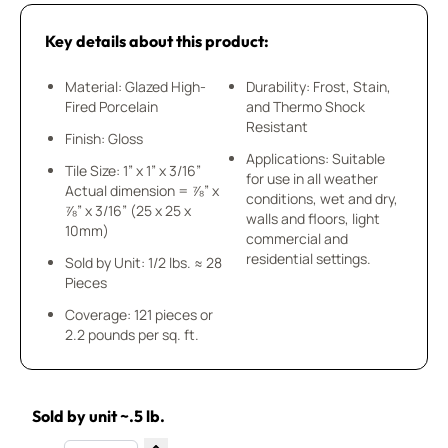
Key details about this product:
Material: Glazed High-
Durability: Frost, Stain,
Fired Porcelain
and Thermo Shock
Resistant
Finish: Gloss
Applications: Suitable
Tile Size: 1” x 1” x 3/16”
for use in all weather
Actual dimension = ⅞” x
conditions, wet and dry,
⅞” x 3/16” (25 x 25 x
walls and floors, light
10mm)
commercial and
residential settings.
Sold by Unit: 1/2 lbs. ≈ 28
Pieces
Coverage: 121 pieces or
2.2 pounds per sq. ft.
Sold by unit ~.5 lb.