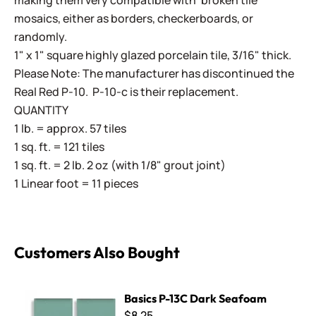
making them very compatible with 'broken tile'
mosaics, either as borders, checkerboards, or
randomly.
1" x 1" square highly glazed porcelain tile, 3/16" thick.
Please Note: The manufacturer has discontinued the
Real Red P-10. P-10-c is their replacement.
QUANTITY
1 lb. = approx. 57 tiles
1 sq. ft. = 121 tiles
1 sq. ft. = 2 lb. 2 oz (with 1/8" grout joint)
1 Linear foot = 11 pieces
Customers Also Bought
Basics P-13C Dark Seafoam
Basics P-13C Dark Seafoam
$8.25