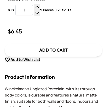
9 Pieces 0.25 Sq. Ft.
QTY:
Increase Quantity
Decrease Quantity
$6.45
ADD TO CART
Add to Wish List
Product Information
Winckelman's Unglazed Porcelain, with its through-
body colors, is durable and features a natural matte
finish, suitable for both walls and floors, indoors and