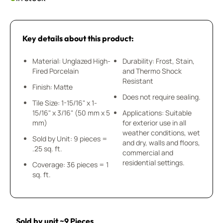
Key details about this product:
Material: Unglazed High-
Durability: Frost, Stain,
Fired Porcelain
and Thermo Shock
Resistant
Finish: Matte
Does not require sealing.
Tile Size: 1-15/16" x 1-
15/16" x 3/16" (50 mm x 5
Applications: Suitable
mm)
for exterior use in all
weather conditions, wet
Sold by Unit: 9 pieces =
and dry, walls and floors,
.25 sq. ft.
commercial and
residential settings.
Coverage: 36 pieces = 1
sq. ft.
Sold by unit ~9 Pieces