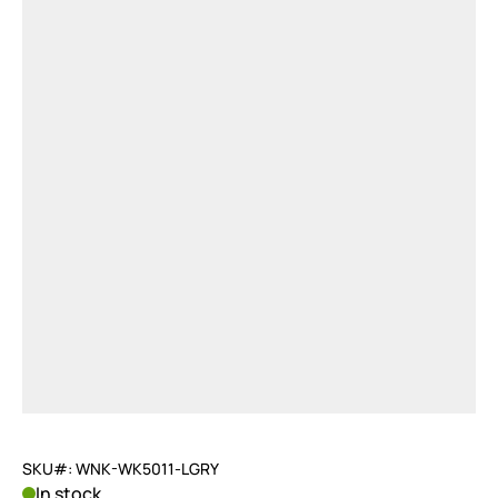
SKU#: WNK-WK5011-LGRY
In stock