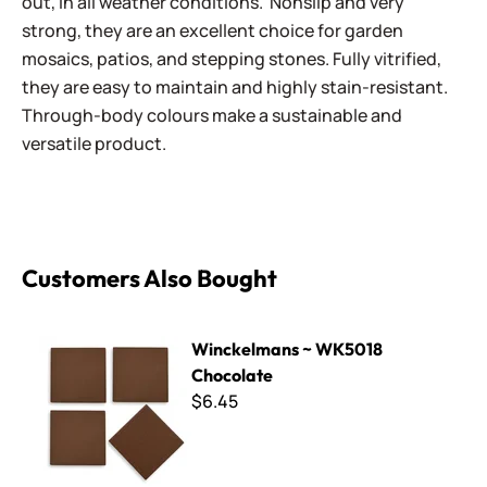
out, in all weather conditions. Nonslip and very
strong, they are an excellent choice for garden
mosaics, patios, and stepping stones. Fully vitrified,
they are easy to maintain and highly stain-resistant.
Through-body colours make a sustainable and
versatile product.
Customers Also Bought
Winckelmans ~ WK5018 Chocolate
Winckelmans ~ WK5018
Chocolate
$6.45