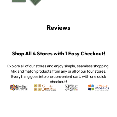
Reviews
Shop All 4 Stores with 1 Easy Checkout!
Explore all of our stores and enjoy simple, seamless shopping!
Mix and match products from any or all of our four stores.
Everything goes into one convenient cart, with one quick
checkout!
Quality mosaic materials & tools from around the world
Perdomo Mexican Smalti, Gold, Tortillas & More
Handcrafted Italian Orsoni Sma
Make it Mosai
Witsend Mosaic
Smalti
Mosaic Smalti
Make It M
WITSEND MOSAIC