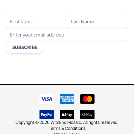
when you sign up for email.
FIRST NAME
LAST NAME
EMAIL ADDRESS
SUBSCRIBE
This form is protected by reCAPTCHA - the
Google Privacy
Policy
and
Terms of Service
apply.
Copyright © 2026 WitsEnd Mosaic. All rights reserved.
Terms & Conditions