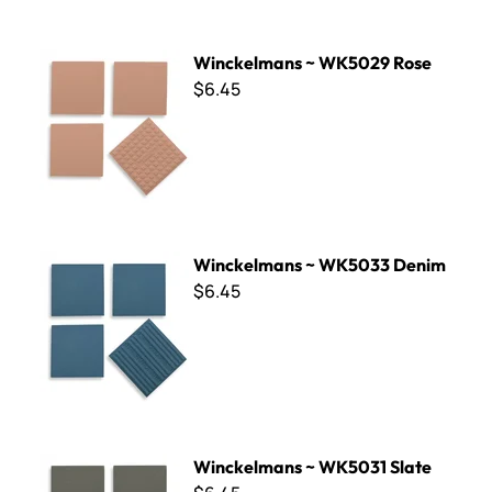
Winckelmans ~ WK5029 Rose
Winckelmans ~ WK5029 Rose
$6.45
Winckelmans ~ WK5033 Denim
Winckelmans ~ WK5033 Denim
$6.45
Winckelmans ~ WK5031 Slate
Winckelmans ~ WK5031 Slate