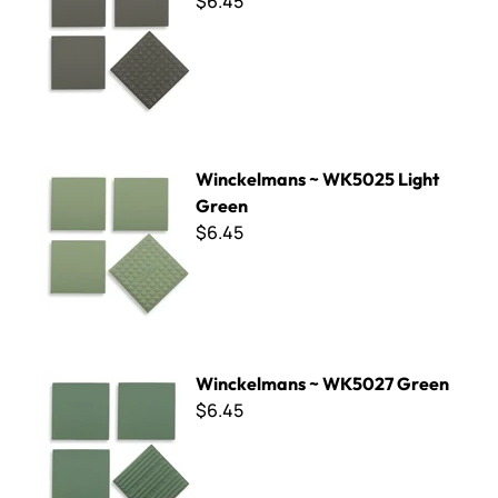
$6.45
Winckelmans ~ WK5025 Light Green
Winckelmans ~ WK5025 Light
Green
$6.45
Winckelmans ~ WK5027 Green
Winckelmans ~ WK5027 Green
$6.45