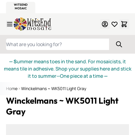
WITSEND
SMALTI.COM
MOSAIC SMALTI
MAKE IT
MOSAIC
MEXICAN
ITALIAN
MOSAICS
Skip to Content
WHAT ARE YOU LOOKING FOR?
— S
ummer means toes in the sand. For mosaicists, it
means tile in adhesive. Shop your supplies here and stick
it to summer—One piece at a time
—
Home
Winckelmans ~ WK5011 Light Gray
Winckelmans ~ WK5011 Light
Gray