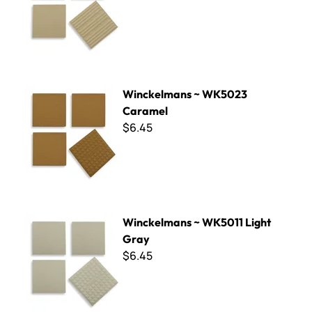
Winckelmans ~ WK5023 Caramel
Winckelmans ~ WK5023
Caramel
$6.45
Winckelmans ~ WK5011 Light Gray
Winckelmans ~ WK5011 Light
Gray
$6.45