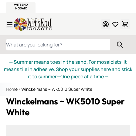
WITSEND
SMALTI.COM
MOSAIC SMALTI
MAKE IT
MOSAIC
MEXICAN
ITALIAN
MOSAICS
Skip to Content
WHAT ARE YOU LOOKING FOR?
— S
ummer means toes in the sand. For mosaicists, it
means tile in adhesive. Shop your supplies here and stick
it to summer—One piece at a time
—
Home
Winckelmans ~ WK5010 Super White
Winckelmans ~ WK5010 Super
White