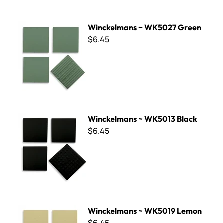
Winckelmans ~ WK5027 Green
Winckelmans ~ WK5027 Green
$6.45
Winckelmans ~ WK5013 Black
Winckelmans ~ WK5013 Black
$6.45
Winckelmans ~ WK5019 Lemon
Winckelmans ~ WK5019 Lemon
$6.45