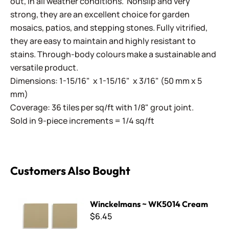
out, in all weather conditions. Nonslip and very
strong, they are an excellent choice for garden
mosaics, patios, and stepping stones. Fully vitrified,
they are easy to maintain and highly resistant to
stains. Through-body colours make a sustainable and
versatile product.
Dimensions: 1-15/16" x 1-15/16" x 3/16" (50 mm x 5
mm)
Coverage: 36 tiles per sq/ft with 1/8" grout joint.
Sold in 9-piece increments = 1/4 sq/ft
Customers Also Bought
Winckelmans ~ WK5014 Cream
Winckelmans ~ WK5014 Cream
$6.45