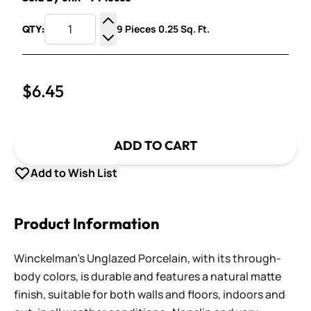
9 Pieces 0.25 Sq. Ft.
QTY:
Increase Quantity
Decrease Quantity
$6.45
ADD TO CART
Add to Wish List
Product Information
Winckelman's Unglazed Porcelain, with its through-
body colors, is durable and features a natural matte
finish, suitable for both walls and floors, indoors and