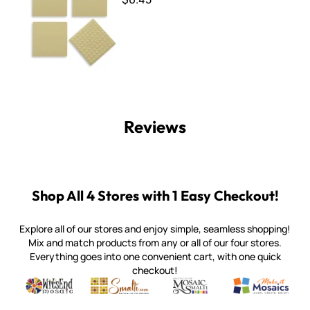
Reviews
Shop All 4 Stores with 1 Easy Checkout!
Explore all of our stores and enjoy simple, seamless shopping!
Mix and match products from any or all of our four stores.
Everything goes into one convenient cart, with one quick
checkout!
Quality mosaic materials & tools from around the world
Perdomo Mexican Smalti, Gold, Tortillas & More
Handcrafted Italian Orsoni Sma
Make it Mosai
Witsend Mosaic
Smalti
Mosaic Smalti
Make It M