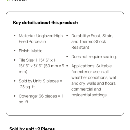
Key details about this product:
Material: Unglazed High-
Durability: Frost, Stain,
Fired Porcelain
and Thermo Shock
Resistant
Finish: Matte
Does not require sealing.
Tile Size: 1-15/16" x 1-
15/16" x 3/16" (50 mm x 5
Applications: Suitable
mm)
for exterior use in all
weather conditions, wet
Sold by Unit: 9 pieces =
and dry, walls and floors,
.25 sq. ft.
commercial and
residential settings.
Coverage: 36 pieces = 1
sq. ft.
Sold by unit ~9 Pieces