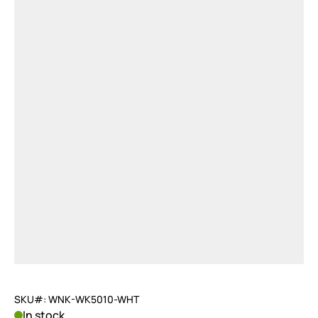
SKU#: WNK-WK5010-WHT
In stock