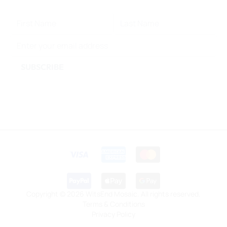
FIRST NAME
LAST NAME
EMAIL ADDRESS
SUBSCRIBE
This form is protected by reCAPTCHA - the
Google Privacy
Policy
and
Terms of Service
apply.
Copyright © 2026 WitsEnd Mosaic. All rights reserved.
Terms & Conditions
Privacy Policy