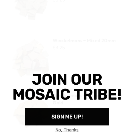
Winckelmans ~ Mixed 20mm
Winckelmans ~ Mixed 20mm
$3.25
Winckelmans ~ 20mm WK2020 Gold
Winckelmans ~ 20mm WK2020
Gold
$3.25