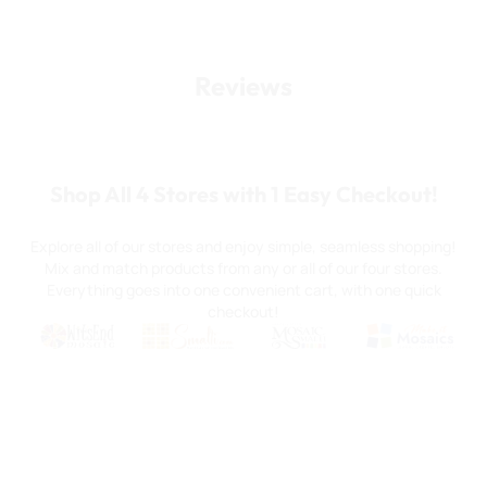
Reviews
Shop All 4 Stores with 1 Easy Checkout!
Explore all of our stores and enjoy simple, seamless shopping!
Mix and match products from any or all of our four stores.
Everything goes into one convenient cart, with one quick
checkout!
Quality mosaic materials & tools from around the world
Perdomo Mexican Smalti, Gold, Tortillas & More
Handcrafted Italian Orsoni Sma
Make it Mosai
Witsend Mosaic
Smalti
Mosaic Smalti
Make It M
WITSEND MOSAIC
(920) 822-7666