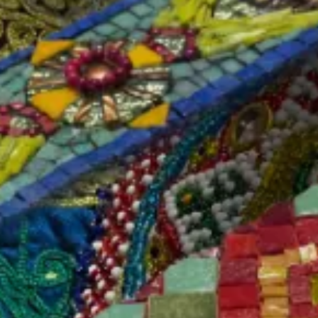
SKU#: WNK-WK2210-GRD
In stock