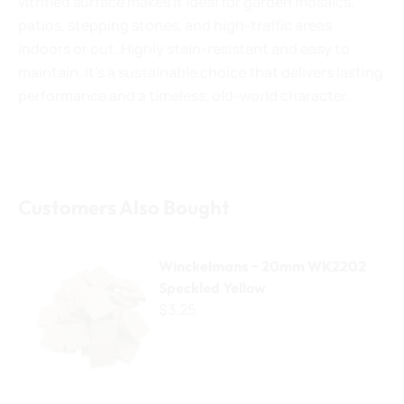
vitrified surface makes it ideal for garden mosaics,
patios, stepping stones, and high-traffic areas
indoors or out. Highly stain-resistant and easy to
maintain, it’s a sustainable choice that delivers lasting
performance and a timeless, old-world character.
Customers Also Bought
Winckelmans ~ 20mm WK2202 Speckled Yellow
Winckelmans ~ 20mm WK2202
Speckled Yellow
$3.25