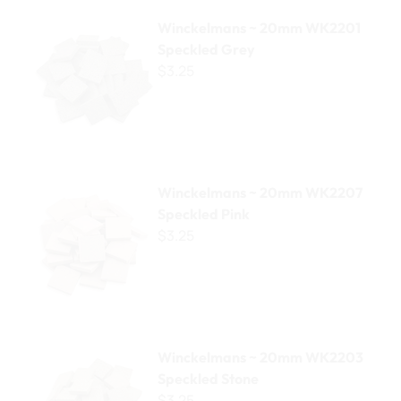
Winckelmans ~ 20mm WK2201 Speckled Grey
Winckelmans ~ 20mm WK2201
Speckled Grey
$3.25
Winckelmans ~ 20mm WK2207 Speckled Pink
Winckelmans ~ 20mm WK2207
Speckled Pink
$3.25
Winckelmans ~ 20mm WK2203 Speckled Stone
Winckelmans ~ 20mm WK2203
Speckled Stone
$3.25