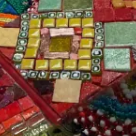
Key details about this product:
Material: Unglazed High-
Durability: Frost, Stain,
Fired Porcelain
and Thermo-Shock
Resistant
Finish: Matte
Does not require sealing.
Tile Size: 3/4” x 3/4” x
1/8” (20 x 20 x 4 cm)
Applications: Suitable
for exterior use in all
Sold by Unit: 1/4 lbs. ≈ 32
weather conditions, wet
Pieces
and dry, walls and floors,
commercial and
Coverage: 1.75 pounds
residential settings.
per sq. ft.
Sold by unit ~.25 lb.