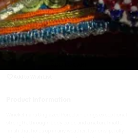
0.25 lb.
QTY:
Increase Quantity
Decrease Quantity
$3.25
ADD TO CART
Add to Wish List
Product Information
Winckelmans Unglazed Porcelain brings exceptional
strength, through-body color, and a natural matte
finish that holds up in any weather. Its nonslip, fully