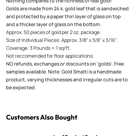
Nothing compares to the richness of real gold!
Golds are made from 24 k. gold leaf that is sandwiched
and protected by a paper thin layer of glass on top
and a thicker layer of glass on the bottom.
Approx. 50 pieces of gold per 2 oz. package.
Size of Individual Pieces: Approx. 3/8" x 3/8" x 3/16".
Coverage: 3 Pounds = 1 sq/ft.
Not reccomended for floor applications.
NO refunds, exchanges or discounts on 'golds'. Free
samples available. Note: Gold Smalti is a handmade
product, varying thicknesses and irregular cuts are to
be expected.
Customers Also Bought
Leaf Pendant Bezel