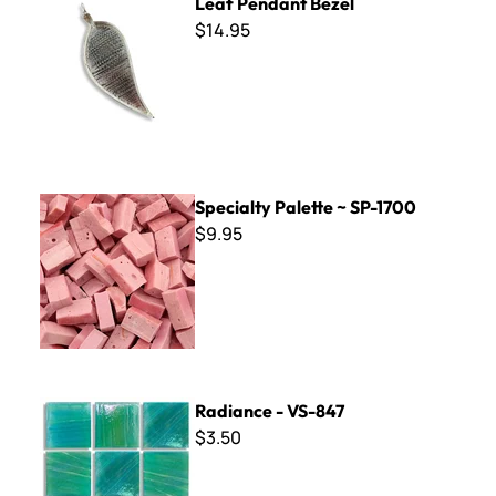
Leaf Pendant Bezel
$14.95
Specialty Palette ~ SP-1700
Specialty Palette ~ SP-1700
$9.95
Radiance - VS-847
Radiance - VS-847
$3.50