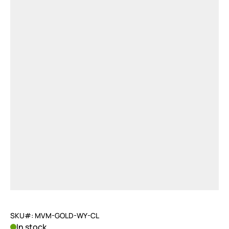
SKU#: MVM-GOLD-WY-CL
In stock