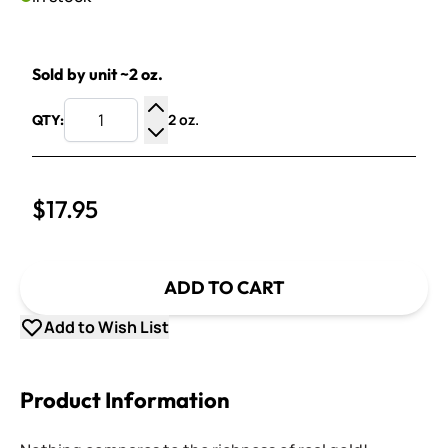
Sold by unit ~2 oz.
2 oz.
QTY:
Increase Quantity
Decrease Quantity
$17.95
ADD TO CART
Add to Wish List
Product Information