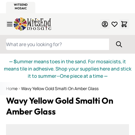
WITSEND
SMALTI.COM
MOSAIC SMALTI
MAKE IT
MOSAIC
MEXICAN
ITALIAN
MOSAICS
Skip to Content
WHAT ARE YOU LOOKING FOR?
— S
ummer means toes in the sand. For mosaicists, it
means tile in adhesive. Shop your supplies here and stick
it to summer—One piece at a time
—
Home
Wavy Yellow Gold Smalti On Amber Glass
Wavy Yellow Gold Smalti On
Amber Glass