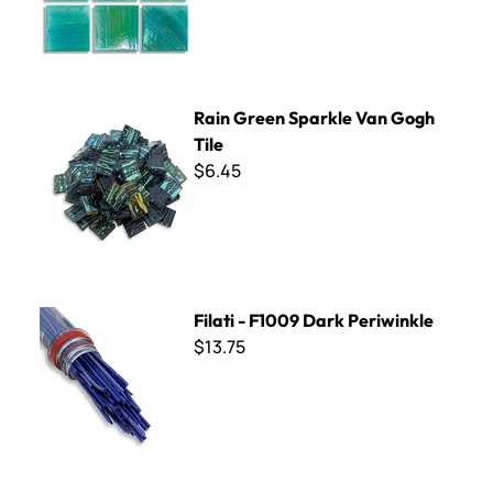
Rain Green Sparkle Van Gogh Tile
Rain Green Sparkle Van Gogh
Tile
$6.45
Filati - F1009 Dark Periwinkle
Filati - F1009 Dark Periwinkle
$13.75