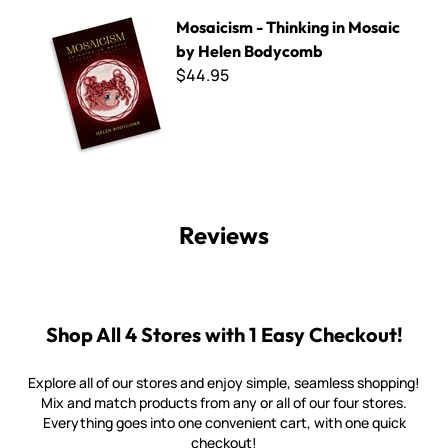
Mosaicism - Thinking in Mosaic by Helen Bodycomb
Mosaicism - Thinking in Mosaic
by Helen Bodycomb
$44.95
Reviews
Shop All 4 Stores with 1 Easy Checkout!
Explore all of our stores and enjoy simple, seamless shopping!
Mix and match products from any or all of our four stores.
Everything goes into one convenient cart, with one quick
checkout!