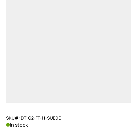
SKU#: DT-G2-FF-11-SUEDE
In stock