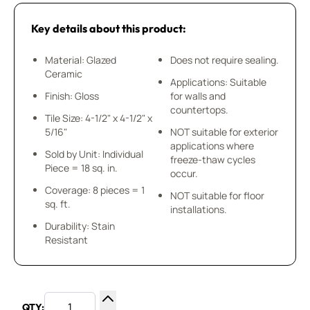
Key details about this product:
Material: Glazed
Does not require sealing.
Ceramic
Applications: Suitable
Finish: Gloss
for walls and
countertops.
Tile Size: 4-1/2" x 4-1/2" x
5/16"
NOT suitable for exterior
applications where
Sold by Unit: Individual
freeze-thaw cycles
Piece = 18 sq. in.
occur.
Coverage: 8 pieces = 1
NOT suitable for floor
sq. ft.
installations.
Durability: Stain
Resistant
QTY: