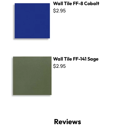
Wall Tile FF-8 Cobalt
$2.95
Wall Tile FF-141 Sage
Wall Tile FF-141 Sage
$2.95
Reviews