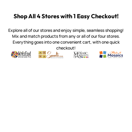
Shop All 4 Stores with 1 Easy Checkout!
Explore all of our stores and enjoy simple, seamless shopping!
Mix and match products from any or all of our four stores.
Everything goes into one convenient cart, with one quick
checkout!
Quality mosaic materials & tools from around the world
Perdomo Mexican Smalti, Gold, Tortillas & More
Handcrafted Italian Orsoni Sma
Make it Mosai
Witsend Mosaic
Smalti
Mosaic Smalti
Make It M
WITSEND MOSAIC
(920) 822-7666
143 N. St. Augustine St.
PO Box 914
Pulaski, WI 54162
Visit our Store by Appointment Only