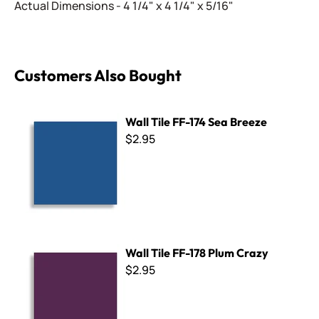
Actual Dimensions - 4 1/4" x 4 1/4" x 5/16"
Customers Also Bought
Wall Tile FF-174 Sea Breeze
Wall Tile FF-174 Sea Breeze
$2.95
Wall Tile FF-178 Plum Crazy
Wall Tile FF-178 Plum Crazy
$2.95