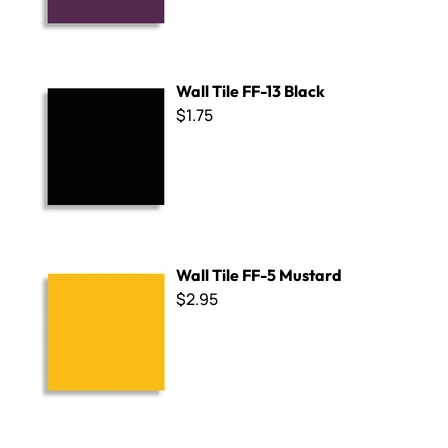
Wall Tile FF-13 Black
Wall Tile FF-13 Black
$1.75
Wall Tile FF-5 Mustard
Wall Tile FF-5 Mustard
$2.95
Wall Tile FF-8 Cobalt