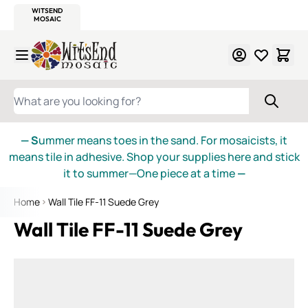
WITSEND
SMALTI.COM
MOSAIC SMALTI
MAKE IT
MOSAIC
MEXICAN
ITALIAN
MOSAICS
Skip to Content
WHAT ARE YOU LOOKING FOR?
— S
ummer means toes in the sand. For mosaicists, it
means tile in adhesive. Shop your supplies here and stick
it to summer—One piece at a time
—
Home
Wall Tile FF-11 Suede Grey
Wall Tile FF-11 Suede Grey