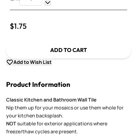
Increase Quantity
Decrease Quantity
$1.75
ADD TO CART
Add to Wish List
Product Information
Classic Kitchen and Bathroom Wall Tile
Nip them up for your mosaics or use them whole for
your kitchen backsplash.
NOT
suitable for exterior applications where
freeze/thaw cycles are present.