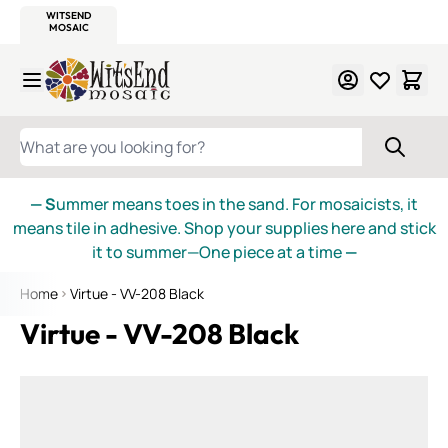
WITSEND
SMALTI.COM
MOSAIC SMALTI
MAKE IT
MOSAIC
MEXICAN
ITALIAN
MOSAICS
Skip to Content
WHAT ARE YOU LOOKING FOR?
— S
ummer means toes in the sand. For mosaicists, it
means tile in adhesive. Shop your supplies here and stick
it to summer—One piece at a time
—
Home
Virtue - VV-208 Black
Virtue - VV-208 Black