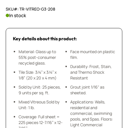
SKU#: TR-VITREO-G3-208
In stock
Key details about this product:
Material: Glass up to
Face mounted on plastic
55% post-consumer
film.
recycled glass.
Durability: Frost, Stain,
Tile Size: 3/4” x 3/4” x
and Thermo Shock
1/8” (20 x 20 x 4 mm)
Resistant
Sold by Unit: 25 pieces,
Grout joint 1/16" as
9 units per sq. ft.
sheeted.
Mixed Vitreous Sold by
Applications: Walls,
Unit: 1 lb.
residential and
commercial, swimming
Coverage: Full sheet =
pools, and Spas. Floors:
225 pieces 12-7/16” x 12-
Light Commercial