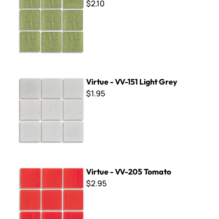
$2.10
Virtue - VV-151 Light Grey
Virtue - VV-151 Light Grey
$1.95
Virtue - VV-205 Tomato
Virtue - VV-205 Tomato
$2.95