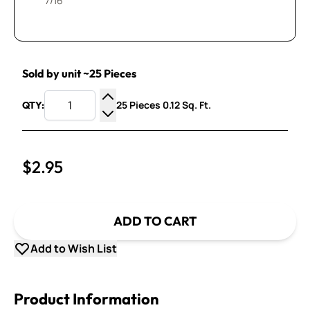
7/16”
Sold by unit ~25 Pieces
25 Pieces 0.12 Sq. Ft.
QTY:
Increase Quantity
Decrease Quantity
$2.95
ADD TO CART
Add to Wish List
Product Information