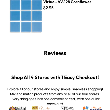
Virtue - VV-128 Cornflower
$2.95
Reviews
Shop All 4 Stores with 1 Easy Checkout!
Explore all of our stores and enjoy simple, seamless shopping!
Mix and match products from any or all of our four stores.
Everything goes into one convenient cart, with one quick
checkout!
Quality mosaic materials & tools from around the world
Perdomo Mexican Smalti, Gold, Tortillas & More
Handcrafted Italian Orsoni Sma
Make it Mosai
Witsend Mosaic
Smalti
Mosaic Smalti
Make It M