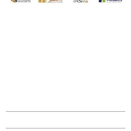
WITSEND MOSAIC
(920) 822-7666
143 N. St. Augustine St.
PO Box 914
Pulaski, WI 54162
Visit our Store by Appointment Only
About Us
CUSTOMER SERVICE