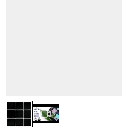
View larger image
View larger image