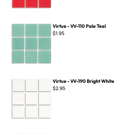
Virtue - VV-110 Pale Teal
Virtue - VV-110 Pale Teal
$1.95
Virtue - VV-190 Bright White
Virtue - VV-190 Bright White
$2.95
Virtue - VV-128 Cornflower