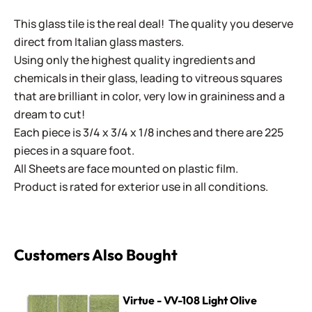
This glass tile is the real deal! The quality you deserve
direct from Italian glass masters.
Using only the highest quality ingredients and
chemicals in their glass, leading to vitreous squares
that are brilliant in color, very low in graininess and a
dream to cut!
Each piece is 3/4 x 3/4 x 1/8 inches and there are 225
pieces in a square foot.
All Sheets are face mounted on plastic film.
Product is rated for exterior use in all conditions.
Customers Also Bought
Virtue - VV-108 Light Olive
Virtue - VV-108 Light Olive