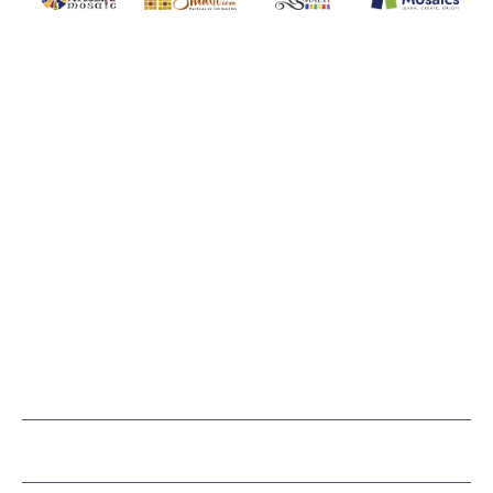
WITSEND MOSAIC
(920) 822-7666
143 N. St. Augustine St.
PO Box 914
Pulaski, WI 54162
Visit our Store by Appointment Only
About Us
CUSTOMER SERVICE