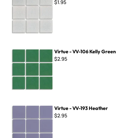
$1.95
Virtue - VV-106 Kelly Green
Virtue - VV-106 Kelly Green
$2.95
Virtue - VV-193 Heather
Virtue - VV-193 Heather
$2.95