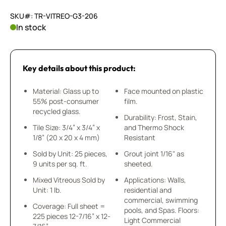
SKU#: TR-VITREO-G3-206
In stock
Key details about this product:
Material: Glass up to
Face mounted on plastic
55% post-consumer
film.
recycled glass.
Durability: Frost, Stain,
Tile Size: 3/4” x 3/4” x
and Thermo Shock
1/8” (20 x 20 x 4 mm)
Resistant
Sold by Unit: 25 pieces,
Grout joint 1/16" as
9 units per sq. ft.
sheeted.
Mixed Vitreous Sold by
Applications: Walls,
Unit: 1 lb.
residential and
commercial, swimming
Coverage: Full sheet =
pools, and Spas. Floors:
225 pieces 12-7/16” x 12-
Light Commercial