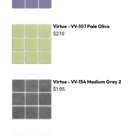
Virtue - VV-107 Pale Olive
Virtue - VV-107 Pale Olive
$2.10
Virtue - VV-154 Medium Grey 2
Virtue - VV-154 Medium Grey 2
$1.95
Virtue - VV-183 Dark Tan