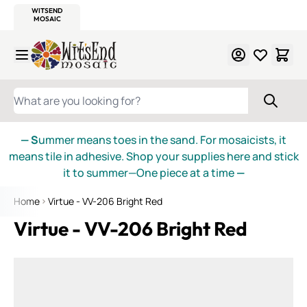
WITSEND
SMALTI.COM
MOSAIC SMALTI
MAKE IT
MOSAIC
MEXICAN
ITALIAN
MOSAICS
Skip to Content
WHAT ARE YOU LOOKING FOR?
— S
ummer means toes in the sand. For mosaicists, it
means tile in adhesive. Shop your supplies here and stick
it to summer—One piece at a time
—
Home
Virtue - VV-206 Bright Red
Virtue - VV-206 Bright Red