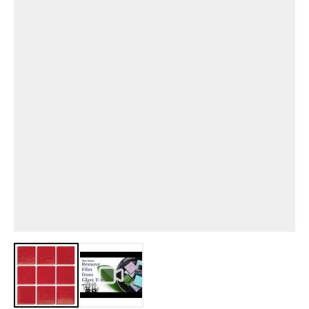
View larger image
View larger image