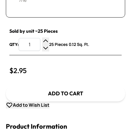
7/16”
Sold by unit ~25 Pieces
25 Pieces 0.12 Sq. Ft.
QTY:
Increase Quantity
Decrease Quantity
$2.95
ADD TO CART
Add to Wish List
Product Information