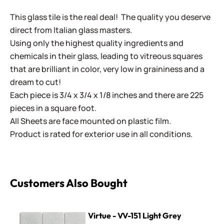
This glass tile is the real deal! The quality you deserve
direct from Italian glass masters.
Using only the highest quality ingredients and
chemicals in their glass, leading to vitreous squares
that are brilliant in color, very low in graininess and a
dream to cut!
Each piece is 3/4 x 3/4 x 1/8 inches and there are 225
pieces in a square foot.
All Sheets are face mounted on plastic film.
Product is rated for exterior use in all conditions.
Customers Also Bought
Virtue - VV-151 Light Grey
Virtue - VV-151 Light Grey