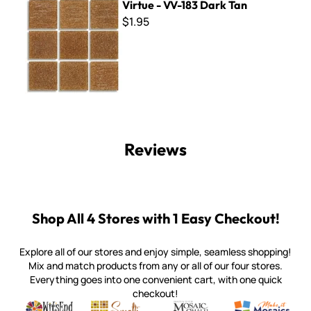
Virtue - VV-183 Dark Tan
$1.95
Reviews
Shop All 4 Stores with 1 Easy Checkout!
Explore all of our stores and enjoy simple, seamless shopping!
Mix and match products from any or all of our four stores.
Everything goes into one convenient cart, with one quick
checkout!
Quality mosaic materials & tools from around the world
Perdomo Mexican Smalti, Gold, Tortillas & More
Handcrafted Italian Orsoni Sma
Make it Mosai
Witsend Mosaic
Smalti
Mosaic Smalti
Make It M