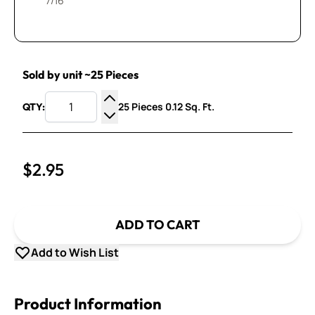
7/16”
Sold by unit ~25 Pieces
25 Pieces 0.12 Sq. Ft.
QTY:
Increase Quantity
Decrease Quantity
$2.95
ADD TO CART
Add to Wish List
Product Information