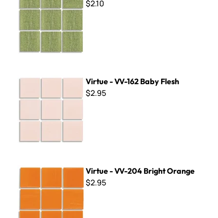
$2.10
Virtue - VV-162 Baby Flesh
Virtue - VV-162 Baby Flesh
$2.95
Virtue - VV-204 Bright Orange
Virtue - VV-204 Bright Orange
$2.95