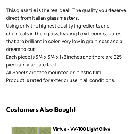
This glass tile is the real deal! The quality you deserve
direct from Italian glass masters.
Using only the highest quality ingredients and
chemicals in their glass, leading to vitreous squares
that are brilliant in color, very low in graininess and a
dream to cut!
Each piece is 3/4 x 3/4 x 1/8 inches and there are 225
pieces in a square foot.
All Sheets are face mounted on plastic film.
Product is rated for exterior use in all conditions.
Customers Also Bought
Virtue - VV-108 Light Olive
Virtue - VV-108 Light Olive