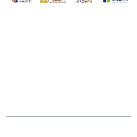
WITSEND MOSAIC
(920) 822-7666
143 N. St. Augustine St.
PO Box 914
Pulaski, WI 54162
Visit our Store by Appointment Only
About Us
CUSTOMER SERVICE