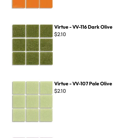
Virtue - VV-116 Dark Olive
Virtue - VV-116 Dark Olive
$2.10
Virtue - VV-107 Pale Olive
Virtue - VV-107 Pale Olive
$2.10
Virtue - VV-169 Medium Amethyst