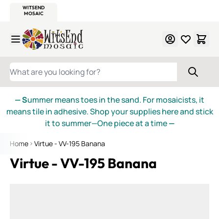
WITSEND
SMALTI.COM
MOSAIC SMALTI
MAKE IT
MOSAIC
MEXICAN
ITALIAN
MOSAICS
Skip to Content
WHAT ARE YOU LOOKING FOR?
— S
ummer means toes in the sand. For mosaicists, it
means tile in adhesive. Shop your supplies here and stick
it to summer—One piece at a time
—
Home
Virtue - VV-195 Banana
Virtue - VV-195 Banana