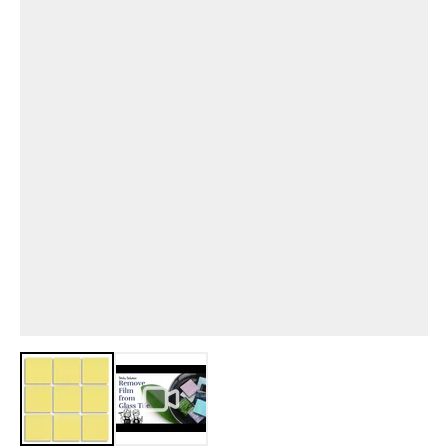
View larger image
View larger image