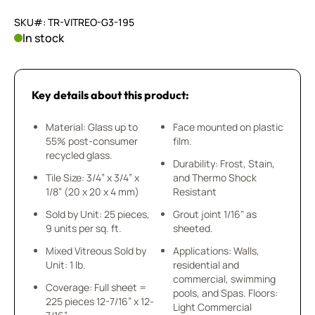
SKU#: TR-VITREO-G3-195
In stock
Key details about this product:
Material: Glass up to
Face mounted on plastic
55% post-consumer
film.
recycled glass.
Durability: Frost, Stain,
Tile Size: 3/4” x 3/4” x
and Thermo Shock
1/8” (20 x 20 x 4 mm)
Resistant
Sold by Unit: 25 pieces,
Grout joint 1/16" as
9 units per sq. ft.
sheeted.
Mixed Vitreous Sold by
Applications: Walls,
Unit: 1 lb.
residential and
commercial, swimming
Coverage: Full sheet =
pools, and Spas. Floors:
225 pieces 12-7/16” x 12-
Light Commercial