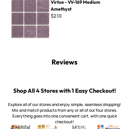
Virtue - VV-169 Medium
Amethyst
$2.10
Reviews
Shop All 4 Stores with 1 Easy Checkout!
Explore all of our stores and enjoy simple, seamless shopping!
Mix and match products from any or all of our four stores.
Everything goes into one convenient cart, with one quick
checkout!
Quality mosaic materials & tools from around the world
Perdomo Mexican Smalti, Gold, Tortillas & More
Handcrafted Italian Orsoni Sma
Make it Mosai
Witsend Mosaic
Smalti
Mosaic Smalti
Make It M