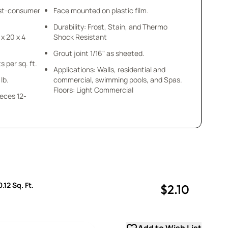
ost-consumer
Face mounted on plastic film.
Durability: Frost, Stain, and Thermo
 x 20 x 4
Shock Resistant
Grout joint 1/16" as sheeted.
s per sq. ft.
Applications: Walls, residential and
lb.
commercial, swimming pools, and Spas.
Floors: Light Commercial
ieces 12-
.12 Sq. Ft.
$2.10
uantity
uantity