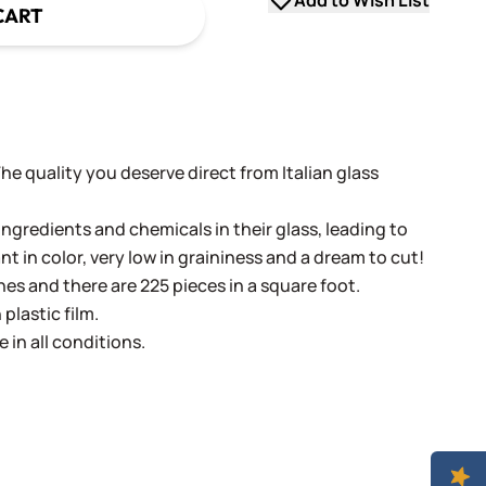
Add to Wish List
CART
 The quality you deserve direct from Italian glass
ingredients and chemicals in their glass, leading to
ant in color, very low in graininess and a dream to cut!
ches and there are 225 pieces in a square foot.
plastic film.
e in all conditions.