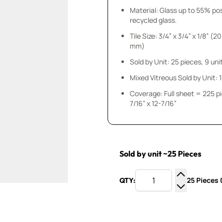
Material: Glass up to 55% p
recycled glass.
Tile Size: 3/4” x 3/4” x 1/8” (20
mm)
Sold by Unit: 25 pieces, 9 unit
Mixed Vitreous Sold by Unit: 1 
Coverage: Full sheet = 225 p
7/16” x 12-7/16”
Sold by unit ~25 Pieces
25 Pieces 0
QTY:
Increase Q
Decrease Q