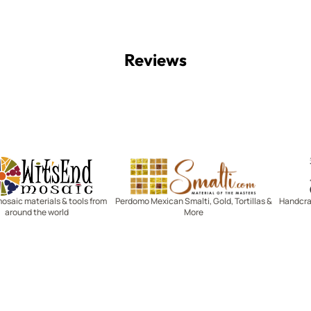
Reviews
Witsend Mosaic
Smalti
mosaic materials & tools from
Perdomo Mexican Smalti, Gold, Tortillas &
Handcraf
around the world
More
R SERVICE
LEARN MOSAICS