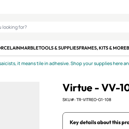
C SMALTI
MAKE IT
ALIAN
MOSAICS
U LOOKING FOR?
ORCELAIN
MARBLE
TOOLS & SUPPLIES
FRAMES, KITS & MORE
B
icists, it means tile in adhesive. Shop your supplies here a
Virtue - VV-10
SKU#: TR-VITREO-G1-108
Key details about this pr