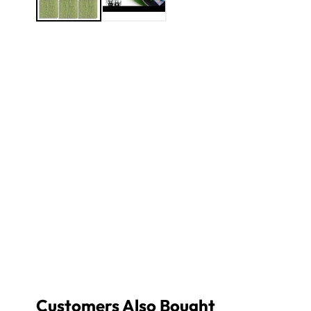
Customers Also Bought