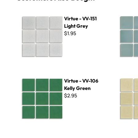
Virtue - VV-151 Light Grey
Virtue - V
Virtue - VV-151
Light Grey
$1.95
Virtue - VV-106 Kelly Green
Virtue - VV
Virtue - VV-106
Kelly Green
$2.95