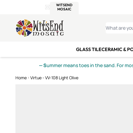
WITSEND
SMALTI.COM
MOSAI
4 SITES, 1 CART
Details
MOSAIC
MEXICAN
IT
Open Store Details Modal
Skip to Content
WHAT ARE YO
GLASS TILE
CERAMIC & P
— S
ummer means toes in the sand. For mosa
Home
Virtue - VV-108 Light Olive