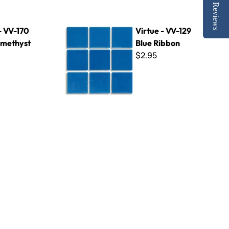
Reviews
st
Virtue - VV-129 Blue Ribbon
- VV-170
Virtue - VV-129
methyst
Blue Ribbon
$2.95