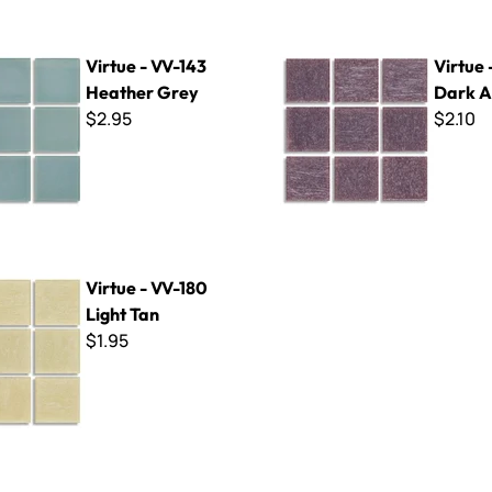
V-143 Heather Grey
Virtue - VV-170 Dark Amethy
Virtue - VV-143
Virtue 
Heather Grey
Dark A
$2.95
$2.10
-180 Light Tan
Virtue - VV-180
Light Tan
$1.95