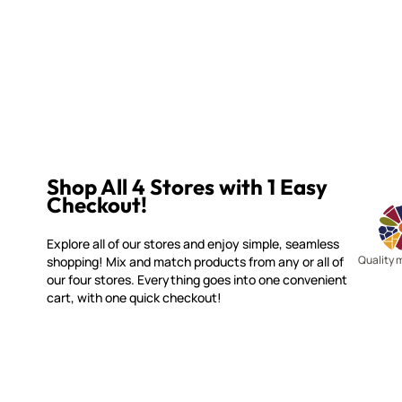
Shop All 4 Stores with 1 Easy
Checkout!
Explore all of our stores and enjoy simple, seamless
Quality 
shopping! Mix and match products from any or all of
our four stores. Everything goes into one convenient
cart, with one quick checkout!
WITSEND MOSAIC
CUSTOME