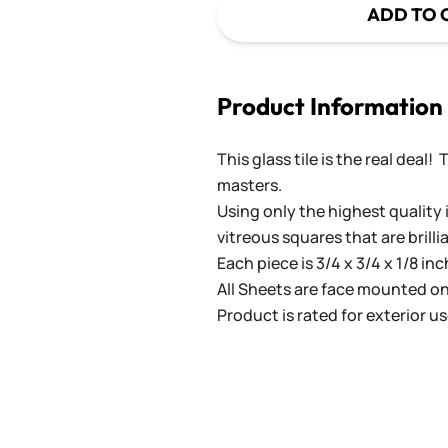
ADD TO 
Product Information
This glass tile is the real deal!
masters.
Using only the highest quality 
vitreous squares that are brilli
Each piece is 3/4 x 3/4 x 1/8 in
All Sheets are face mounted on 
Product is rated for exterior us