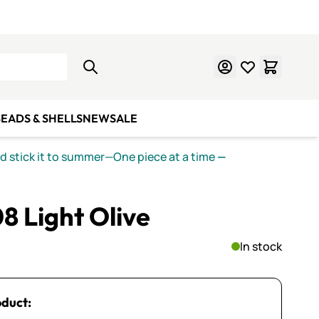
Learn Mosaics
Gift Cards
EADS & SHELLS
NEW
SALE
nd stick it to summer—One piece at a time
—
8 Light Olive
In stock
oduct: