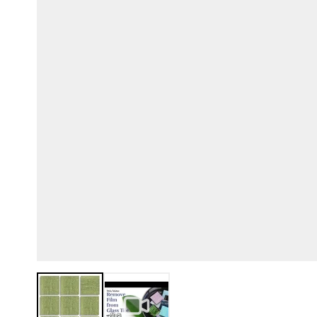
View larger image
View larger image