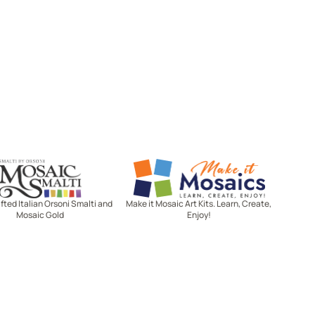
Mosaic Smalti
Make It Mosaics
ted Italian Orsoni Smalti and
Make it Mosaic Art Kits. Learn, Create,
Mosaic Gold
Enjoy!
Let's stay in touch!