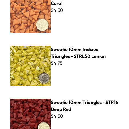
Coral
$4.50
Sweetie 10mm Iridized Triangles - STRL50 Lemon
Sweetie 10mm Iridized
Triangles - STRL50 Lemon
$4.75
Sweetie 10mm Triangles - STR16 Deep Red
Sweetie 10mm Triangles - STR16
Deep Red
$4.50