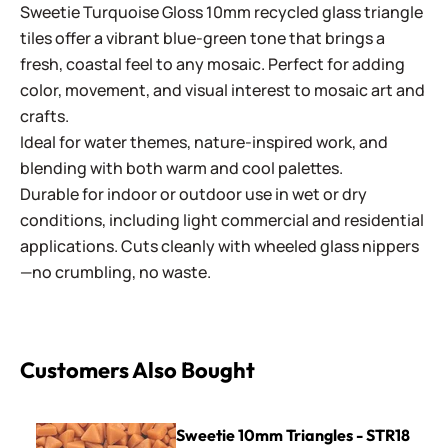
Sweetie Turquoise Gloss
10mm
recycled glass triangle
tiles offer a vibrant blue-green tone that brings a
fresh, coastal feel to any mosaic. Perfect for adding
color, movement, and visual interest to mosaic art and
crafts.
Ideal for water themes, nature-inspired work, and
blending with both warm and cool palettes.
Durable for indoor or outdoor use in wet or dry
conditions, including light commercial and residential
applications.
Cuts
cleanly with wheeled glass nippers
—no crumbling, no waste.
Customers Also Bought
Sweetie 10mm Triangles - STR18 Coral
Sweetie 10mm Triangles - STR18