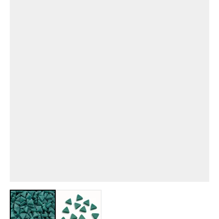
View larger image
View larger image