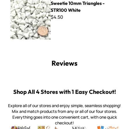
Sweetie 10mm Triangles -
STR100 White
$4.50
Reviews
Shop All 4 Stores with 1 Easy Checkout!
Explore all of our stores and enjoy simple, seamless shopping!
Mix and match products from any or all of our four stores.
Everything goes into one convenient cart, with one quick
checkout!
Quality mosaic materials & tools from around the world
Perdomo Mexican Smalti, Gold, Tortillas & More
Handcrafted Italian Orsoni Sma
Make it Mosai