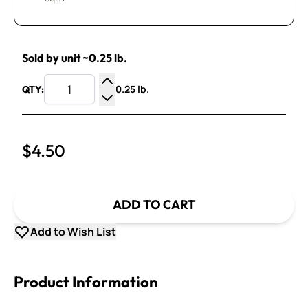
Sold by unit ~0.25 lb.
0.25 lb.
QTY:
Increase Quantity
Decrease Quantity
$4.50
ADD TO CART
Add to Wish List
Product Information