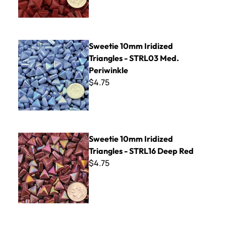
Sweetie 10mm Iridized Triangles - STRL03 Med. Periwinkle
Sweetie 10mm Iridized
Triangles - STRL03 Med.
Periwinkle
$4.75
Sweetie 10mm Iridized Triangles - STRL16 Deep Red
Sweetie 10mm Iridized
Triangles - STRL16 Deep Red
$4.75
Sweetie 10mm Triangles - STR100 White