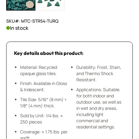
SKU#: MTC-STR54-TURQ
In stock
Key details about this product:
Material: Recycled
Durability: Frost, Stain,
opaque glass tiles.
and Thermo Shock
Resistant.
Finish: Available in Gloss
& Iridescent.
Applications: Suitable
for both indoor and
Tile Size: 5/16″ (8 mm) ×
outdoor use, as well as
1/8″ (4 mm) thick.
in wet and dry areas,
including light
Sold by Unit: 1/4 lbs. ≈
commercial and
250 pieces
residential settings.
Coverage: ≈ 1.75 lbs. per
sq/ft