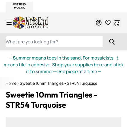
WITSEND
SMALTI.COM
MOSAIC SMALTI
MAKE IT
MOSAIC
MEXICAN
ITALIAN
MOSAICS
Skip to Content
WHAT ARE YOU LOOKING FOR?
— S
ummer means toes in the sand. For mosaicists, it
means tile in adhesive. Shop your supplies here and stick
it to summer—One piece at a time
—
Home
Sweetie 10mm Triangles - STR54 Turquoise
Sweetie 10mm Triangles -
STR54 Turquoise