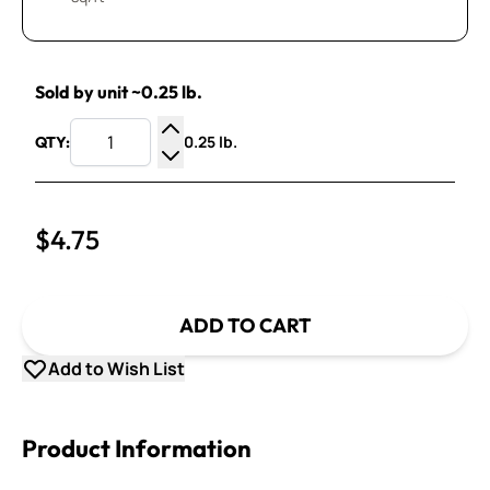
Sold by unit ~0.25 lb.
0.25 lb.
QTY:
Increase Quantity
Decrease Quantity
$4.75
ADD TO CART
Add to Wish List
Product Information