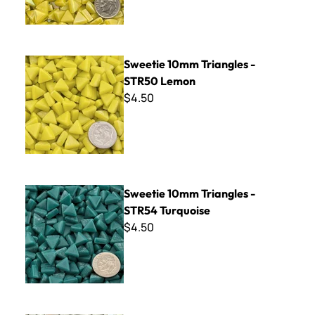
Sweetie 10mm Triangles - STR50 Lemon
Sweetie 10mm Triangles -
STR50 Lemon
$4.50
Sweetie 10mm Triangles - STR54 Turquoise
Sweetie 10mm Triangles -
STR54 Turquoise
$4.50
Sweetie 10mm Iridized Triangles - STRL100 White