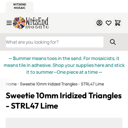
WITSEND
SMALTI.COM
MOSAIC SMALTI
MAKE IT
MOSAIC
MEXICAN
ITALIAN
MOSAICS
Skip to Content
WHAT ARE YOU LOOKING FOR?
— S
ummer means toes in the sand. For mosaicists, it
means tile in adhesive. Shop your supplies here and stick
it to summer—One piece at a time
—
Home
Sweetie 10mm Iridized Triangles - STRL47 Lime
Sweetie 10mm Iridized Triangles
- STRL47 Lime