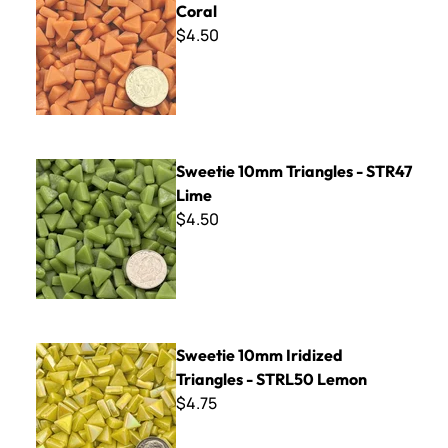
Coral
$4.50
Sweetie 10mm Triangles - STR47 Lime
Sweetie 10mm Triangles - STR47
Lime
$4.50
Sweetie 10mm Iridized Triangles - STRL50 Lemon
Sweetie 10mm Iridized
Triangles - STRL50 Lemon
$4.75