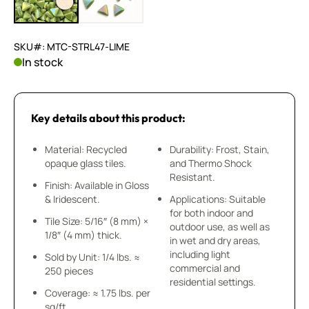
SKU#: MTC-STRL47-LIME
In stock
Key details about this product:
Material: Recycled
Durability: Frost, Stain,
opaque glass tiles.
and Thermo Shock
Resistant.
Finish: Available in Gloss
& Iridescent.
Applications: Suitable
for both indoor and
Tile Size: 5/16″ (8 mm) ×
outdoor use, as well as
1/8″ (4 mm) thick.
in wet and dry areas,
including light
Sold by Unit: 1/4 lbs. ≈
commercial and
250 pieces
residential settings.
Coverage: ≈ 1.75 lbs. per
sq/ft