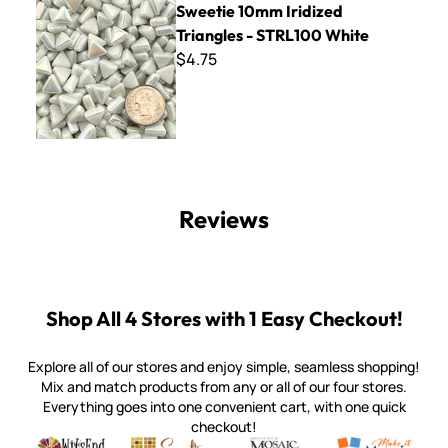
Sweetie 10mm Iridized
Triangles - STRL100 White
$4.75
Reviews
Shop All 4 Stores with 1 Easy Checkout!
Explore all of our stores and enjoy simple, seamless shopping!
Mix and match products from any or all of our four stores.
Everything goes into one convenient cart, with one quick
checkout!
Quality mosaic materials & tools from around the world
Perdomo Mexican Smalti, Gold, Tortillas & More
Handcrafted Italian Orsoni Sma
Make it Mosai