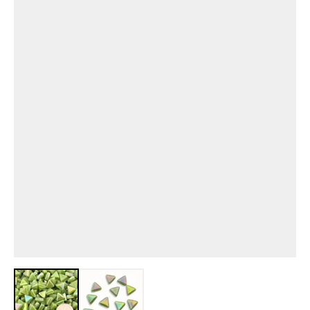
View larger image
View larger image