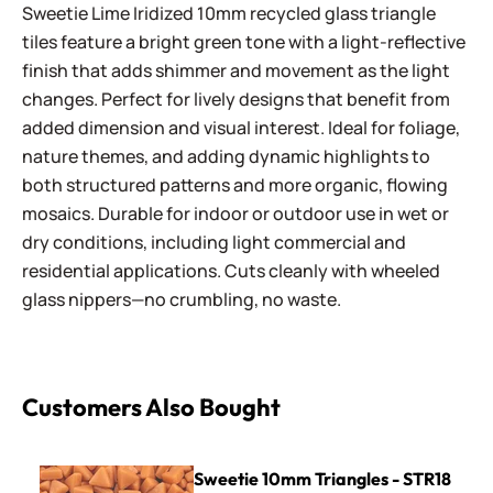
Sweetie Lime Iridized 10mm recycled glass triangle
tiles feature a bright green tone with a light-reflective
finish that adds shimmer and movement as the light
changes. Perfect for lively designs that benefit from
added dimension and visual interest. Ideal for foliage,
nature themes, and adding dynamic highlights to
both structured patterns and more organic, flowing
mosaics. Durable for indoor or outdoor use in wet or
dry conditions, including light commercial and
residential applications. Cuts cleanly with wheeled
glass nippers—no crumbling, no waste.
Customers Also Bought
Sweetie 10mm Triangles - STR18 Coral
Sweetie 10mm Triangles - STR18