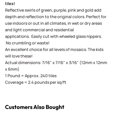
tiles!
Reflective swirls of green, purple, pink and gold add
depth and reflection to the original colors. Perfect for
use indoors or out in all climates, in wet or dry areas
and light commercial and residential
applications.
Easily cut with wheeled glass nippers.
No crumbling or waste!
An excellent choice for all levels of mosaics. The kids
will love these!
Actual dimensions: 7/16" x 7/16" x 3/16" (12mm x 12mm
x 6mm)
1 Pound = Approx. 240 tiles
Coverage = 2.4 pounds per sq/ft
Customers Also Bought