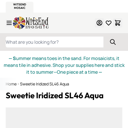
WITSEND
SMALTI.COM
MOSAIC SMALTI
MAKE IT
MOSAIC
MEXICAN
ITALIAN
MOSAICS
Skip to Content
WHAT ARE YOU LOOKING FOR?
— S
ummer means toes in the sand. For mosaicists, it
means tile in adhesive. Shop your supplies here and stick
it to summer—One piece at a time
—
Home
Sweetie Iridized SL46 Aqua
Sweetie Iridized SL46 Aqua