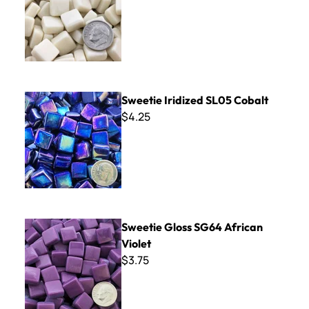
Sweetie Iridized SL05 Cobalt
Sweetie Iridized SL05 Cobalt
$4.25
Sweetie Gloss SG64 African Violet
Sweetie Gloss SG64 African
Violet
$3.75