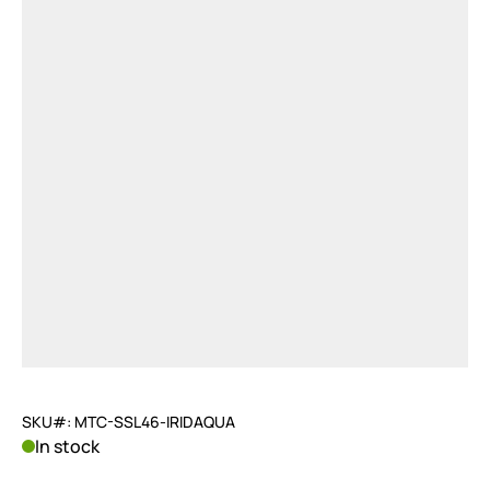
SKU#: MTC-SSL46-IRIDAQUA
In stock