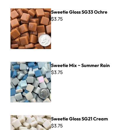
Sweetie Gloss SG33 Ochre
Sweetie Gloss SG33 Ochre
$3.75
Sweetie Mix ~ Summer Rain
Sweetie Mix ~ Summer Rain
$3.75
Sweetie Gloss SG21 Cream
Sweetie Gloss SG21 Cream
$3.75