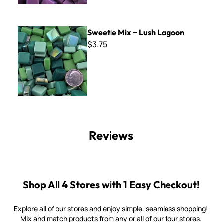
Sweetie Mix ~ Lush Lagoon
Sweetie Mix ~ Lush Lagoon
$3.75
Reviews
Shop All 4 Stores with 1 Easy Checkout!
Explore all of our stores and enjoy simple, seamless shopping!
Mix and match products from any or all of our four stores.