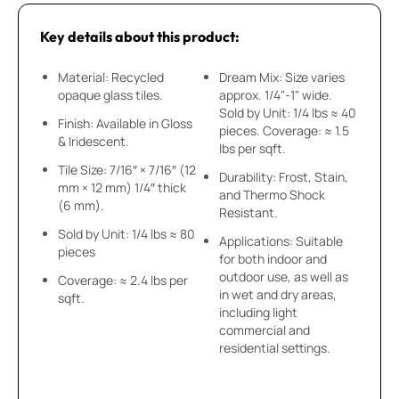
Key details about this product:
Material: Recycled
Dream Mix: Size varies
opaque glass tiles.
approx. 1/4"-1" wide.
Sold by Unit: 1/4 lbs ≈ 40
Finish: Available in Gloss
pieces. Coverage: ≈ 1.5
& Iridescent.
lbs per sqft.
Tile Size: 7/16″ × 7/16″ (12
Durability: Frost, Stain,
mm × 12 mm) 1/4″ thick
and Thermo Shock
(6 mm).
Resistant.
Sold by Unit: 1/4 lbs ≈ 80
Applications: Suitable
pieces
for both indoor and
outdoor use, as well as
Coverage: ≈ 2.4 lbs per
in wet and dry areas,
sqft.
including light
commercial and
residential settings.