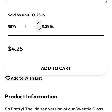
Sold by unit ~0.25 lb.
0.25 lb.
QTY:
Increase Quantity
Decrease Quantity
$4.25
ADD TO CART
Add to Wish List
Product Information
So Pretty! The Iridized version of our Sweetie Gloss