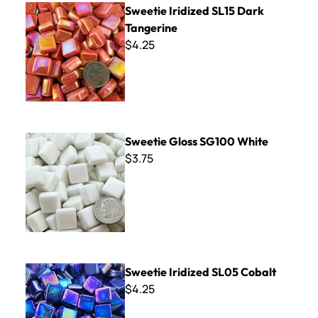
Sweetie Iridized SL15 Dark
Tangerine
$4.25
Sweetie Gloss SG100 White
Sweetie Gloss SG100 White
$3.75
Sweetie Iridized SL05 Cobalt
Sweetie Iridized SL05 Cobalt
$4.25