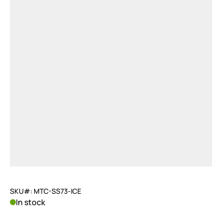
SKU#: MTC-SS73-ICE
In stock