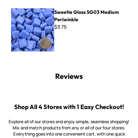
Sweetie Gloss SG03 Medium Periwinkle
Sweetie Gloss SG03 Medium
Periwinkle
$3.75
Reviews
Shop All 4 Stores with 1 Easy Checkout!
Explore all of our stores and enjoy simple, seamless shopping!
Mix and match products from any or all of our four stores.
Everything goes into one convenient cart, with one quick