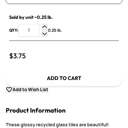
Sold by unit ~0.25 lb.
0.25 lb.
QTY:
Increase Quantity
Decrease Quantity
$3.75
ADD TO CART
Add to Wish List
Product Information
These glossy recycled glass tiles are beautiful!