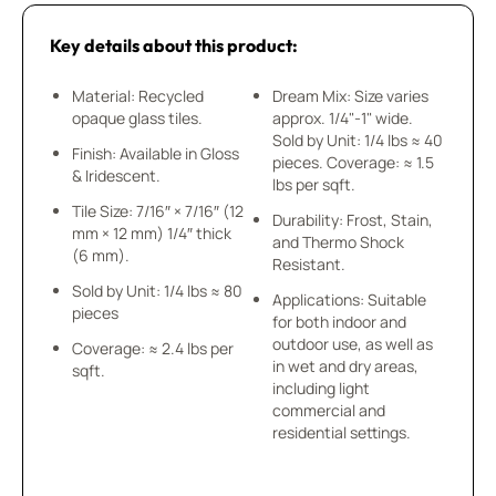
Key details about this product:
Material: Recycled
Dream Mix: Size varies
opaque glass tiles.
approx. 1/4"-1" wide.
Sold by Unit: 1/4 lbs ≈ 40
Finish: Available in Gloss
pieces. Coverage: ≈ 1.5
& Iridescent.
lbs per sqft.
Tile Size: 7/16″ × 7/16″ (12
Durability: Frost, Stain,
mm × 12 mm) 1/4″ thick
and Thermo Shock
(6 mm).
Resistant.
Sold by Unit: 1/4 lbs ≈ 80
Applications: Suitable
pieces
for both indoor and
outdoor use, as well as
Coverage: ≈ 2.4 lbs per
in wet and dry areas,
sqft.
including light
commercial and
residential settings.