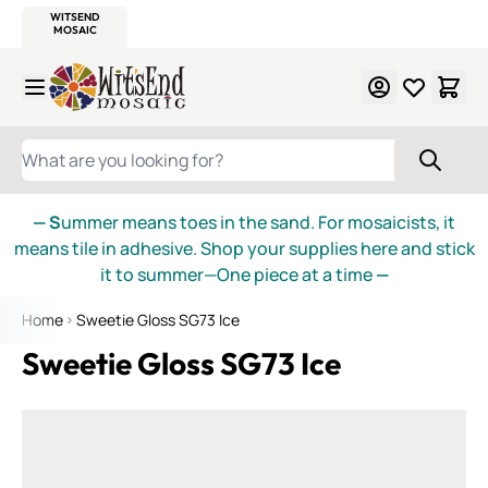
WITSEND
SMALTI.COM
MOSAIC SMALTI
MAKE IT
MOSAIC
MEXICAN
ITALIAN
MOSAICS
Skip to Content
WHAT ARE YOU LOOKING FOR?
— S
ummer means toes in the sand. For mosaicists, it
means tile in adhesive. Shop your supplies here and stick
it to summer—One piece at a time
—
Home
Sweetie Gloss SG73 Ice
Sweetie Gloss SG73 Ice