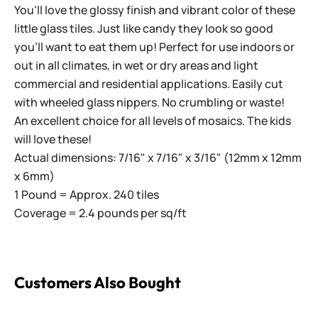
You'll love the glossy finish and vibrant color of these
little glass tiles. Just like candy they look so good
you'll want to eat them up! Perfect for use indoors or
out in all climates, in wet or dry areas and light
commercial and residential applications.
Easily cut
with wheeled glass nippers. No crumbling or waste!
An excellent choice for all levels of mosaics. The kids
will love these!
Actual dimensions: 7/16" x 7/16" x 3/16" (12mm x 12mm
x 6mm)
1 Pound = Approx. 240 tiles
Coverage = 2.4 pounds per sq/ft
Customers Also Bought
Sweetie Iridized SL15 Dark Tangerine