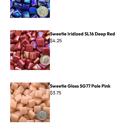
Sweetie Iridized SL16 Deep Red
Sweetie Iridized SL16 Deep Red
$4.25
Sweetie Gloss SG77 Pale Pink
Sweetie Gloss SG77 Pale Pink
$3.75