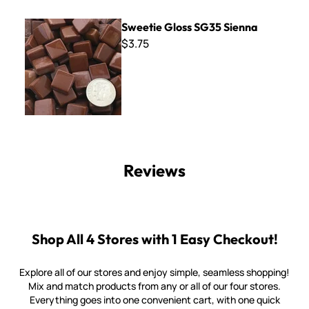
Sweetie Gloss SG35 Sienna
Sweetie Gloss SG35 Sienna
$3.75
Reviews
Shop All 4 Stores with 1 Easy Checkout!
Explore all of our stores and enjoy simple, seamless shopping!
Mix and match products from any or all of our four stores.
Everything goes into one convenient cart, with one quick