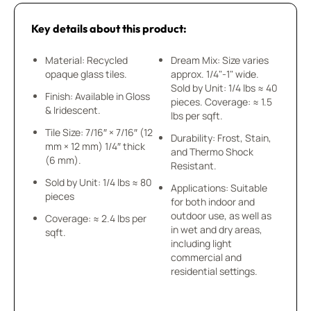
Key details about this product:
Material: Recycled
Dream Mix: Size varies
opaque glass tiles.
approx. 1/4"-1" wide.
Sold by Unit: 1/4 lbs ≈ 40
Finish: Available in Gloss
pieces. Coverage: ≈ 1.5
& Iridescent.
lbs per sqft.
Tile Size: 7/16″ × 7/16″ (12
Durability: Frost, Stain,
mm × 12 mm) 1/4″ thick
and Thermo Shock
(6 mm).
Resistant.
Sold by Unit: 1/4 lbs ≈ 80
Applications: Suitable
pieces
for both indoor and
outdoor use, as well as
Coverage: ≈ 2.4 lbs per
in wet and dry areas,
sqft.
including light
commercial and
residential settings.