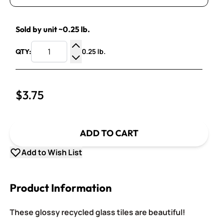
Sold by unit ~0.25 lb.
0.25 lb.
QTY:
Increase Quantity
Decrease Quantity
$3.75
ADD TO CART
Add to Wish List
Product Information
These glossy recycled glass tiles are beautiful!