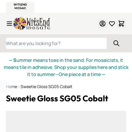
WITSEND
SMALTI.COM
MOSAIC SMALTI
MAKE IT
MOSAIC
MEXICAN
ITALIAN
MOSAICS
Skip to Content
WHAT ARE YOU LOOKING FOR?
— S
ummer means toes in the sand. For mosaicists, it
means tile in adhesive. Shop your supplies here and stick
it to summer—One piece at a time
—
Home
Sweetie Gloss SG05 Cobalt
Sweetie Gloss SG05 Cobalt