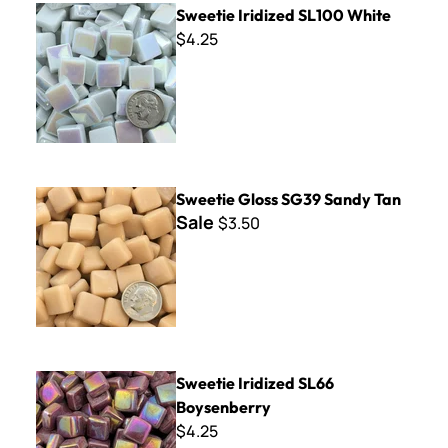
Sweetie Iridized SL100 White
$4.25
Sweetie Gloss SG39 Sandy Tan
Sweetie Gloss SG39 Sandy Tan
Sale
$3.50
Sweetie Iridized SL66 Boysenberry
Sweetie Iridized SL66
Boysenberry
$4.25