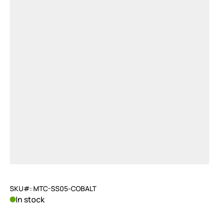
SKU#: MTC-SS05-COBALT
In stock