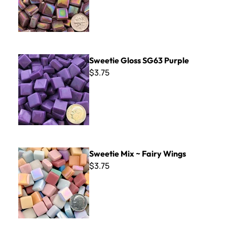
Sweetie Gloss SG63 Purple
Sweetie Gloss SG63 Purple
$3.75
Sweetie Mix ~ Fairy Wings
Sweetie Mix ~ Fairy Wings
$3.75