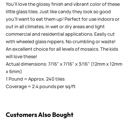
You'll love the glossy finish and vibrant color of these
little glass tiles. Just like candy they look so good
you'll want to eat them up! Perfect for use indoors or
out in all climates, in wet or dry areas and light
commercial and residential applications.
Easily cut
with wheeled glass nippers. No crumbling or waste!
An excellent choice for all levels of mosaics. The kids
will love these!
Actual dimensions: 7/16" x 7/16" x 3/16" (12mm x 12mm
x 6mm)
1 Pound = Approx. 240 tiles
Coverage = 2.4 pounds per sq/ft
Customers Also Bought
Sweetie Iridized SL100 White