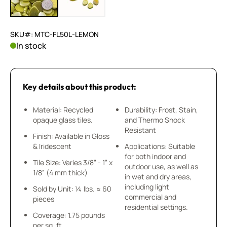
SKU#: MTC-FL50L-LEMON
In stock
Key details about this product:
Material: Recycled
Durability: Frost, Stain,
opaque glass tiles.
and Thermo Shock
Resistant
Finish: Available in Gloss
& Iridescent
Applications: Suitable
for both indoor and
Tile Size: Varies 3/8” - 1” x
outdoor use, as well as
1/8” (4 mm thick)
in wet and dry areas,
including light
Sold by Unit: ¼ lbs. ≈ 60
commercial and
pieces
residential settings.
Coverage: 1.75 pounds
per sq. ft.