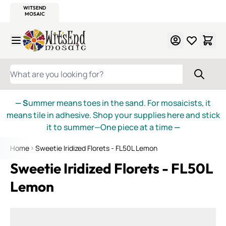
WITSEND
SMALTI.COM
MOSAIC SMALTI
MAKE IT
MOSAIC
MEXICAN
ITALIAN
MOSAICS
Skip to Content
WHAT ARE YOU LOOKING FOR?
— S
ummer means toes in the sand. For mosaicists, it
means tile in adhesive. Shop your supplies here and stick
it to summer—One piece at a time
—
Home
Sweetie Iridized Florets - FL50L Lemon
Sweetie Iridized Florets - FL50L
Lemon