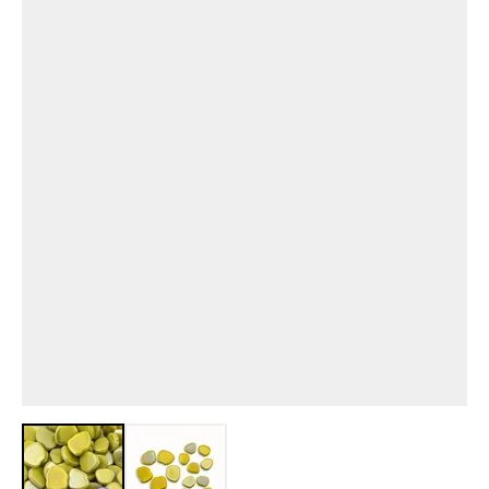
View larger image
View larger image