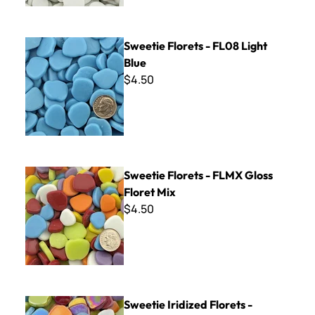
Sweetie Florets - FL08 Light Blue
Sweetie Florets - FL08 Light
Blue
$4.50
Sweetie Florets - FLMX Gloss Floret Mix
Sweetie Florets - FLMX Gloss
Floret Mix
$4.50
Sweetie Iridized Florets - FLMXL Iridized Floret Mix
Sweetie Iridized Florets -