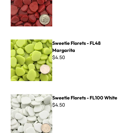
Sweetie Florets - FL48 Margarita
Sweetie Florets - FL48
Margarita
$4.50
Sweetie Florets - FL100 White
Sweetie Florets - FL100 White
$4.50