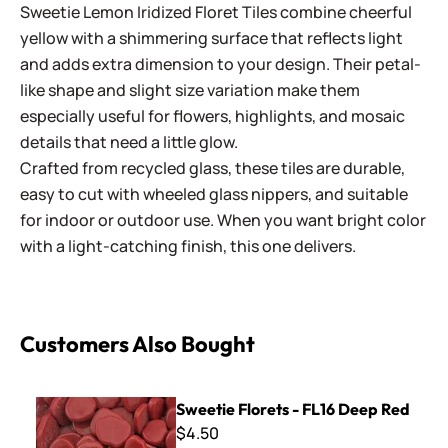
Sweetie Lemon Iridized Floret Tiles combine cheerful
yellow with a shimmering surface that reflects light
and adds extra dimension to your design. Their petal-
like shape and slight size variation make them
especially useful for flowers, highlights, and mosaic
details that need a little glow.
Crafted from recycled glass, these tiles are durable,
easy to cut with wheeled glass nippers, and suitable
for indoor or outdoor use. When you want bright color
with a light-catching finish, this one delivers.
Customers Also Bought
Sweetie Florets - FL16 Deep Red
Sweetie Florets - FL16 Deep Red
$4.50