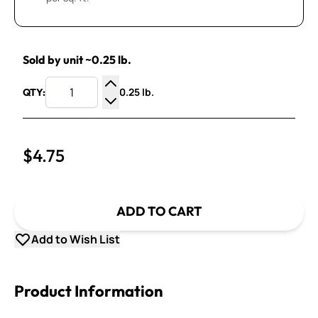
Sold by unit ~0.25 lb.
0.25 lb.
QTY:
Increase Quantity
Decrease Quantity
$4.75
ADD TO CART
Add to Wish List
Product Information