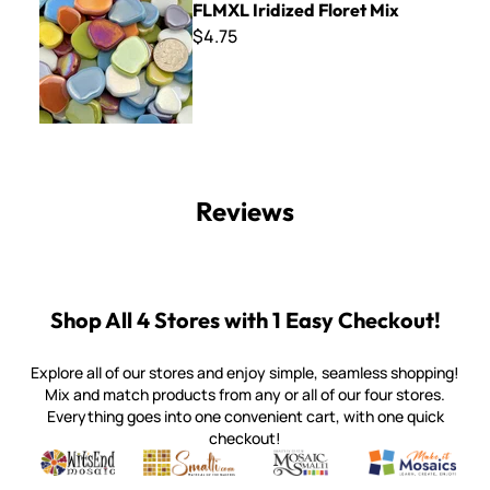
FLMXL Iridized Floret Mix
$4.75
Reviews
Shop All 4 Stores with 1 Easy Checkout!
Explore all of our stores and enjoy simple, seamless shopping!
Mix and match products from any or all of our four stores.
Everything goes into one convenient cart, with one quick
checkout!
Quality mosaic materials & tools from around the world
Perdomo Mexican Smalti, Gold, Tortillas & More
Handcrafted Italian Orsoni Sma
Make it Mosai
Witsend Mosaic
Smalti
Mosaic Smalti
Make It M