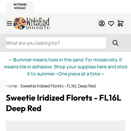
WITSEND
SMALTI.COM
MOSAIC SMALTI
MAKE IT
MOSAIC
MEXICAN
ITALIAN
MOSAICS
Skip to Content
WHAT ARE YOU LOOKING FOR?
— S
ummer means toes in the sand. For mosaicists, it
means tile in adhesive. Shop your supplies here and stick
it to summer—One piece at a time
—
Home
Sweetie Iridized Florets - FL16L Deep Red
Sweetie Iridized Florets - FL16L
Deep Red