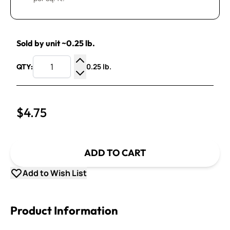
Sold by unit ~0.25 lb.
0.25 lb.
QTY:
Increase Quantity
Decrease Quantity
$4.75
ADD TO CART
Add to Wish List
Product Information