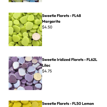
Sweetie Florets - FL48 Margarita
Sweetie Florets - FL48
Margarita
$4.50
Sweetie Iridized Florets - FL62L Lilac
Sweetie Iridized Florets - FL62L
Lilac
$4.75
Sweetie Florets - FL50 Lemon
Sweetie Florets - FL50 Lemon