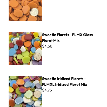
Sweetie Florets - FLMX Gloss Floret Mix
Sweetie Florets - FLMX Gloss
Floret Mix
$4.50
Sweetie Iridized Florets - FLMXL Iridized Floret Mix
Sweetie Iridized Florets -
FLMXL Iridized Floret Mix
$4.75