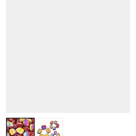
View larger image
View larger image