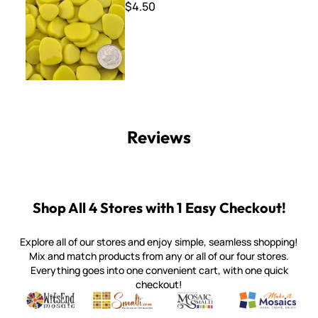
$4.50
Reviews
Shop All 4 Stores with 1 Easy Checkout!
Explore all of our stores and enjoy simple, seamless shopping!
Mix and match products from any or all of our four stores.
Everything goes into one convenient cart, with one quick
checkout!
Quality mosaic materials & tools from around the world
Perdomo Mexican Smalti, Gold, Tortillas & More
Handcrafted Italian Orsoni Sma
Make it Mosai
Witsend Mosaic
Smalti
Mosaic Smalti
Make It M