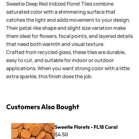
Sweetie Deep Red Iridized Floret Tiles combine
saturated color with a shimmering surface that
catches the light and adds movement to your design.
Their petal-like shape and slight size variation make
them ideal for flowers, focal points, and layered details
that need both warmth and visual texture.
Crafted from recycled glass, these tiles are durable,
easy to cut, and suitable for indoor or outdoor
applications. When you want strong color with a little
extra sparkle, this finish does the job.
Customers Also Bought
Sweetie Florets - FL18 Coral
Sweetie Florets - FL18 Coral
$4.50