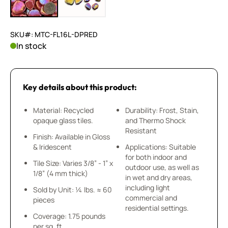
SKU#: MTC-FL16L-DPRED
In stock
Key details about this product:
Material: Recycled
Durability: Frost, Stain,
opaque glass tiles.
and Thermo Shock
Resistant
Finish: Available in Gloss
& Iridescent
Applications: Suitable
for both indoor and
Tile Size: Varies 3/8” - 1” x
outdoor use, as well as
1/8” (4 mm thick)
in wet and dry areas,
including light
Sold by Unit: ¼ lbs. ≈ 60
commercial and
pieces
residential settings.
Coverage: 1.75 pounds
per sq. ft.