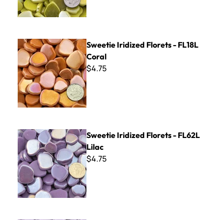
Sweetie Iridized Florets - FL18L Coral
Sweetie Iridized Florets - FL18L
Coral
$4.75
Sweetie Iridized Florets - FL62L Lilac
Sweetie Iridized Florets - FL62L
Lilac
$4.75
Sweetie Florets - FL62 Lilac