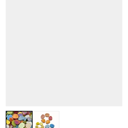
View larger image
View larger image