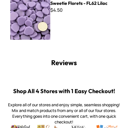
Sweetie Florets - FL62 Lilac
$4.50
Reviews
Shop All 4 Stores with 1 Easy Checkout!
Explore all of our stores and enjoy simple, seamless shopping!
Mix and match products from any or all of our four stores.
Everything goes into one convenient cart, with one quick
checkout!
Quality mosaic materials & tools from around the world
Perdomo Mexican Smalti, Gold, Tortillas & More
Handcrafted Italian Orsoni Sma
Make it Mosai