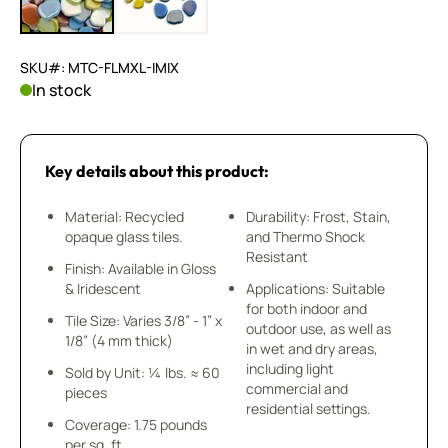
SKU#: MTC-FLMXL-IMIX
In stock
Key details about this product:
Material: Recycled
Durability: Frost, Stain,
opaque glass tiles.
and Thermo Shock
Resistant
Finish: Available in Gloss
& Iridescent
Applications: Suitable
for both indoor and
Tile Size: Varies 3/8” - 1” x
outdoor use, as well as
1/8” (4 mm thick)
in wet and dry areas,
including light
Sold by Unit: ¼ lbs. ≈ 60
commercial and
pieces
residential settings.
Coverage: 1.75 pounds
per sq. ft.