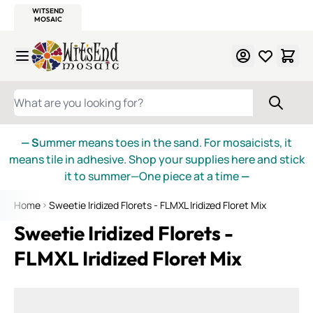
WITSEND
SMALTI.COM
MOSAIC SMALTI
MAKE IT
MOSAIC
MEXICAN
ITALIAN
MOSAICS
Skip to Content
WHAT ARE YOU LOOKING FOR?
— S
ummer means toes in the sand. For mosaicists, it
means tile in adhesive. Shop your supplies here and stick
it to summer—One piece at a time
—
Home
Sweetie Iridized Florets - FLMXL Iridized Floret Mix
Sweetie Iridized Florets -
FLMXL Iridized Floret Mix