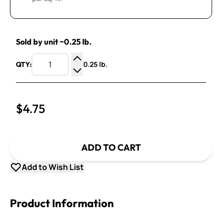
Sold by unit ~0.25 lb.
0.25 lb.
QTY:
Increase Quantity
Decrease Quantity
$4.75
ADD TO CART
Add to Wish List
Product Information