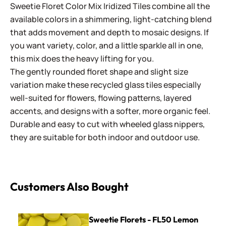
Sweetie Floret Color Mix Iridized Tiles combine all the
available colors in a shimmering, light-catching blend
that adds movement and depth to mosaic designs. If
you want variety, color, and a little sparkle all in one,
this mix does the heavy lifting for you.
The gently rounded floret shape and slight size
variation make these recycled glass tiles especially
well-suited for flowers, flowing patterns, layered
accents, and designs with a softer, more organic feel.
Durable and easy to cut with wheeled glass nippers,
they are suitable for both indoor and outdoor use.
Customers Also Bought
Sweetie Florets - FL50 Lemon
Sweetie Florets - FL50 Lemon