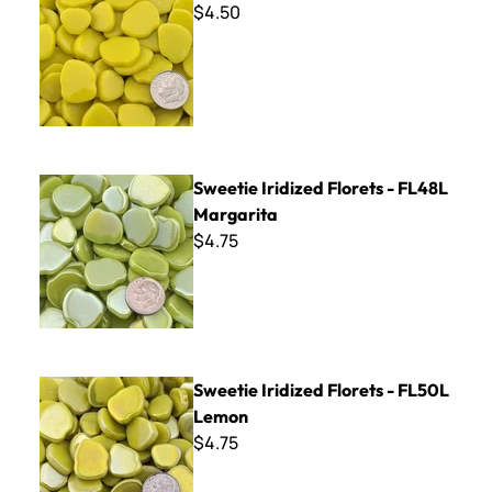
$4.50
Sweetie Iridized Florets - FL48L Margarita
Sweetie Iridized Florets - FL48L
Margarita
$4.75
Sweetie Iridized Florets - FL50L Lemon
Sweetie Iridized Florets - FL50L
Lemon
$4.75