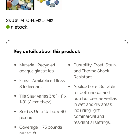
SKU#: MTC-FLMXL-IMIX
In stock
Key details about this product:
Material: Recycled
Durability: Frost, Stain,
opaque glass tiles.
and Thermo Shock
Resistant
Finish: Available in Gloss
& Iridescent
Applications: Suitable
for both indoor and
Tile Size: Varies 3/8” - 1” x
outdoor use, as well as
1/8” (4 mm thick)
in wet and dry areas,
including light
Sold by Unit: ¼ lbs. ≈ 60
commercial and
pieces
residential settings.
Coverage: 1.75 pounds
per sq. ft.