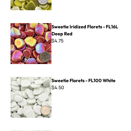
Sweetie Iridized Florets - FL16L Deep Red
Sweetie Iridized Florets - FL16L
Deep Red
$4.75
Sweetie Florets - FL100 White
Sweetie Florets - FL100 White
$4.50
Sweetie Iridized Florets - FL100L White