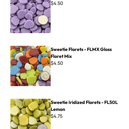
$4.50
Sweetie Florets - FLMX Gloss Floret Mix
Sweetie Florets - FLMX Gloss
Floret Mix
$4.50
Sweetie Iridized Florets - FL50L Lemon
Sweetie Iridized Florets - FL50L
Lemon
$4.75