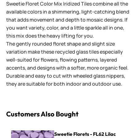
Sweetie Floret Color Mix Iridized Tiles combine all the
available colors in a shimmering, light-catching blend
that adds movement and depth to mosaic designs. If
you want variety, color, and a little sparkle all in one,
this mix does the heavy lifting for you.
The gently rounded floret shape and slight size
variation make these recycled glass tiles especially
well-suited for flowers, flowing patterns, layered
accents, and designs with a softer, more organic feel.
Durable and easy to cut with wheeled glass nippers,
they are suitable for both indoor and outdoor use.
Customers Also Bought
Sweetie Florets - FL62 Lilac
Sweetie Florets - FL62 Lilac