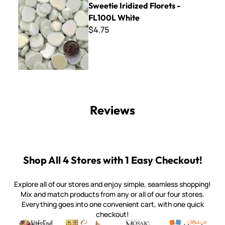
Sweetie Iridized Florets -
FL100L White
$4.75
Reviews
Shop All 4 Stores with 1 Easy Checkout!
Explore all of our stores and enjoy simple, seamless shopping!
Mix and match products from any or all of our four stores.
Everything goes into one convenient cart, with one quick
checkout!
Quality mosaic materials & tools from around the world
Perdomo Mexican Smalti, Gold, Tortillas & More
Handcrafted Italian Orsoni Sma
Make it Mosai