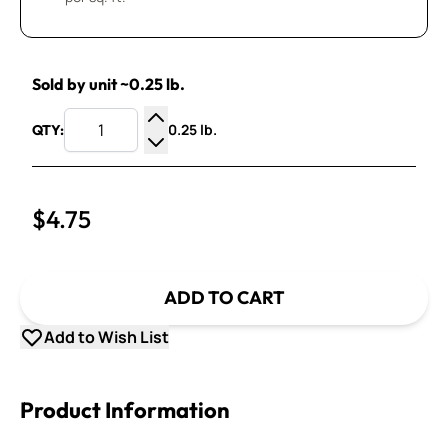
Sold by unit ~0.25 lb.
0.25 lb.
QTY:
Increase Quantity
Decrease Quantity
$4.75
ADD TO CART
Add to Wish List
Product Information