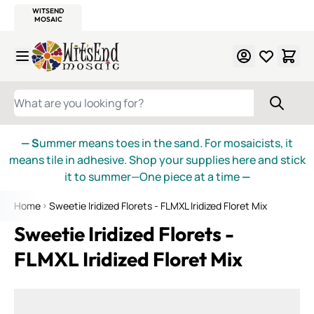
WITSEND
SMALTI.COM
MOSAIC SMALTI
MAKE IT
MOSAIC
MEXICAN
ITALIAN
MOSAICS
Skip to Content
WHAT ARE YOU LOOKING FOR?
— S
ummer means toes in the sand. For mosaicists, it
means tile in adhesive. Shop your supplies here and stick
it to summer—One piece at a time
—
Home
Sweetie Iridized Florets - FLMXL Iridized Floret Mix
Sweetie Iridized Florets -
FLMXL Iridized Floret Mix