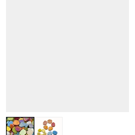
View larger image
View larger image