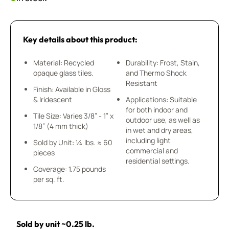
Key details about this product:
Material: Recycled
Durability: Frost, Stain,
opaque glass tiles.
and Thermo Shock
Resistant
Finish: Available in Gloss
& Iridescent
Applications: Suitable
for both indoor and
Tile Size: Varies 3/8” - 1” x
outdoor use, as well as
1/8” (4 mm thick)
in wet and dry areas,
including light
Sold by Unit: ¼ lbs. ≈ 60
commercial and
pieces
residential settings.
Coverage: 1.75 pounds
per sq. ft.
Sold by unit ~0.25 lb.