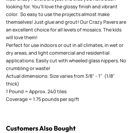
looking for. You'll love the glossy finish and vibrant
color. So easy to use the projects almost make
themselves! Just glue and grout! Our Crazy Pavers are
an excellent choice for all levels of mosaics. The kids
will love them!
Perfect for use indoors or out in all climates, in wet or
dry areas, and light commercial and residential
applications. Easily cut with wheeled glass nippers. No
crumbling or waste!
Actual dimensions: Size varies from 3/8" - 1" (1/8"
thick)
1 Pound = Approx. 240 tiles
Coverage = 1.75 pounds per sq/ft
Customers Also Bought