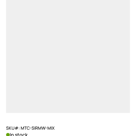
SKU#: MTC-SIRMW-MIX
In stock