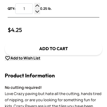
0.25 lb.
QTY:
Increase Quantity
Decrease Quantity
$4.25
ADD TO CART
Add to Wish List
Product Information
No cutting required!
Love Crazy paving but hate all the cutting, hands tired
of nipping, or are you looking for something fun for
kids. Crazy Pavers are just the tiles you have been