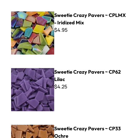
Sweetie Crazy Pavers ~ CPLMX - Iridized Mix
Sweetie Crazy Pavers ~ CPLMX
- Iridized Mix
$4.95
Sweetie Crazy Pavers ~ CP62 Lilac
Sweetie Crazy Pavers ~ CP62
Lilac
$4.25
Sweetie Crazy Pavers ~ CP33 Ochre
Sweetie Crazy Pavers ~ CP33
Ochre