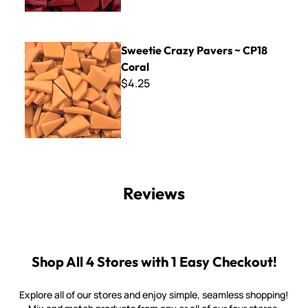
Sweetie Crazy Pavers ~ CP18 Coral
Sweetie Crazy Pavers ~ CP18
Coral
$4.25
Reviews
Shop All 4 Stores with 1 Easy Checkout!
Explore all of our stores and enjoy simple, seamless shopping!