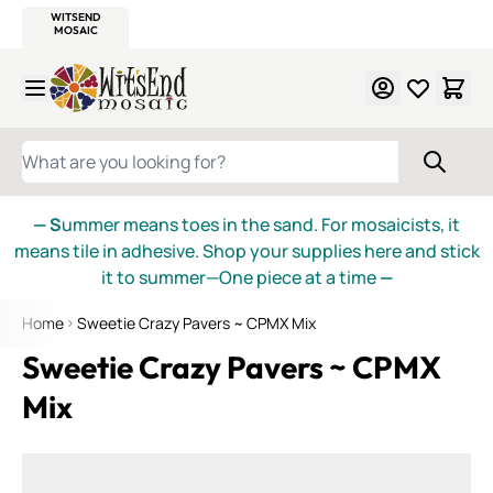
WITSEND
SMALTI.COM
MOSAIC SMALTI
MAKE IT
MOSAIC
MEXICAN
ITALIAN
MOSAICS
Skip to Content
WHAT ARE YOU LOOKING FOR?
— S
ummer means toes in the sand. For mosaicists, it
means tile in adhesive. Shop your supplies here and stick
it to summer—One piece at a time
—
Home
Sweetie Crazy Pavers ~ CPMX Mix
Sweetie Crazy Pavers ~ CPMX
Mix