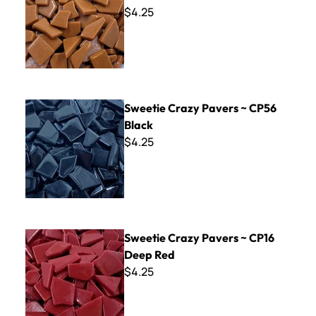
$4.25
Sweetie Crazy Pavers ~ CP56 Black
Sweetie Crazy Pavers ~ CP56
Black
$4.25
Sweetie Crazy Pavers ~ CP16 Deep Red
Sweetie Crazy Pavers ~ CP16
Deep Red
$4.25