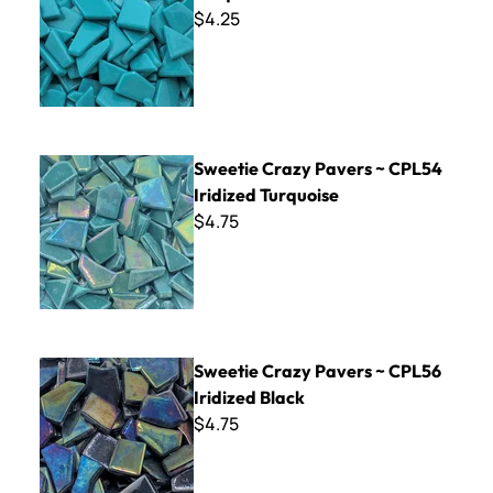
$4.25
Sweetie Crazy Pavers ~ CPL54 Iridized Turquoise
Sweetie Crazy Pavers ~ CPL54
Iridized Turquoise
$4.75
Sweetie Crazy Pavers ~ CPL56 Iridized Black
Sweetie Crazy Pavers ~ CPL56
Iridized Black
$4.75