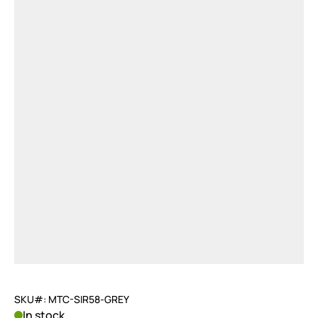
SKU#: MTC-SIR58-GREY
In stock