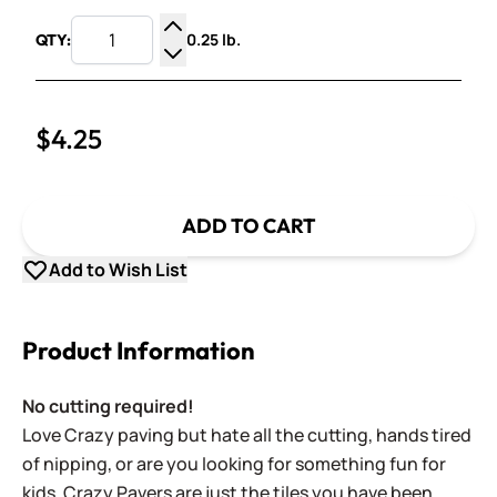
0.25 lb.
QTY:
Increase Quantity
Decrease Quantity
$4.25
ADD TO CART
Add to Wish List
Product Information
No cutting required!
Love Crazy paving but hate all the cutting, hands tired
of nipping, or are you looking for something fun for
kids. Crazy Pavers are just the tiles you have been