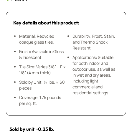
Key details about this product:
Material: Recycled
Durability: Frost, Stain,
opaque glass tiles.
and Thermo Shock
Resistant
Finish: Available in Gloss
& Iridescent
Applications: Suitable
for both indoor and
Tile Size: Varies 3/8” - 1” x
outdoor use, as well as
1/8” (4 mm thick)
in wet and dry areas,
including light
Sold by Unit: ¼ lbs. ≈ 60
commercial and
pieces
residential settings.
Coverage: 1.75 pounds
per sq. ft.
Sold by unit ~0.25 lb.