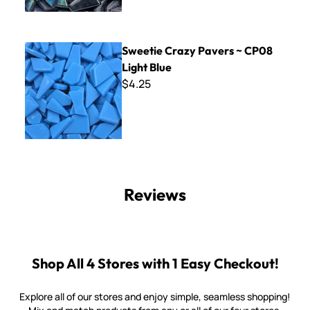
Sweetie Crazy Pavers ~ CP08 Light Blue
Sweetie Crazy Pavers ~ CP08
Light Blue
$4.25
Reviews
Shop All 4 Stores with 1 Easy Checkout!
Explore all of our stores and enjoy simple, seamless shopping!