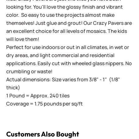
looking for. You'll love the glossy finish and vibrant
color. So easy to use the projects almost make
themselves! Just glue and grout! Our Crazy Pavers are
an excellent choice for all levels of mosaics. The kids
will love them!
Perfect for use indoors or out in all climates, in wet or
dry areas, and light commercial and residential
applications. Easily cut with wheeled glass nippers. No
crumbling or waste!
Actual dimensions: Size varies from 3/8" - 1" (1/8"
thick)
1 Pound = Approx. 240 tiles
Coverage = 1.75 pounds per sq/ft
Customers Also Bought