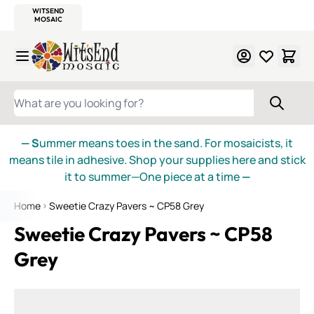
WITSEND
SMALTI.COM
MOSAIC SMALTI
MAKE IT
MOSAIC
MEXICAN
ITALIAN
MOSAICS
Skip to Content
WHAT ARE YOU LOOKING FOR?
— S
ummer means toes in the sand. For mosaicists, it
means tile in adhesive. Shop your supplies here and stick
it to summer—One piece at a time
—
Home
Sweetie Crazy Pavers ~ CP58 Grey
Sweetie Crazy Pavers ~ CP58
Grey