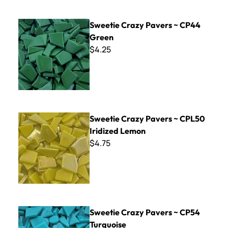
Sweetie Crazy Pavers ~ CP44 Green
Sweetie Crazy Pavers ~ CP44
Green
$4.25
Sweetie Crazy Pavers ~ CPL50 Iridized Lemon
Sweetie Crazy Pavers ~ CPL50
Iridized Lemon
$4.75
Sweetie Crazy Pavers ~ CP54 Turquoise
Sweetie Crazy Pavers ~ CP54
Turquoise