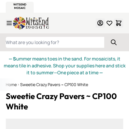
WITSEND
SMALTI.COM
MOSAIC SMALTI
MAKE IT
MOSAIC
MEXICAN
ITALIAN
MOSAICS
Skip to Content
WHAT ARE YOU LOOKING FOR?
— S
ummer means toes in the sand. For mosaicists, it
means tile in adhesive. Shop your supplies here and stick
it to summer—One piece at a time
—
Home
Sweetie Crazy Pavers ~ CP100 White
Sweetie Crazy Pavers ~ CP100
White