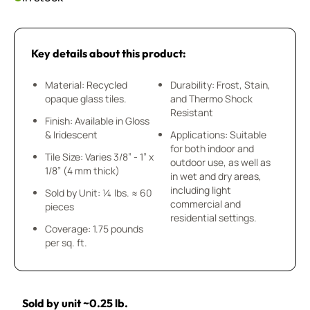
Key details about this product:
Material: Recycled
Durability: Frost, Stain,
opaque glass tiles.
and Thermo Shock
Resistant
Finish: Available in Gloss
& Iridescent
Applications: Suitable
for both indoor and
Tile Size: Varies 3/8” - 1” x
outdoor use, as well as
1/8” (4 mm thick)
in wet and dry areas,
including light
Sold by Unit: ¼ lbs. ≈ 60
commercial and
pieces
residential settings.
Coverage: 1.75 pounds
per sq. ft.
Sold by unit ~0.25 lb.