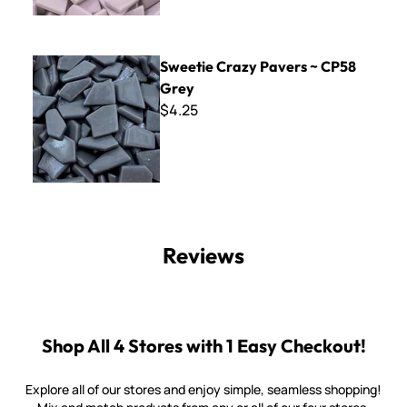
Sweetie Crazy Pavers ~ CP58 Grey
Sweetie Crazy Pavers ~ CP58
Grey
$4.25
Reviews
Shop All 4 Stores with 1 Easy Checkout!
Explore all of our stores and enjoy simple, seamless shopping!