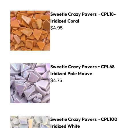
Sweetie Crazy Pavers ~ CPL18- Iridized Coral
Sweetie Crazy Pavers ~ CPL18-
Iridized Coral
$4.95
Sweetie Crazy Pavers ~ CPL68 Iridized Pale Mauve
Sweetie Crazy Pavers ~ CPL68
Iridized Pale Mauve
$4.75
Sweetie Crazy Pavers ~ CPL100 Iridized White
Sweetie Crazy Pavers ~ CPL100
Iridized White