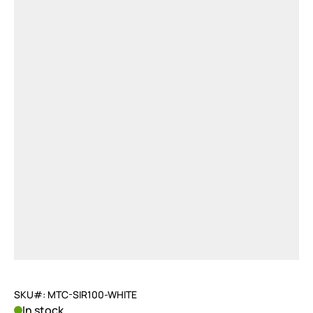
SKU#: MTC-SIR100-WHITE
In stock