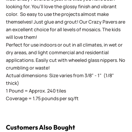
looking for. You'll love the glossy finish and vibrant
color. So easy to use the projects almost make
themselves! Just glue and grout! Our Crazy Pavers are
an excellent choice for all levels of mosaics. The kids
will love them!
Perfect for use indoors or out in all climates, in wet or
dry areas, and light commercial and residential
applications. Easily cut with wheeled glass nippers. No
crumbling or waste!
Actual dimensions: Size varies from 3/8" - 1" (1/8"
thick)
1 Pound = Approx. 240 tiles
Coverage = 1.75 pounds per sq/ft
Customers Also Bought