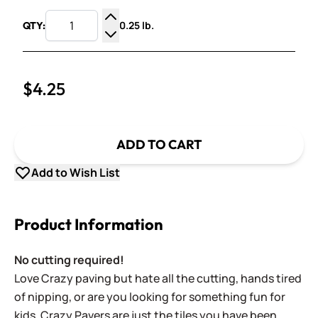
0.25 lb.
QTY:
Increase Quantity
Decrease Quantity
$4.25
ADD TO CART
Add to Wish List
Product Information
No cutting required!
Love Crazy paving but hate all the cutting, hands tired
of nipping, or are you looking for something fun for
kids. Crazy Pavers are just the tiles you have been