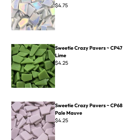
$4.75
Sweetie Crazy Pavers ~ CP47 Lime
Sweetie Crazy Pavers ~ CP47
Lime
$4.25
Sweetie Crazy Pavers ~ CP68 Pale Mauve
Sweetie Crazy Pavers ~ CP68
Pale Mauve
$4.25