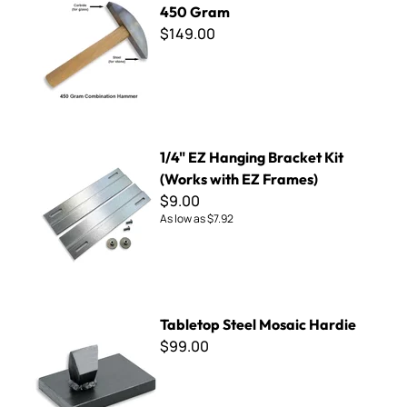
450 Gram
$149.00
1/4" EZ Hanging Bracket Kit (Works with EZ Frames)
1/4" EZ Hanging Bracket Kit
(Works with EZ Frames)
$9.00
As low as
$7.92
Tabletop Steel Mosaic Hardie
Tabletop Steel Mosaic Hardie
$99.00