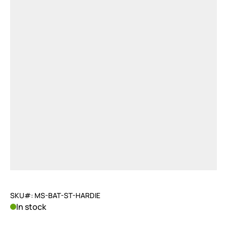
SKU#: MS-BAT-ST-HARDIE
In stock