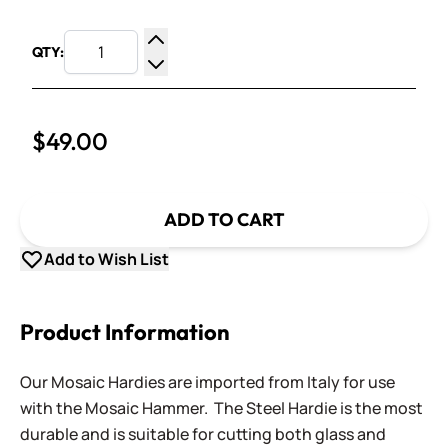
QTY:
Increase Quantity
Decrease Quantity
$49.00
ADD TO CART
Add to Wish List
Product Information
Our Mosaic Hardies are imported from Italy for use
with the Mosaic Hammer. The Steel Hardie is the most
durable and is suitable for cutting both glass and