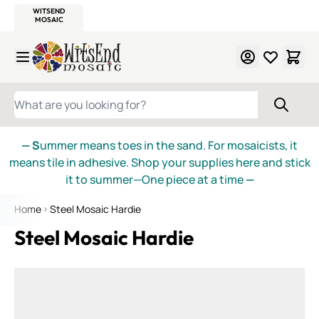
WITSEND
SMALTI.COM
MOSAIC SMALTI
MAKE IT
MOSAIC
MEXICAN
ITALIAN
MOSAICS
Skip to Content
WHAT ARE YOU LOOKING FOR?
— S
ummer means toes in the sand. For mosaicists, it
means tile in adhesive. Shop your supplies here and stick
it to summer—One piece at a time
—
Home
Steel Mosaic Hardie
Steel Mosaic Hardie