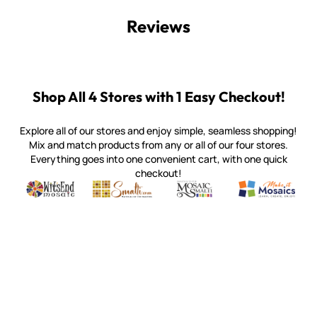
Reviews
Shop All 4 Stores with 1 Easy Checkout!
Explore all of our stores and enjoy simple, seamless shopping!
Mix and match products from any or all of our four stores.
Everything goes into one convenient cart, with one quick
checkout!
Quality mosaic materials & tools from around the world
Perdomo Mexican Smalti, Gold, Tortillas & More
Handcrafted Italian Orsoni Sma
Make it Mosai
Witsend Mosaic
Smalti
Mosaic Smalti
Make It M
WITSEND MOSAIC
(920) 822-7666
143 N. St. Augustine St.