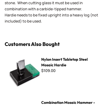
stone. When cutting glass it must be used in
combination with a carbide-tipped hammer.
Hardie needs to be fixed upright into a heavy log (not
included) to be used.
Customers Also Bought
Nylon Insert Tabletop Steel Mosaic Hardie
Nylon Insert Tabletop Steel
Mosaic Hardie
$109.00
Combination Mosaic Hammer - 450 Gram
Combination Mosaic Hammer -