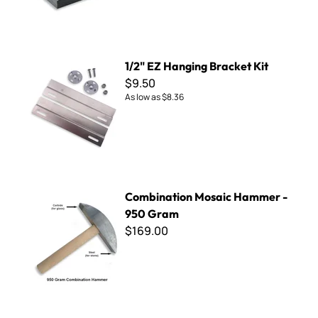
1/2" EZ Hanging Bracket Kit
1/2" EZ Hanging Bracket Kit
$9.50
As low as
$8.36
Combination Mosaic Hammer - 950 Gram
Combination Mosaic Hammer -
950 Gram
$169.00