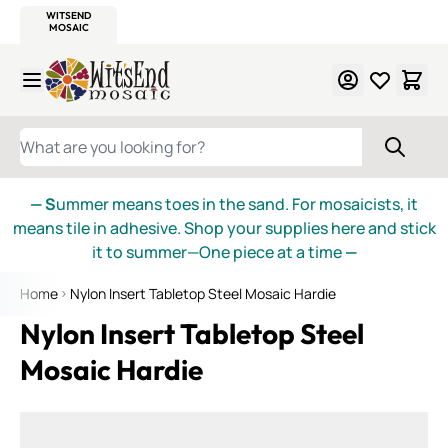
WITSEND
SMALTI.COM
MOSAIC SMALTI
MAKE IT
MOSAIC
MEXICAN
ITALIAN
MOSAICS
Skip to Content
WHAT ARE YOU LOOKING FOR?
— S
ummer means toes in the sand. For mosaicists, it
means tile in adhesive. Shop your supplies here and stick
it to summer—One piece at a time
—
Home
Nylon Insert Tabletop Steel Mosaic Hardie
Nylon Insert Tabletop Steel
Mosaic Hardie