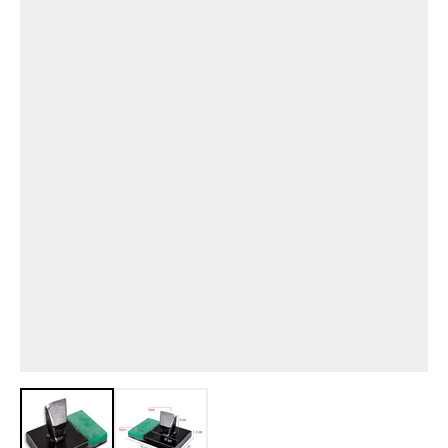
View larger image
View larger image