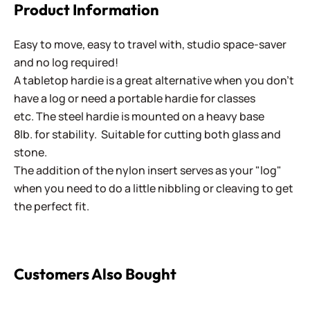
Product Information
Easy to move, easy to travel with, studio space-saver
and no log required!
A tabletop hardie is a great alternative when you don't
have a log or need a portable hardie for classes
etc. The steel hardie is mounted on a heavy base
8lb. for stability. Suitable for cutting both glass and
stone.
The addition of the nylon insert serves as your "log"
when you need to do a little nibbling or cleaving to get
the perfect fit.
Customers Also Bought
Combination Mosaic Hammer - 950 Gram