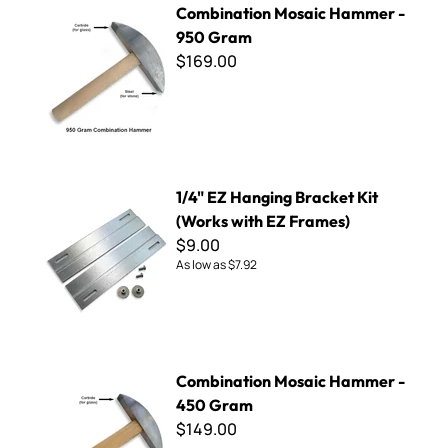
Combination Mosaic Hammer -
950 Gram
$169.00
1/4" EZ Hanging Bracket Kit (Works with EZ Frames)
1/4" EZ Hanging Bracket Kit
(Works with EZ Frames)
$9.00
As low as
$7.92
Combination Mosaic Hammer - 450 Gram
Combination Mosaic Hammer -
450 Gram
$149.00