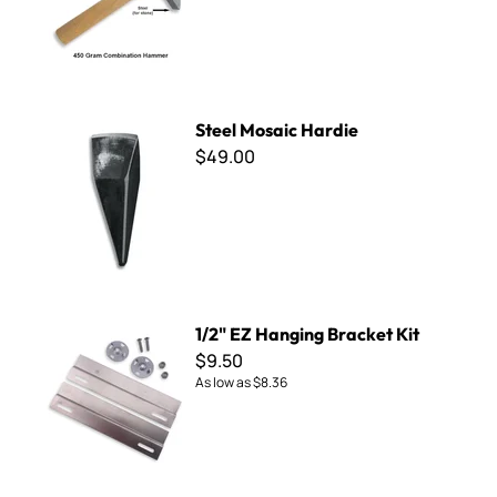
Steel Mosaic Hardie
Steel Mosaic Hardie
$49.00
1/2" EZ Hanging Bracket Kit
1/2" EZ Hanging Bracket Kit
$9.50
As low as
$8.36