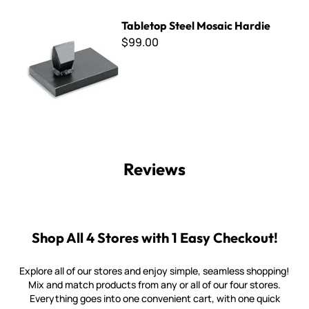
Tabletop Steel Mosaic Hardie
Tabletop Steel Mosaic Hardie
$99.00
Reviews
Shop All 4 Stores with 1 Easy Checkout!
Explore all of our stores and enjoy simple, seamless shopping!
Mix and match products from any or all of our four stores.
Everything goes into one convenient cart, with one quick