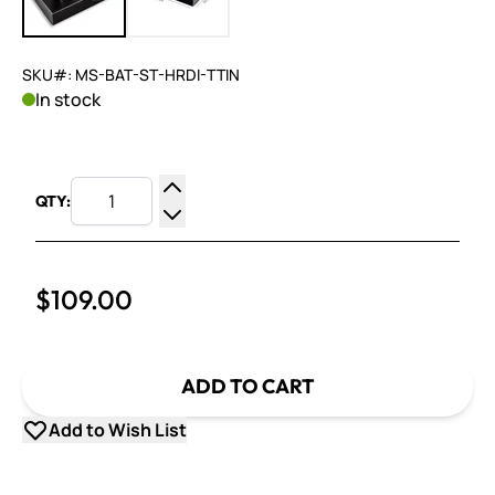
SKU#: MS-BAT-ST-HRDI-TTIN
In stock
QTY:
Increase Quantity
Decrease Quantity
$109.00
ADD TO CART
Add to Wish List