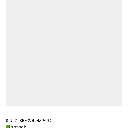
SKU#: SB-CVBL-MP-TC
In stock