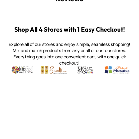
Shop All 4 Stores with 1 Easy Checkout!
Explore all of our stores and enjoy simple, seamless shopping!
Mix and match products from any or all of our four stores.
Everything goes into one convenient cart, with one quick
checkout!
Quality mosaic materials & tools from around the world
Perdomo Mexican Smalti, Gold, Tortillas & More
Handcrafted Italian Orsoni Sma
Make it Mosai
Witsend Mosaic
Smalti
Mosaic Smalti
Make It M
WITSEND MOSAIC
(920) 822-7666
143 N. St. Augustine St.
PO Box 914
Pulaski, WI 54162