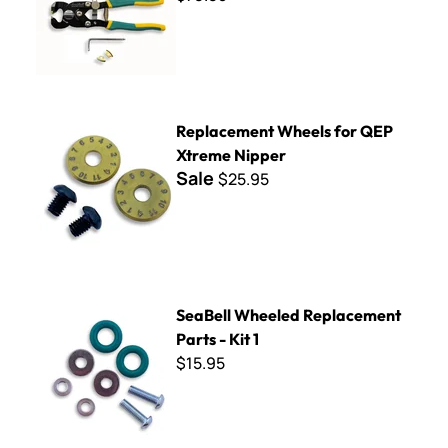
Replacement Wheels for QEP Xtreme Nipper
Replacement Wheels for QEP
Xtreme Nipper
Sale
$25.95
SeaBell Wheeled Replacement Parts - Kit 1
SeaBell Wheeled Replacement
Parts - Kit 1
$15.95