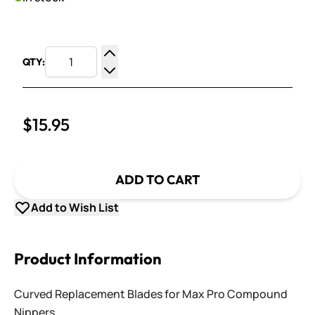
QTY:
Increase Quantity
Decrease Quantity
$15.95
ADD TO CART
Add to Wish List
Product Information
Curved Replacement Blades for Max Pro Compound
Nippers