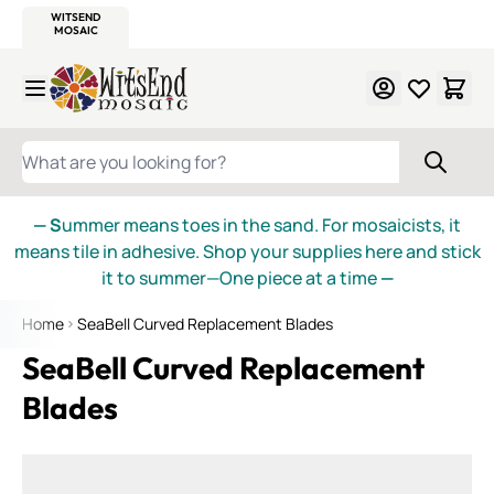
WITSEND
SMALTI.COM
MOSAIC SMALTI
MAKE IT
MOSAIC
MEXICAN
ITALIAN
MOSAICS
Skip to Content
WHAT ARE YOU LOOKING FOR?
— S
ummer means toes in the sand. For mosaicists, it
means tile in adhesive. Shop your supplies here and stick
it to summer—One piece at a time
—
Home
SeaBell Curved Replacement Blades
SeaBell Curved Replacement
Blades