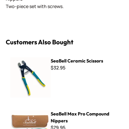
Two-piece set with screws.
Customers Also Bought
SeaBell Ceramic Scissors
SeaBell Ceramic Scissors
$32.95
SeaBell Max Pro Compound Nippers
SeaBell Max Pro Compound
Nippers
$79.95