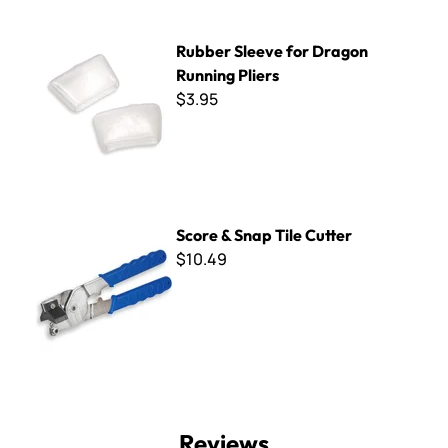
Rubber Sleeve for Dragon Running Pliers
Rubber Sleeve for Dragon
Running Pliers
$3.95
Score & Snap Tile Cutter
Score & Snap Tile Cutter
$10.49
Reviews