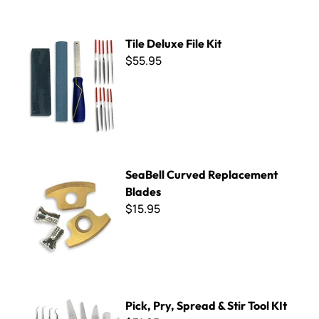
Tile Deluxe File Kit
Tile Deluxe File Kit
$55.95
SeaBell Curved Replacement Blades
SeaBell Curved Replacement
Blades
$15.95
Pick, Pry, Spread & Stir Tool KIt
Pick, Pry, Spread & Stir Tool KIt