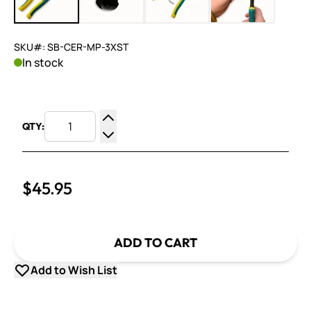
SKU#: SB-CER-MP-3XST
In stock
QTY:
Increase Quantity
Decrease Quantity
$45.95
ADD TO CART
Add to Wish List