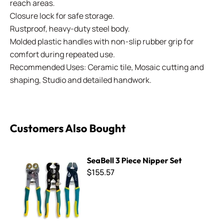
reach areas.
Closure lock for safe storage.
Rustproof, heavy-duty steel body.
Molded plastic handles with non-slip rubber grip for
comfort during repeated use.
Recommended Uses: Ceramic tile, Mosaic cutting and
shaping, Studio and detailed handwork.
Customers Also Bought
SeaBell 3 Piece Nipper Set
SeaBell 3 Piece Nipper Set
$155.57