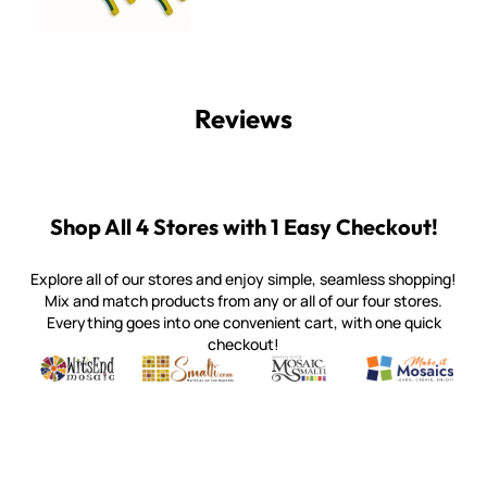
Reviews
Shop All 4 Stores with 1 Easy Checkout!
Explore all of our stores and enjoy simple, seamless shopping!
Mix and match products from any or all of our four stores.
Everything goes into one convenient cart, with one quick
checkout!
Quality mosaic materials & tools from around the world
Perdomo Mexican Smalti, Gold, Tortillas & More
Handcrafted Italian Orsoni Sma
Make it Mosai
Witsend Mosaic
Smalti
Mosaic Smalti
Make It M
WITSEND MOSAIC