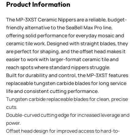
Product Information
The MP-3XST Ceramic Nippers are a reliable, budget-
friendly alternative to the SeaBell Max Pro line,
offering solid performance for everyday mosaic and
ceramic tile work. Designed with straight blades, they
are perfect for shaping, and the offset head makes it
easier to work with larger-format ceramic tile and
reach spots where standard nippers struggle.
Built for durability and control, the MP-3XST features
replaceable tungsten carbide blades for long service
life and consistent cutting performance.
Tungsten carbide replaceable blades for clean, precise
cuts.
Double-curved cutting edge for increased leverage and
power.
Offset head design for improved access to hard-to-