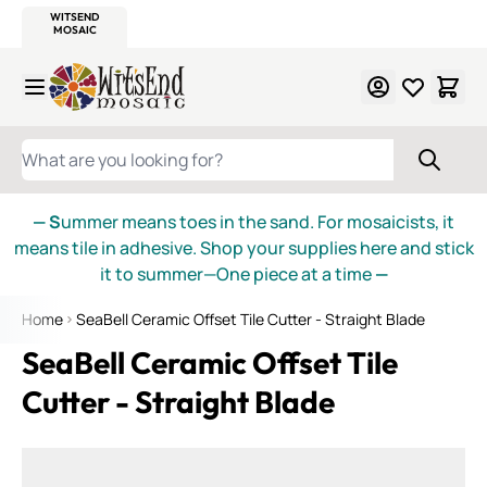
WITSEND
SMALTI.COM
MOSAIC SMALTI
MAKE IT
MOSAIC
MEXICAN
ITALIAN
MOSAICS
Skip to Content
WHAT ARE YOU LOOKING FOR?
— S
ummer means toes in the sand. For mosaicists, it
means tile in adhesive. Shop your supplies here and stick
it to summer—One piece at a time
—
Home
SeaBell Ceramic Offset Tile Cutter - Straight Blade
SeaBell Ceramic Offset Tile
Cutter - Straight Blade