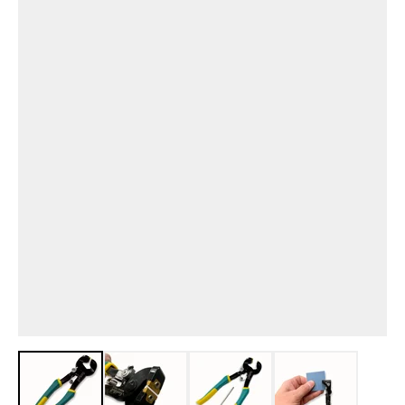
View larger image
View larger image
View larger image
View larger i