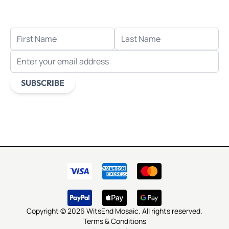
when you sign up for email.
FIRST NAME
LAST NAME
EMAIL ADDRESS
SUBSCRIBE
This form is protected by reCAPTCHA - the
Google Privacy
Policy
and
Terms of Service
apply.
Copyright © 2026 WitsEnd Mosaic. All rights reserved.
Terms & Conditions