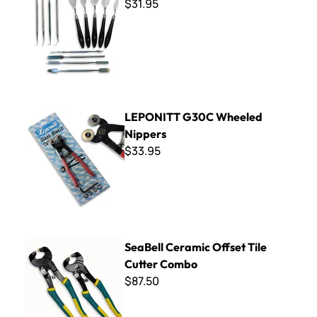
$31.95
LEPONITT G30C Wheeled Nippers
LEPONITT G30C Wheeled
Nippers
$33.95
SeaBell Ceramic Offset Tile Cutter Combo
SeaBell Ceramic Offset Tile
Cutter Combo
$87.50