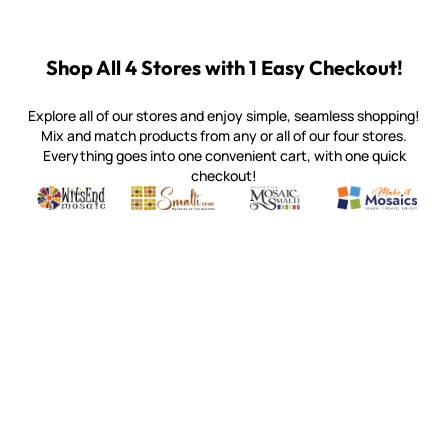
Shop All 4 Stores with 1 Easy Checkout!
Explore all of our stores and enjoy simple, seamless shopping!
Mix and match products from any or all of our four stores.
Everything goes into one convenient cart, with one quick
checkout!
Quality mosaic materials & tools from around the world
Perdomo Mexican Smalti, Gold, Tortillas & More
Handcrafted Italian Orsoni Sma
Make it Mosai
Witsend Mosaic
Smalti
Mosaic Smalti
Make It M
WITSEND MOSAIC
(920) 822-7666
143 N. St. Augustine St.
PO Box 914
Pulaski, WI 54162
Visit our Store by Appointment Only