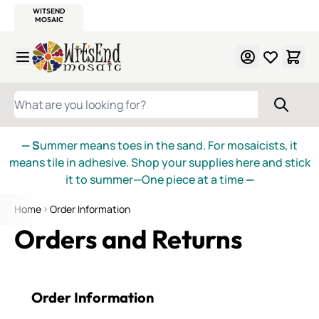
WITSEND
SMALTI.COM
MOSAIC SMALTI
MAKE IT
MOSAIC
MEXICAN
ITALIAN
MOSAICS
Skip to Content
WHAT ARE YOU LOOKING FOR?
— S
ummer means toes in the sand. For mosaicists, it
means tile in adhesive. Shop your supplies here and stick
it to summer—One piece at a time
—
Home
Order Information
Orders and Returns
Order Information