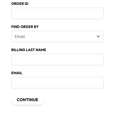
ORDER ID
FIND ORDER BY
BILLING LAST NAME
EMAIL
CONTINUE