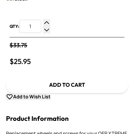
QTY:
Increase Quantity
Decrease Quantity
$33.75
$25.95
ADD TO CART
Add to Wish List
Product Information
Replacement wheels and screws for your QEP XTREME