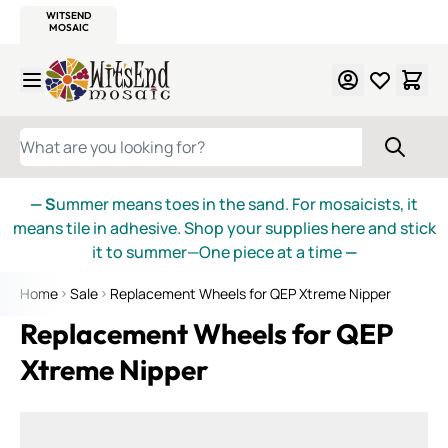
WITSEND
SMALTI.COM
MOSAIC SMALTI
MAKE IT
MOSAIC
MEXICAN
ITALIAN
MOSAICS
Skip to Content
WHAT ARE YOU LOOKING FOR?
— S
ummer means toes in the sand. For mosaicists, it
means tile in adhesive. Shop your supplies here and stick
it to summer—One piece at a time
—
Home
Sale
Replacement Wheels for QEP Xtreme Nipper
Replacement Wheels for QEP
Xtreme Nipper