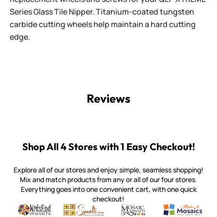
Series Glass Tile Nipper. Titanium-coated tungsten
carbide cutting wheels help maintain a hard cutting
edge.
Reviews
Shop All 4 Stores with 1 Easy Checkout!
Explore all of our stores and enjoy simple, seamless shopping!
Mix and match products from any or all of our four stores.
Everything goes into one convenient cart, with one quick
checkout!
Quality mosaic materials & tools from around the world
Perdomo Mexican Smalti, Gold, Tortillas & More
Handcrafted Italian Orsoni Sma
Make it Mosai
Witsend Mosaic
Smalti
Mosaic Smalti
Make It M