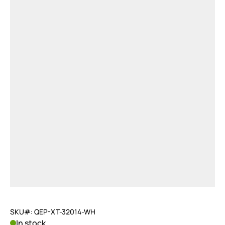
SKU#: QEP-XT-32014-WH
In stock