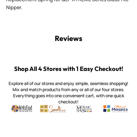
Nipper.
Reviews
Shop All 4 Stores with 1 Easy Checkout!
Explore all of our stores and enjoy simple, seamless shopping!
Mix and match products from any or all of our four stores.
Everything goes into one convenient cart, with one quick
checkout!
Quality mosaic materials & tools from around the world
Perdomo Mexican Smalti, Gold, Tortillas & More
Handcrafted Italian Orsoni Sma
Make it Mosai
Witsend Mosaic
Smalti
Mosaic Smalti
Make It M
WITSEND MOSAIC