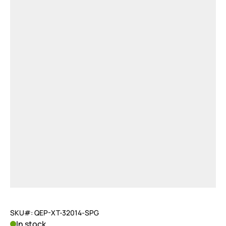
SKU#: QEP-XT-32014-SPG
In stock