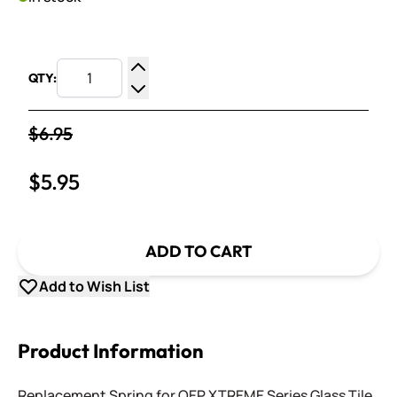
QTY:
Increase Quantity
Decrease Quantity
$6.95
$5.95
ADD TO CART
Add to Wish List
Product Information
Replacement Spring for QEP XTREME Series Glass Tile