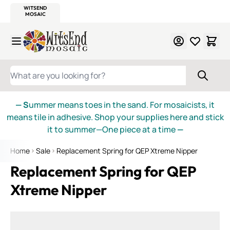
WITSEND
SMALTI.COM
MOSAIC SMALTI
MAKE IT
MOSAIC
MEXICAN
ITALIAN
MOSAICS
Skip to Content
WHAT ARE YOU LOOKING FOR?
— S
ummer means toes in the sand. For mosaicists, it
means tile in adhesive. Shop your supplies here and stick
it to summer—One piece at a time
—
Home
Sale
Replacement Spring for QEP Xtreme Nipper
Replacement Spring for QEP
Xtreme Nipper