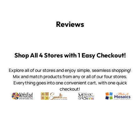
Reviews
Shop All 4 Stores with 1 Easy Checkout!
Explore all of our stores and enjoy simple, seamless shopping!
Mix and match products from any or all of our four stores.
Everything goes into one convenient cart, with one quick
checkout!
Quality mosaic materials & tools from around the world
Perdomo Mexican Smalti, Gold, Tortillas & More
Handcrafted Italian Orsoni Sma
Make it Mosai
Witsend Mosaic
Smalti
Mosaic Smalti
Make It M
WITSEND MOSAIC
(920) 822-7666