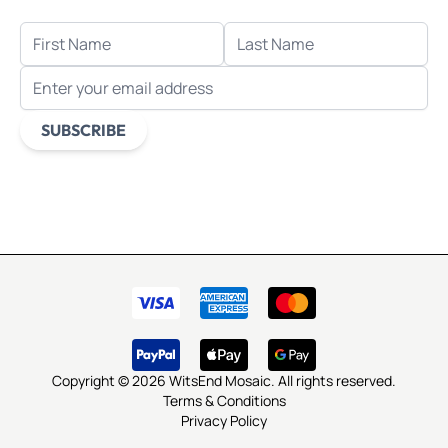
FIRST NAME
LAST NAME
EMAIL ADDRESS
SUBSCRIBE
This form is protected by reCAPTCHA - the
Google Privacy
Policy
and
Terms of Service
apply.
Copyright © 2026 WitsEnd Mosaic. All rights reserved.
Terms & Conditions
Privacy Policy