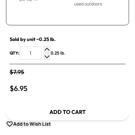
used outdoors.
Sold by unit ~0.25 lb.
0.25 lb.
QTY:
Increase Quantity
Decrease Quantity
$7.95
$6.95
ADD TO CART
Add to Wish List