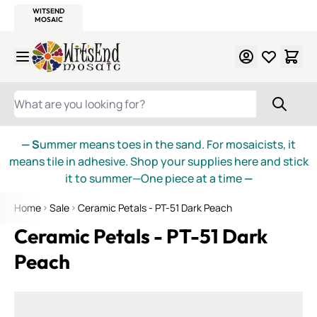
WITSEND
SMALTI.COM
MOSAIC SMALTI
MAKE IT
MOSAIC
MEXICAN
ITALIAN
MOSAICS
Skip to Content
WHAT ARE YOU LOOKING FOR?
— S
ummer means toes in the sand. For mosaicists, it
means tile in adhesive. Shop your supplies here and stick
it to summer—One piece at a time
—
Home
Sale
Ceramic Petals - PT-51 Dark Peach
Ceramic Petals - PT-51 Dark
Peach