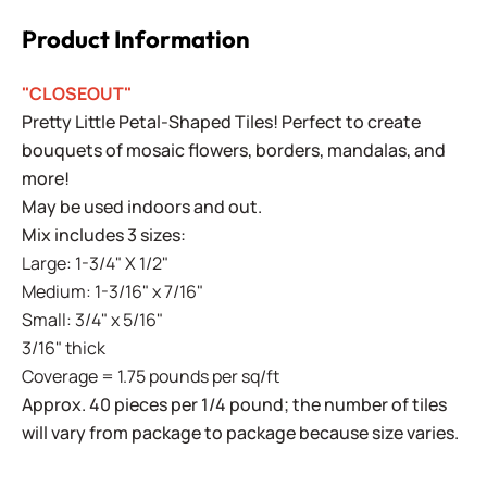
Product Information
"CLOSEOUT"
Pretty Little Petal-Shaped Tiles! Perfect to create
bouquets of mosaic flowers, borders, mandalas, and
more!
May be used indoors and out.
Mix includes 3 sizes:
Large: 1-3/4" X 1/2"
Medium: 1-3/16" x 7/16"
Small: 3/4" x 5/16"
3/16" thick
Coverage = 1.75 pounds per sq/ft
Approx. 40 pieces per 1/4 pound; the number of tiles
will vary from package to package because size varies.