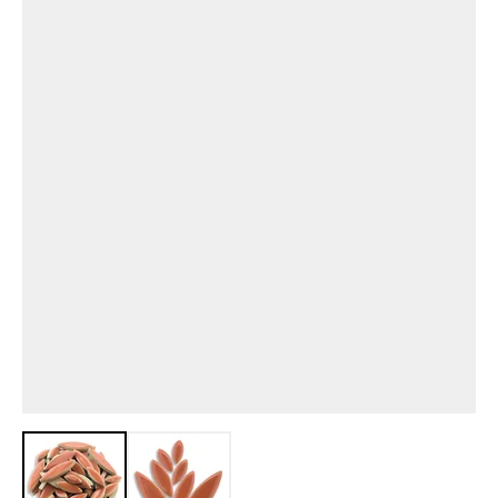
View larger image
View larger image