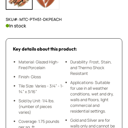
SKU#: MTC-PTH51-DKPEACH
In stock
Key details about this product:
Material: Glazed High-
Durability: Frost, Stain,
Fired Porcelain
and Thermo Shock
Resistant
Finish: Gloss
Applications: Suitable
Tile Size: Varies - 3/4” - 1-
for use in all weather
¾” x 3/16”
conditions, wet and dry,
walls and floors, light
Sold by Unit: 1/4 lbs.
commercial and
(number of pieces
residential settings.
varies)
Gold and Silver are for
Coverage: 1.75 pounds
walls only and cannot be
per sq. ft.