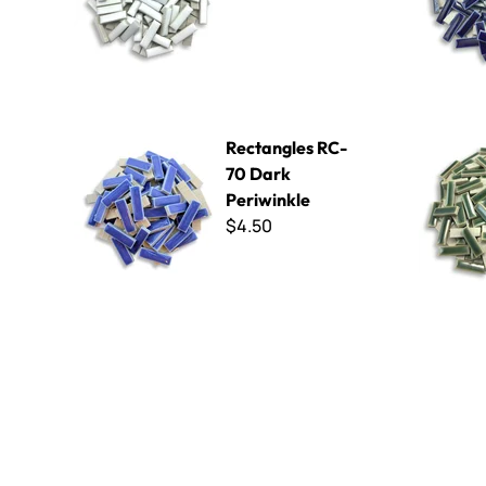
Rectangles RC-70 Dark Periwinkle
Rectangle
Rectangles RC-
70 Dark
Periwinkle
$4.50