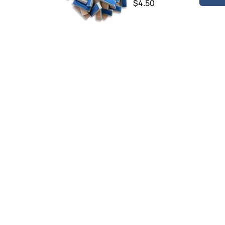
$4.50