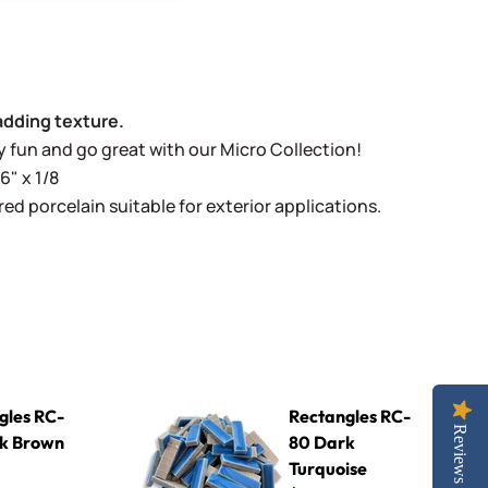
adding texture.
lly fun and go great with our Micro Collection!
6" x 1/8
ed porcelain suitable for exterior applications.
wn
Rectangles RC-80 Dark Turquoise
gles RC-
Rectangles RC-
Reviews
k Brown
80 Dark
Turquoise