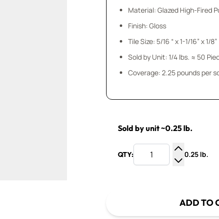
Material: Glazed High-Fired P
Finish: Gloss
Tile Size: 5/16 “ x 1-1/16” x 1/8”
Sold by Unit: 1/4 lbs. ≈ 50 Pie
Coverage: 2.25 pounds per sq.
Sold by unit ~0.25 lb.
0.25 lb.
QTY:
Increase Q
Decrease Q
ADD TO 