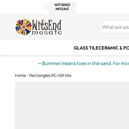
WITSEND
SMALTI.COM
MOSAI
4 SITES, 1 CART
Details
MOSAIC
MEXICAN
IT
Open Store Details Modal
Skip to Content
WHAT ARE YO
GLASS TILE
CERAMIC & P
— S
ummer means toes in the sand. For mosa
Home
Rectangles RC-MX Mix