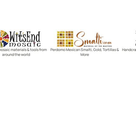
Witsend Mosaic
Smalti
mosaic materials & tools from
Perdomo Mexican Smalti, Gold, Tortillas &
Handcraf
around the world
More
R SERVICE
LEARN MOSAICS
Us
Full Blog
Selecting Mosaic Surfaces
Choosing Adhesive
Getting to Know Grout