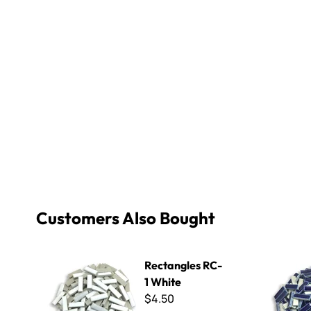
Customers Also Bought
Rectangles RC-1 White
Rectangle
Rectangles RC-
1 White
$4.50