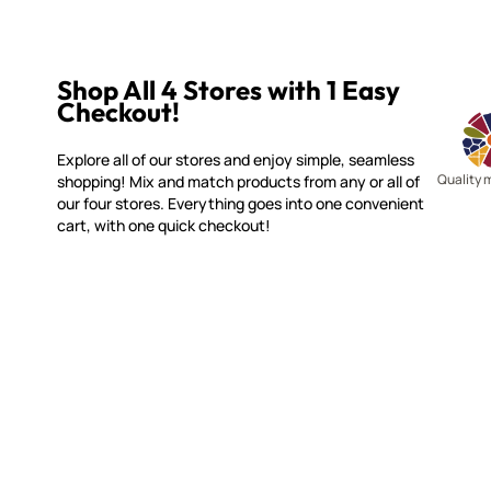
Shop All 4 Stores with 1 Easy
Checkout!
Explore all of our stores and enjoy simple, seamless
Quality 
shopping! Mix and match products from any or all of
our four stores. Everything goes into one convenient
cart, with one quick checkout!
WITSEND MOSAIC
CUSTOME
(920) 822-7666
Contact 
FAQs
143 N. St. Augustine St.
Ordering
PO Box 914
Shipping