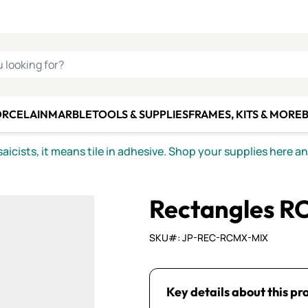
C SMALTI
MAKE IT
ALIAN
MOSAICS
U LOOKING FOR?
ORCELAIN
MARBLE
TOOLS & SUPPLIES
FRAMES, KITS & MORE
B
icists, it means tile in adhesive. Shop your supplies here a
Rectangles R
SKU#: JP-REC-RCMX-MIX
Key details about this pr