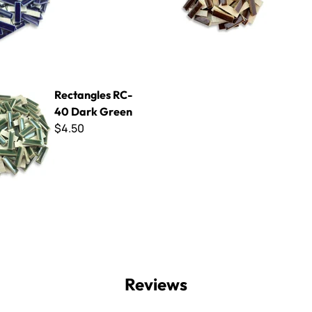
s RC-40 Dark Green
Rectangles RC-
40 Dark Green
$4.50
Reviews