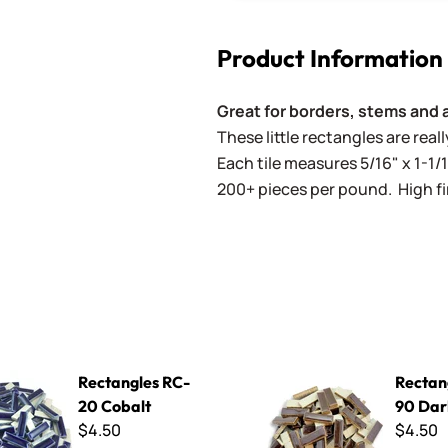
Product Information
Great for borders, stems and 
These little rectangles are rea
Each tile measures 5/16" x 1-1/1
200+ pieces per pound. High fir
s RC-20 Cobalt
Rectangles RC-90 Dark Bro
Rectangles RC-
Rectan
20 Cobalt
90 Dar
$4.50
$4.50