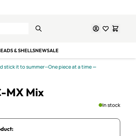
Learn Mosaics
Gift Cards
EADS & SHELLS
NEW
SALE
nd stick it to summer—One piece at a time
—
C-MX Mix
In stock
oduct: