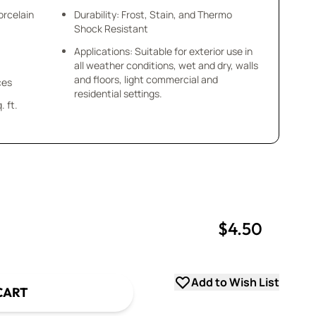
orcelain
Durability: Frost, Stain, and Thermo
Shock Resistant
Applications: Suitable for exterior use in
all weather conditions, wet and dry, walls
and floors, light commercial and
ces
residential settings.
 ft.
$4.50
uantity
uantity
Add to Wish List
CART