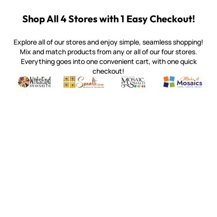
Shop All 4 Stores with 1 Easy Checkout!
Explore all of our stores and enjoy simple, seamless shopping!
Mix and match products from any or all of our four stores.
Everything goes into one convenient cart, with one quick
checkout!
Quality mosaic materials & tools from around the world
Perdomo Mexican Smalti, Gold, Tortillas & More
Handcrafted Italian Orsoni Sma
Make it Mosai
Witsend Mosaic
Smalti
Mosaic Smalti
Make It M
WITSEND MOSAIC
(920) 822-7666
143 N. St. Augustine St.
PO Box 914
Pulaski, WI 54162
Visit our Store by Appointment Only