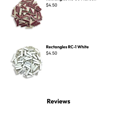
$4.50
Rectangles RC-1 White
Rectangles RC-1 White
$4.50
Reviews