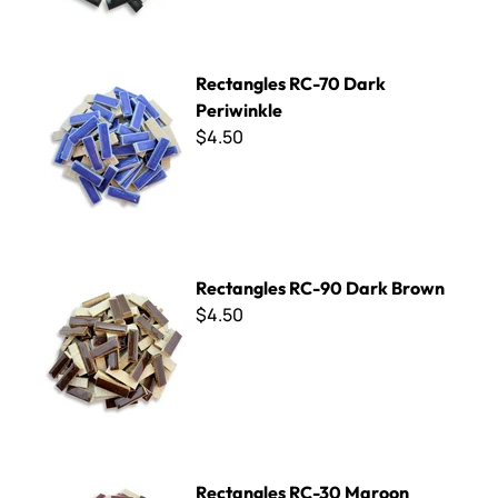
Rectangles RC-70 Dark Periwinkle
Rectangles RC-70 Dark
Periwinkle
$4.50
Rectangles RC-90 Dark Brown
Rectangles RC-90 Dark Brown
$4.50
Rectangles RC-30 Maroon
Rectangles RC-30 Maroon