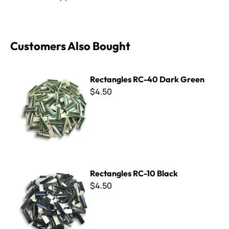
Customers Also Bought
Rectangles RC-40 Dark Green
Rectangles RC-40 Dark Green
$4.50
Rectangles RC-10 Black
Rectangles RC-10 Black
$4.50