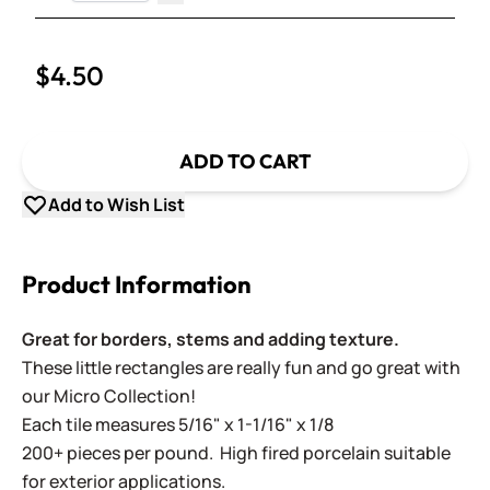
Decrease Quantity
$4.50
ADD TO CART
Add to Wish List
Product Information
Great for borders, stems and adding texture.
These little rectangles are really fun and go great with
our Micro Collection!
Each tile measures 5/16" x 1-1/16" x 1/8
200+ pieces per pound. High fired porcelain suitable
for exterior applications.