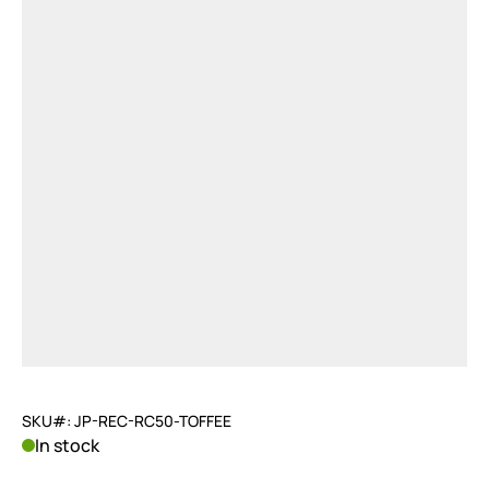
SKU#: JP-REC-RC50-TOFFEE
In stock