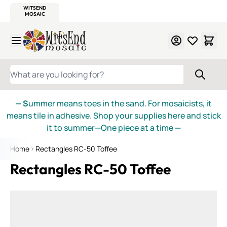
WITSEND
SMALTI.COM
MOSAIC SMALTI
MAKE IT
MOSAIC
MEXICAN
ITALIAN
MOSAICS
Skip to Content
WHAT ARE YOU LOOKING FOR?
— S
ummer means toes in the sand. For mosaicists, it
means tile in adhesive. Shop your supplies here and stick
it to summer—One piece at a time
—
Home
Rectangles RC-50 Toffee
Rectangles RC-50 Toffee