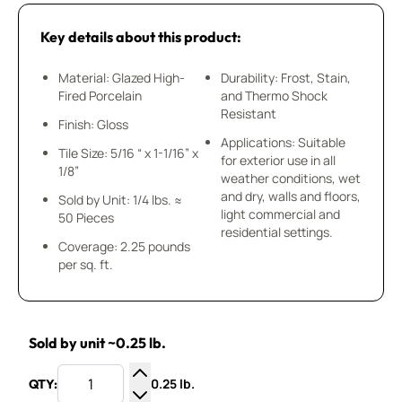
Key details about this product:
Material: Glazed High-
Durability: Frost, Stain,
Fired Porcelain
and Thermo Shock
Resistant
Finish: Gloss
Applications: Suitable
Tile Size: 5/16 “ x 1-1/16” x
for exterior use in all
1/8”
weather conditions, wet
and dry, walls and floors,
Sold by Unit: 1/4 lbs. ≈
light commercial and
50 Pieces
residential settings.
Coverage: 2.25 pounds
per sq. ft.
Sold by unit ~0.25 lb.
0.25 lb.
QTY:
Increase Quantity