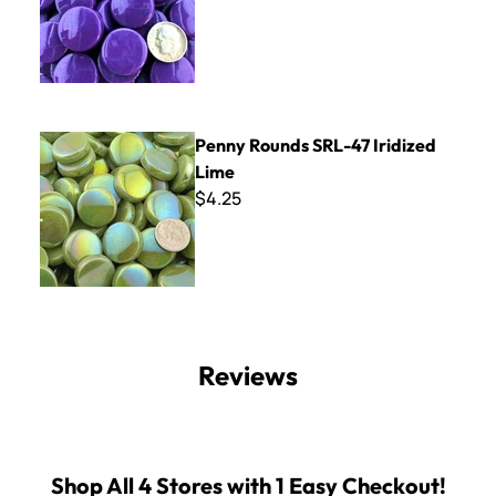
Penny Rounds SRL-47 Iridized Lime
Penny Rounds SRL-47 Iridized
Lime
$4.25
Reviews
Shop All 4 Stores with 1 Easy Checkout!