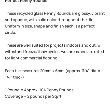
Perfect Penny Rounds!
These recycled glass Penny Rounds are glossy, vibrant
and opaque, with solid color throughout the tile.
Uniform in size, shape and finish each is a perfect
circle.
These are well suited for projects indoors and out, will
withstand freeze/thaw cycles, wet areas and are rated
for light commercial flooring.
Each tile measures 20mm x 6mm (approx. 3/4" dia. x
1/4" thick)
1 Pound = Approx. 104 Penny Rounds
Coverage = 2 pounds per Sq/ft.