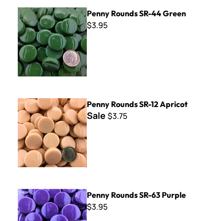
Penny Rounds SR-44 Green
Penny Rounds SR-44 Green
$3.95
Penny Rounds SR-12 Apricot
Penny Rounds SR-12 Apricot
Sale
$3.75
Penny Rounds SR-63 Purple
Penny Rounds SR-63 Purple
$3.95