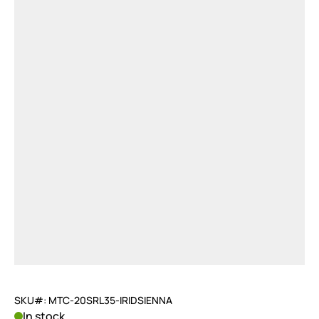
SKU#: MTC-20SRL35-IRIDSIENNA
In stock