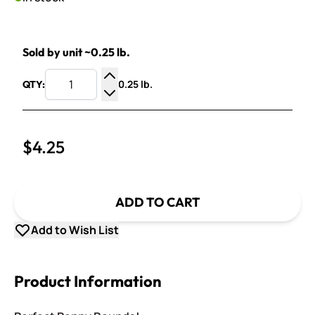
Sold by unit ~0.25 lb.
0.25 lb.
QTY:
Increase Quantity
Decrease Quantity
$4.25
ADD TO CART
Add to Wish List
Product Information