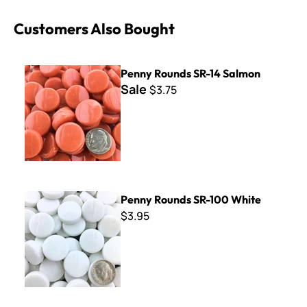
Customers Also Bought
Penny Rounds SR-14 Salmon
Penny Rounds SR-14 Salmon
Sale
$3.75
Penny Rounds SR-100 White
Penny Rounds SR-100 White
$3.95