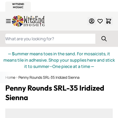
WITSEND
SMALTI.COM
MOSAIC SMALTI
MAKE IT
MOSAIC
MEXICAN
ITALIAN
MOSAICS
Skip to Content
WHAT ARE YOU LOOKING FOR?
— S
ummer means toes in the sand. For mosaicists, it
means tile in adhesive. Shop your supplies here and stick
it to summer—One piece at a time
—
Home
Penny Rounds SRL-35 Iridized Sienna
Penny Rounds SRL-35 Iridized
Sienna