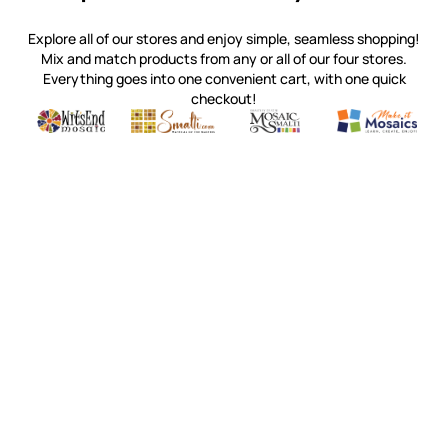
Explore all of our stores and enjoy simple, seamless shopping!
Mix and match products from any or all of our four stores.
Everything goes into one convenient cart, with one quick
checkout!
Quality mosaic materials & tools from around the world
Perdomo Mexican Smalti, Gold, Tortillas & More
Handcrafted Italian Orsoni Sma
Make it Mosai
Witsend Mosaic
Smalti
Mosaic Smalti
Make It M
WITSEND MOSAIC
(920) 822-7666
143 N. St. Augustine St.
PO Box 914
Pulaski, WI 54162
Visit our Store by Appointment Only
About Us