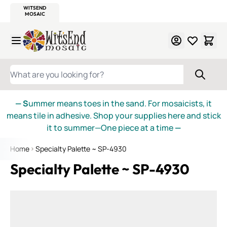
WITSEND
SMALTI.COM
MOSAIC SMALTI
MAKE IT
MOSAIC
MEXICAN
ITALIAN
MOSAICS
Skip to Content
WHAT ARE YOU LOOKING FOR?
— S
ummer means toes in the sand. For mosaicists, it
means tile in adhesive. Shop your supplies here and stick
it to summer—One piece at a time
—
Home
Specialty Palette ~ SP-4930
Specialty Palette ~ SP-4930