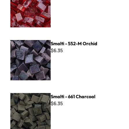
Smalti - 552-M Orchid
Smalti - 552-M Orchid
$6.35
Smalti - 661 Charcoal
Smalti - 661 Charcoal
$6.35