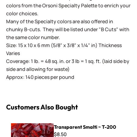
colors from the Orsoni Specialty Palette to enrich your
color choices.
Many of the Specialty colors are also offered in
chunky B-cuts. They will be listed under "B Cuts" with
the same color number.
Size: 15 x 10 x 6 mm (5/8" x 3/8" x 1/4" in) Thickness
Varies
Coverage: 1 lb. = 48 sq. in. or 3 lb = 1 sq. ft. (laid side by
side and allowing for waste)
Approx: 140 pieces per pound
Customers Also Bought
Transparent Smalti ~ T-200
Transparent Smalti ~ T-200
$8.50