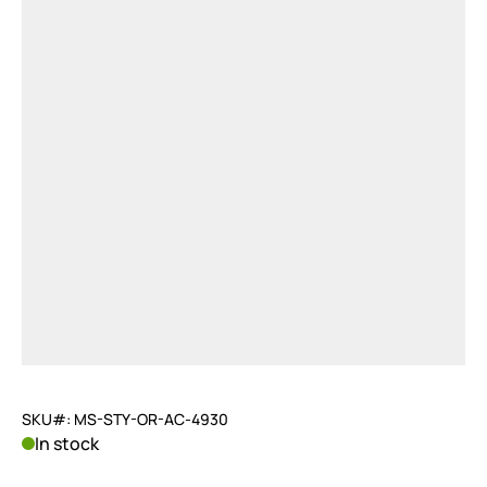
SKU#: MS-STY-OR-AC-4930
In stock