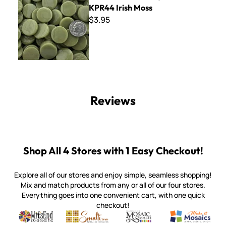
KPR44 Irish Moss
$3.95
Reviews
Shop All 4 Stores with 1 Easy Checkout!
Explore all of our stores and enjoy simple, seamless shopping!
Mix and match products from any or all of our four stores.
Everything goes into one convenient cart, with one quick
checkout!
Quality mosaic materials & tools from around the world
Perdomo Mexican Smalti, Gold, Tortillas & More
Handcrafted Italian Orsoni Sma
Make it Mosai
Witsend Mosaic
Smalti
Mosaic Smalti
Make It M