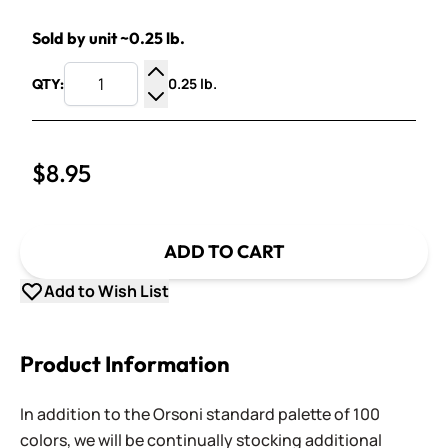
Sold by unit ~0.25 lb.
0.25 lb.
QTY:
Increase Quantity
Decrease Quantity
$8.95
ADD TO CART
Add to Wish List
Product Information
In addition to the Orsoni standard palette of 100
colors, we will be continually stocking additional