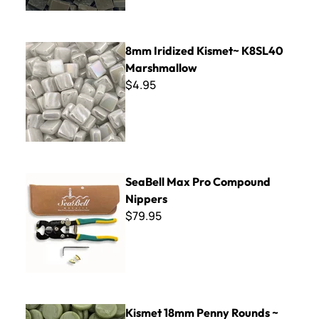
8mm Iridized Kismet~ K8SL40 Marshmallow
8mm Iridized Kismet~ K8SL40
Marshmallow
$4.95
SeaBell Max Pro Compound Nippers
SeaBell Max Pro Compound
Nippers
$79.95
Kismet 18mm Penny Rounds ~ KPR44 Irish Moss
Kismet 18mm Penny Rounds ~