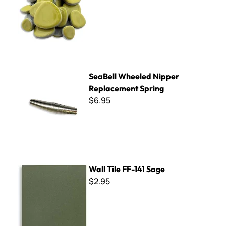
SeaBell Wheeled Nipper Replacement Spring
SeaBell Wheeled Nipper
Replacement Spring
$6.95
Wall Tile FF-141 Sage
Wall Tile FF-141 Sage
$2.95