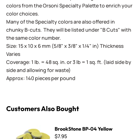
colors from the Orsoni Specialty Palette to enrich your
color choices.
Many of the Specialty colors are also offered in
chunky B-cuts. They will be listed under "B Cuts" with
the same color number.
Size: 15 x 10 x 6 mm (5/8" x 3/8" x 1/4" in) Thickness
Varies
Coverage: 1 lb. = 48 sq. in. or 3 lb = 1 sq. ft. (laid side by
side and allowing for waste)
Approx: 140 pieces per pound
Customers Also Bought
BrookStone BP-04 Yellow
BrookStone BP-04 Yellow
$7.95