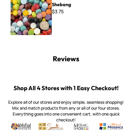
Shebang
$3.75
Reviews
Shop All 4 Stores with 1 Easy Checkout!
Explore all of our stores and enjoy simple, seamless shopping!
Mix and match products from any or all of our four stores.
Everything goes into one convenient cart, with one quick
checkout!
Quality mosaic materials & tools from around the world
Perdomo Mexican Smalti, Gold, Tortillas & More
Handcrafted Italian Orsoni Sma
Make it Mosai
Witsend Mosaic
Smalti
Mosaic Smalti
Make It M