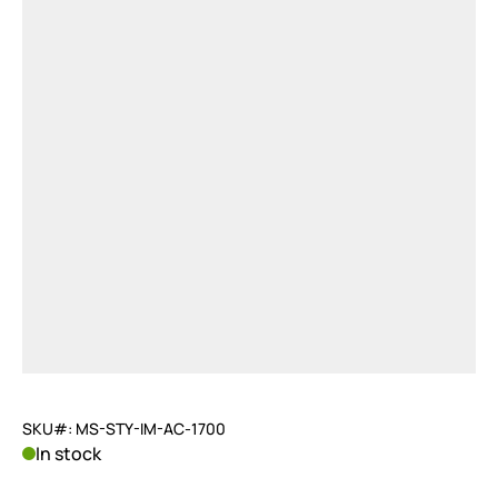
SKU#: MS-STY-IM-AC-1700
In stock