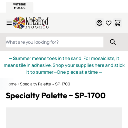
WITSEND
SMALTI.COM
MOSAIC SMALTI
MAKE IT
MOSAIC
MEXICAN
ITALIAN
MOSAICS
Skip to Content
WHAT ARE YOU LOOKING FOR?
— S
ummer means toes in the sand. For mosaicists, it
means tile in adhesive. Shop your supplies here and stick
it to summer—One piece at a time
—
Home
Specialty Palette ~ SP-1700
Specialty Palette ~ SP-1700