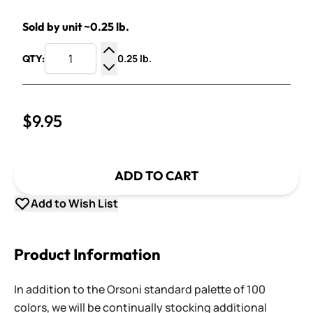
Sold by unit ~0.25 lb.
0.25 lb.
QTY:
Increase Quantity
Decrease Quantity
$9.95
ADD TO CART
Add to Wish List
Product Information
In addition to the Orsoni standard palette of 100
colors, we will be continually stocking additional