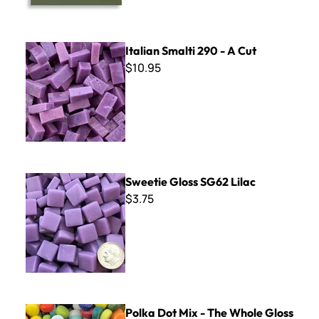
Italian Smalti 290 - A Cut
Italian Smalti 290 - A Cut
$10.95
Sweetie Gloss SG62 Lilac
Sweetie Gloss SG62 Lilac
$3.75
Polka Dot Mix - The Whole Gloss Shebang
Polka Dot Mix - The Whole Gloss