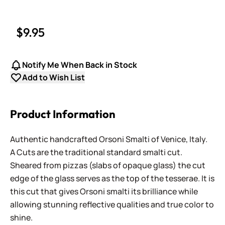
$9.95
Notify Me When Back in Stock
Add to Wish List
Product Information
Authentic handcrafted Orsoni Smalti of Venice, Italy.
A Cuts are the traditional standard smalti cut.
Sheared from pizzas (slabs of opaque glass) the cut
edge of the glass serves as the top of the tesserae. It is
this cut that gives Orsoni smalti its brilliance while
allowing stunning reflective qualities and true color to
shine.