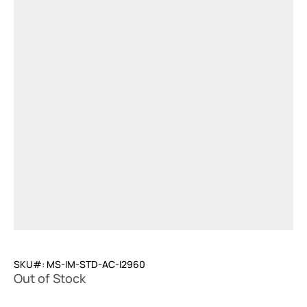
SKU#: MS-IM-STD-AC-I2960
Out of Stock