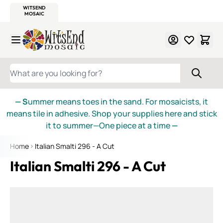
WITSEND
SMALTI.COM
MOSAIC SMALTI
MAKE IT
MOSAIC
MEXICAN
ITALIAN
MOSAICS
Skip to Content
WHAT ARE YOU LOOKING FOR?
— S
ummer means toes in the sand. For mosaicists, it
means tile in adhesive. Shop your supplies here and stick
it to summer—One piece at a time
—
Home
Italian Smalti 296 - A Cut
Italian Smalti 296 - A Cut