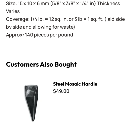
Size: 15 x 10 x 6 mm (5/8" x 3/8" x 1/4" in) Thickness
Varies
Coverage: 1/4 lb. = 12 sq. in. or 3 lb = 1 sq. ft. (laid side
by side and allowing for waste)
Approx: 140 pieces per pound
Customers Also Bought
Steel Mosaic Hardie
Steel Mosaic Hardie
$49.00
Radiance - VS-720