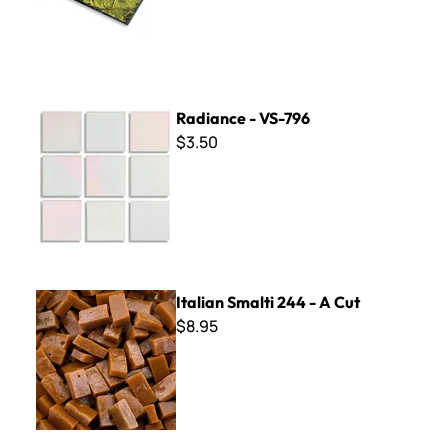
Radiance - VS-796
Radiance - VS-796
$3.50
Italian Smalti 244 - A Cut
Italian Smalti 244 - A Cut
$8.95