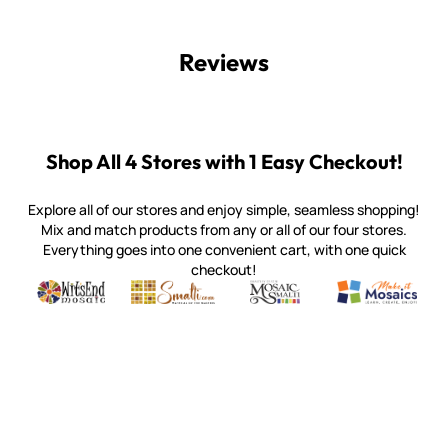
Reviews
Shop All 4 Stores with 1 Easy Checkout!
Explore all of our stores and enjoy simple, seamless shopping!
Mix and match products from any or all of our four stores.
Everything goes into one convenient cart, with one quick
checkout!
Quality mosaic materials & tools from around the world
Perdomo Mexican Smalti, Gold, Tortillas & More
Handcrafted Italian Orsoni Sma
Make it Mosai
Witsend Mosaic
Smalti
Mosaic Smalti
Make It M
WITSEND MOSAIC
(920) 822-7666