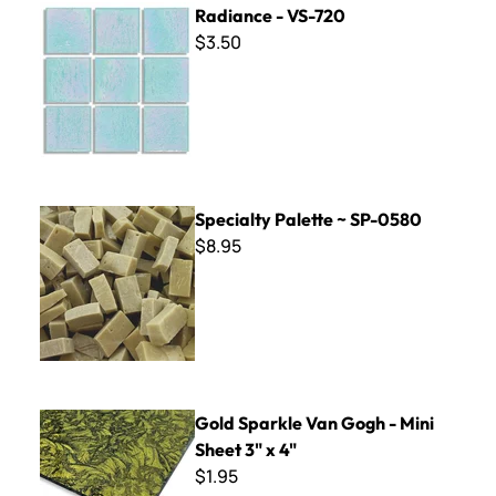
Radiance - VS-720
$3.50
Specialty Palette ~ SP-0580
Specialty Palette ~ SP-0580
$8.95
Gold Sparkle Van Gogh - Mini Sheet 3" x 4"
Gold Sparkle Van Gogh - Mini
Sheet 3" x 4"
$1.95