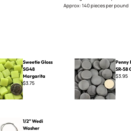
Approx: 140 pieces per pound
oss SG48 Margarita
Penny Rounds SR-58 Grey
Sweetie Gloss
Penny 
SG48
SR-58 
$3.95
Margarita
$3.75
Washer Hanging Kit
1/2" Wedi
Washer