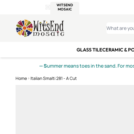
WITSEND
SMALTI.COM
MOSAI
4 SITES, 1 CART
Details
MOSAIC
MEXICAN
IT
Open Store Details Modal
Skip to Content
WHAT ARE YO
GLASS TILE
CERAMIC & P
— S
ummer means toes in the sand. For mosa
Home
Italian Smalti 281 - A Cut