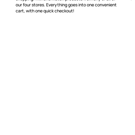
our four stores. Everything goes into one convenient
cart, with one quick checkout!
WITSEND MOSAIC
CUSTOME
(920) 822-7666
Contact 
FAQs
143 N. St. Augustine St.
Ordering
PO Box 914
Shipping
Pulaski, WI 54162
Returns
Visit our Store by Appointment Only
Track My
About Us