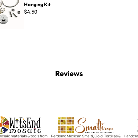
Hanging Kit
$4.50
Reviews
Witsend Mosaic
Smalti
mosaic materials & tools from
Perdomo Mexican Smalti, Gold, Tortillas &
Handcraf