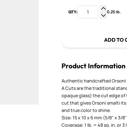
0.25 lb.
QTY:
Increase Q
Decrease Q
ADD TO 
Product Information
Authentic handcrafted Orsoni Sm
A Cuts are the traditional stan
opaque glass) the cut edge of th
cut that gives Orsoni smalti its
and true color to shine.
Size: 15 x 10 x 6 mm (5/8" x 3/8"
Coverage: 1 lb. = 48 sq. in. or 3 