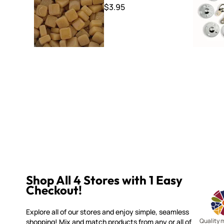
$3.95
Shop All 4 Stores with 1 Easy
Checkout!
Explore all of our stores and enjoy simple, seamless
Quality 
shopping! Mix and match products from any or all of