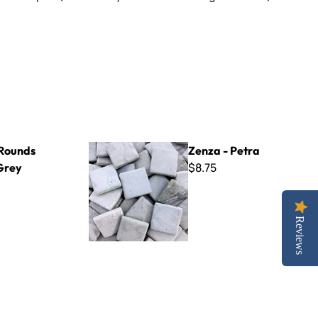
Zenza - Petra
Rounds
Zenza - Petra
$8.75
Grey
Reviews