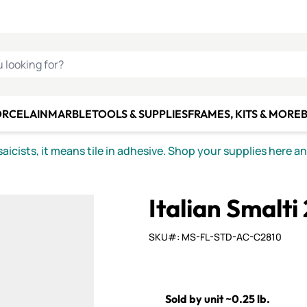
C SMALTI
MAKE IT
ALIAN
MOSAICS
U LOOKING FOR?
ORCELAIN
MARBLE
TOOLS & SUPPLIES
FRAMES, KITS & MORE
B
icists, it means tile in adhesive. Shop your supplies here a
Italian Smalti 
SKU#: MS-FL-STD-AC-C2810
Sold by unit ~0.25 lb.