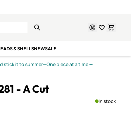
Learn Mosaics
Gift Cards
EADS & SHELLS
NEW
SALE
nd stick it to summer—One piece at a time
—
281 - A Cut
In stock