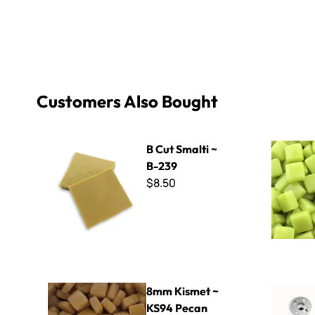
Customers Also Bought
B Cut Smalti ~ B-239
Sweetie Gl
B Cut Smalti ~
B-239
$8.50
8mm Kismet ~ KS94 Pecan
1/2" Wedi 
8mm Kismet ~
KS94 Pecan