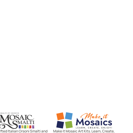
Mosaic Smalti
Make It Mosaics
ted Italian Orsoni Smalti and
Make it Mosaic Art Kits. Learn, Create,