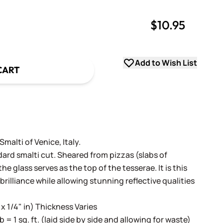
$10.95
uantity
uantity
Add to Wish List
CART
alti of Venice, Italy.
dard smalti cut. Sheared from pizzas (slabs of
e glass serves as the top of the tesserae. It is this
 brilliance while allowing stunning reflective qualities
 x 1/4" in) Thickness Varies
lb = 1 sq. ft. (laid side by side and allowing for waste)