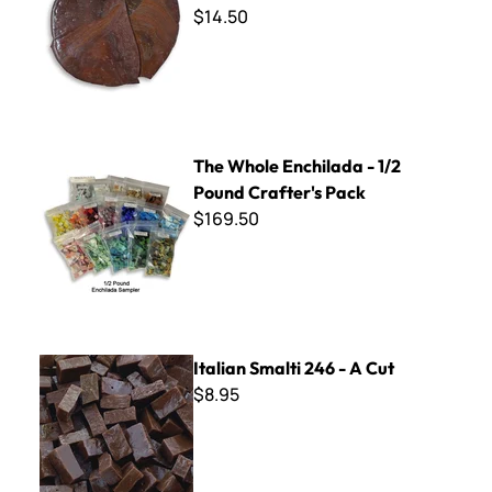
$14.50
The Whole Enchilada - 1/2 Pound Crafter's Pack
The Whole Enchilada - 1/2
Pound Crafter's Pack
$169.50
Italian Smalti 246 - A Cut
Italian Smalti 246 - A Cut
$8.95