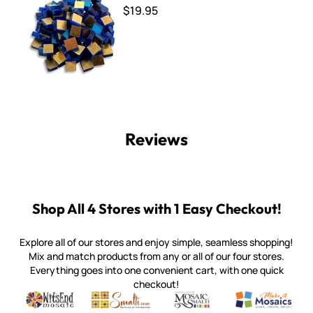
$19.95
Reviews
Shop All 4 Stores with 1 Easy Checkout!
Explore all of our stores and enjoy simple, seamless shopping!
Mix and match products from any or all of our four stores.
Everything goes into one convenient cart, with one quick
checkout!
Quality mosaic materials & tools from around the world
Perdomo Mexican Smalti, Gold, Tortillas & More
Handcrafted Italian Orsoni Sma
Make it Mosai
Witsend Mosaic
Smalti
Mosaic Smalti
Make It M