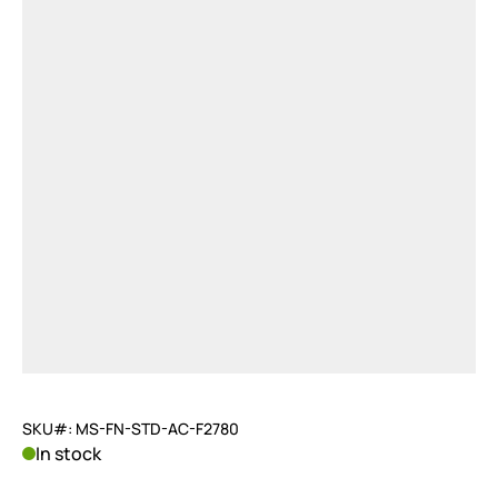
SKU#: MS-FN-STD-AC-F2780
In stock