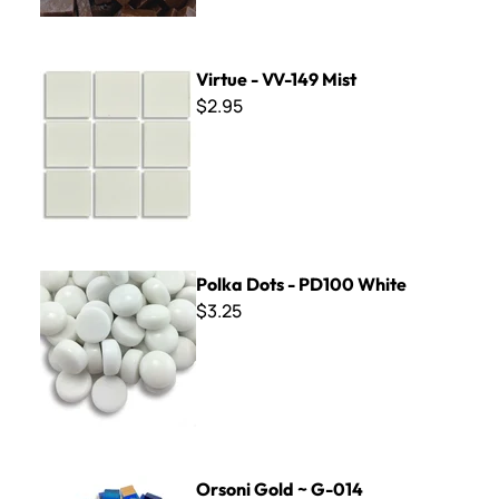
Virtue - VV-149 Mist
Virtue - VV-149 Mist
$2.95
Polka Dots - PD100 White
Polka Dots - PD100 White
$3.25
Orsoni Gold ~ G-014
Orsoni Gold ~ G-014