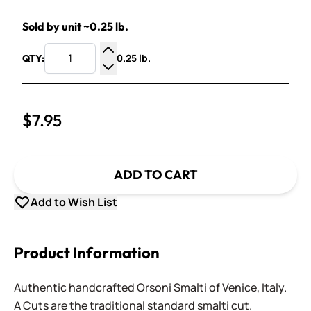
Sold by unit ~0.25 lb.
0.25 lb.
QTY:
Increase Quantity
Decrease Quantity
$7.95
ADD TO CART
Add to Wish List
Product Information
Authentic handcrafted Orsoni Smalti of Venice, Italy.
A Cuts are the traditional standard smalti cut.