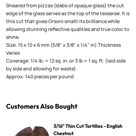
Sheared from pizzas (slabs of opaque glass) the cut
edge of the glass serves as the top of the tesserae. It is
this cut that gives Orsoni smalti its brilliance while
allowing stunning reflective qualities and true color to
shine.
Size: 15 x 10 x 6 mm (5/8" x 3/8" x 1/4" in) Thickness
Varies
Coverage: 1/4 lb. = 12 sq. in. or 3 lb = 1 sq. ft. (laid side
by side and allowing for waste)
Approx: 140 pieces per pound
Customers Also Bought
3/16" Thin Cut Tortillas - English Chestnut
3/16" Thin Cut Tortillas - English
Chestnut