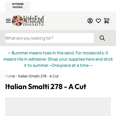
WITSEND
SMALTI.COM
MOSAIC SMALTI
MAKE IT
MOSAIC
MEXICAN
ITALIAN
MOSAICS
Skip to Content
WHAT ARE YOU LOOKING FOR?
— S
ummer means toes in the sand. For mosaicists, it
means tile in adhesive. Shop your supplies here and stick
it to summer—One piece at a time
—
Home
Italian Smalti 278 - A Cut
Italian Smalti 278 - A Cut