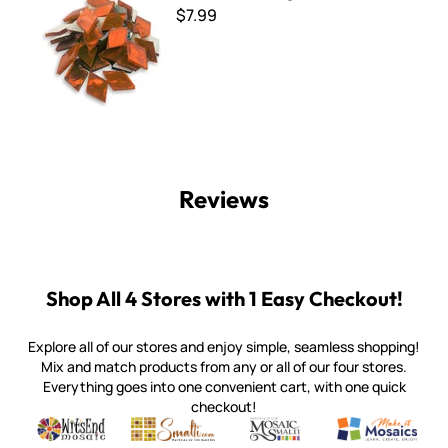
$7.99
Reviews
Shop All 4 Stores with 1 Easy Checkout!
Explore all of our stores and enjoy simple, seamless shopping!
Mix and match products from any or all of our four stores.
Everything goes into one convenient cart, with one quick
checkout!
Quality mosaic materials & tools from around the world
Perdomo Mexican Smalti, Gold, Tortillas & More
Handcrafted Italian Orsoni Sma
Make it Mosai
Witsend Mosaic
Smalti
Mosaic Smalti
Make It M