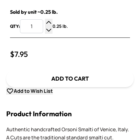
Sold by unit ~0.25 lb.
0.25 lb.
QTY:
Increase Quantity
Decrease Quantity
$7.95
ADD TO CART
Add to Wish List
Product Information
Authentic handcrafted Orsoni Smalti of Venice, Italy.
A Cuts are the traditional standard smalti cut.