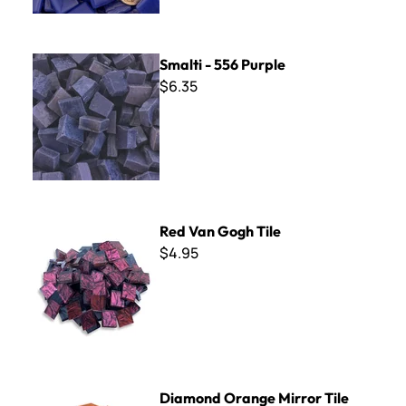
Smalti - 556 Purple
Smalti - 556 Purple
$6.35
Red Van Gogh Tile
Red Van Gogh Tile
$4.95
Diamond Orange Mirror Tile
Diamond Orange Mirror Tile