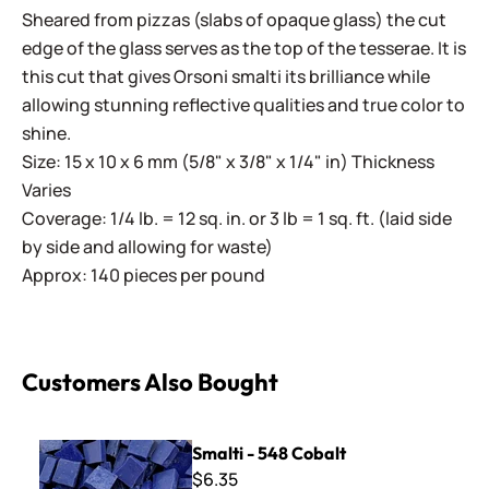
Sheared from pizzas (slabs of opaque glass) the cut
edge of the glass serves as the top of the tesserae. It is
this cut that gives Orsoni smalti its brilliance while
allowing stunning reflective qualities and true color to
shine.
Size: 15 x 10 x 6 mm (5/8" x 3/8" x 1/4" in) Thickness
Varies
Coverage: 1/4 lb. = 12 sq. in. or 3 lb = 1 sq. ft. (laid side
by side and allowing for waste)
Approx: 140 pieces per pound
Customers Also Bought
Smalti - 548 Cobalt
Smalti - 548 Cobalt
$6.35