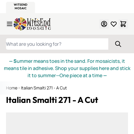
WITSEND
SMALTI.COM
MOSAIC SMALTI
MAKE IT
MOSAIC
MEXICAN
ITALIAN
MOSAICS
Skip to Content
WHAT ARE YOU LOOKING FOR?
— S
ummer means toes in the sand. For mosaicists, it
means tile in adhesive. Shop your supplies here and stick
it to summer—One piece at a time
—
Home
Italian Smalti 271 - A Cut
Italian Smalti 271 - A Cut