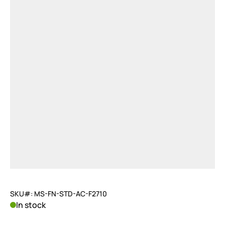
SKU#: MS-FN-STD-AC-F2710
In stock