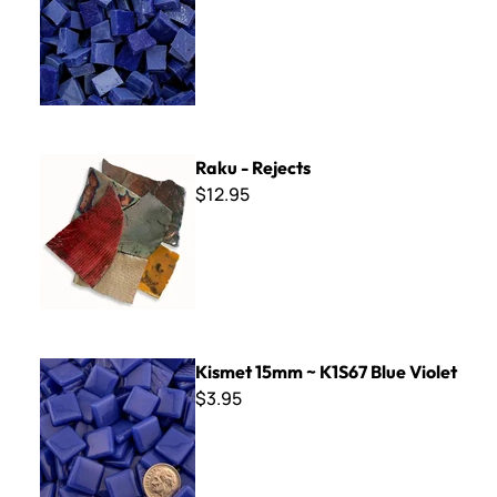
Raku - Rejects
Raku - Rejects
$12.95
Kismet 15mm ~ K1S67 Blue Violet
Kismet 15mm ~ K1S67 Blue Violet
$3.95